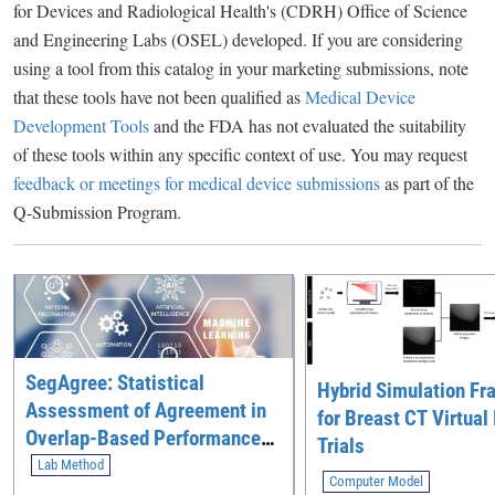
for Devices and Radiological Health's (CDRH) Office of Science
and Engineering Labs (OSEL) developed. If you are considering
using a tool from this catalog in your marketing submissions, note
that these tools have not been qualified as
Medical Device
Development Tools
and the FDA has not evaluated the suitability
of these tools within any specific context of use. You may request
feedback or meetings for medical device submissions
as part of the
Q-Submission Program.
SegAgree: Statistical
Hybrid Simulation F
Assessment of Agreement in
for Breast CT Virtual
Overlap-Based Performance
Trials
Between an AI Segmentation
Lab Method
Computer Model
Device and a Multi-Expert