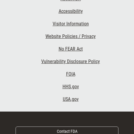
Accessibility
Footer Second
Visitor Information
Website Policies / Privacy
No FEAR Act
Vulnerability Disclosure Policy
Footer Third
FOIA
HHS.gov
USA.gov
Contact FDA