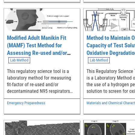
biomarkers to characteri
and coagulation activatio
single set of tests.
Modified Adult Manikin Fit
Method to Maintain O
(MAMF) Test Method for
Capacity of Test Solu
Assessing Re-used and/or
Oxidative Degradatio
Decontaminated N95
Screening
Lab Method
Lab Method
Respirators
This regulatory science tool is a
This Regulatory Science 
laboratory method for measuring
is a Laboratory Method o
fit-factor of re-used and/or
the use of a hydrogen pe
decontaminated N95 respirators
solution to screen for ox
using adult manikins.
degradation. This metho
Emergency Preparedness
Materials and Chemical Charact
for maintenance, monito
reporting of solution con
and oxidative capacity and
demonstrated with UHM
non-resorbable polymer 