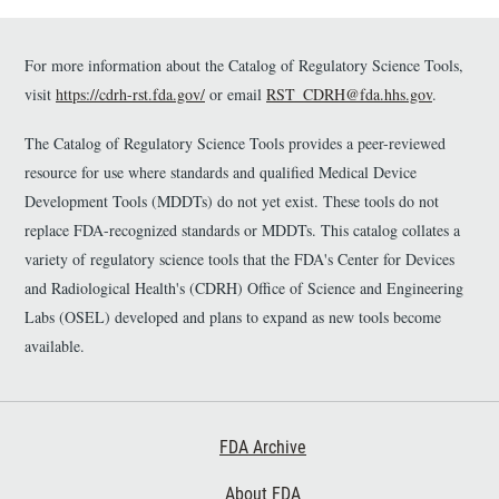
imaging; 2. It describes an
approach for measuring CC image
For more information about the Catalog of Regulatory Science Tools,
quality using a new flow signal to
noise ratio (SNR) metric; 3. The
visit
https://cdrh-rst.fda.gov/
or email
RST_CDRH@fda.hhs.gov
.
dataset can serve as a normative
baseline for future studies of
The Catalog of Regulatory Science Tools provides a peer-reviewed
retinal pathology and as labelled
resource for use where standards and qualified Medical Device
ground truth data for the
Development Tools (MDDTs) do not yet exist. These tools do not
assessment of novel algorithms for
replace FDA-recognized standards or MDDTs. This catalog collates a
CC segmentation.
variety of regulatory science tools that the FDA's Center for Devices
and Radiological Health's (CDRH) Office of Science and Engineering
Labs (OSEL) developed and plans to expand as new tools become
available.
Footer First
FDA Archive
About FDA