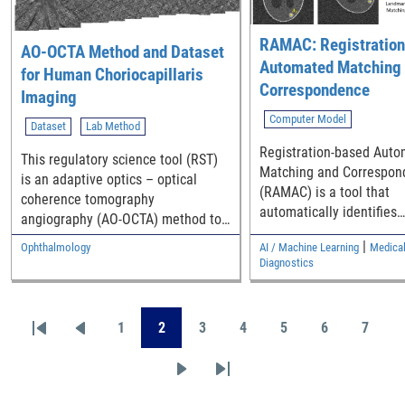
to oxidative degradation
RAMAC: Registration
AO-OCTA Method and Dataset
Automated Matching
for Human Choriocapillaris
Correspondence
Imaging
Computer Model
Dataset
Lab Method
Registration-based Aut
This regulatory science tool (RST)
Matching and Correspon
is an adaptive optics – optical
(RAMAC) is a tool that
coherence tomography
automatically identifies
angiography (AO-OCTA) method to
corresponding locations 
resolve and quantify retinal vessels
|
Ophthalmology
AI / Machine Learning
Medical
landmarks across multip
including the choriocapillaris (CC)
Diagnostics
in the living human eye, along with
a dataset of CC montages and their
Pagination
morphologic metrics across the
1
2
3
4
5
6
7
First page
Previous page
Page
Page
Page
Page
Page
Page
Page
macula from healthy individuals.
This RST has multiple purposes: 1.
Next page
Last page
It offers one possible approach for
performing OCTA for vessel