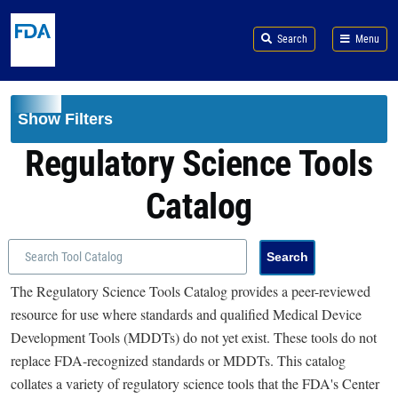
Skip to main content
Search
Menu
Show Filters
Regulatory Science Tools
Catalog
The Regulatory Science Tools Catalog provides a peer-reviewed
resource for use where standards and qualified Medical Device
Development Tools (MDDTs) do not yet exist. These tools do not
replace FDA-recognized standards or MDDTs. This catalog
collates a variety of regulatory science tools that the FDA's Center