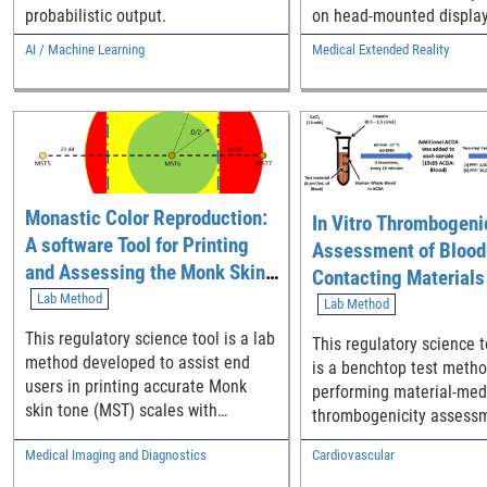
probabilistic output.
on head-mounted display
AI / Machine Learning
Medical Extended Reality
Monastic Color Reproduction:
In Vitro Thrombogeni
A software Tool for Printing
Assessment of Blood
and Assessing the Monk Skin
Contacting Materials
Tone Scale
Lab Method
Platelet and Coagula
Lab Method
Activation Molecular
This regulatory science tool is a lab
This regulatory science t
Biomarkers
method developed to assist end
is a benchtop test metho
users in printing accurate Monk
performing material-med
skin tone (MST) scales with
thrombogenicity assessm
consumer-grade color printers.
blood-contacting medica
Medical Imaging and Diagnostics
Cardiovascular
and materials using mol