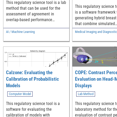
This regulatory science tool is a lab
Human Panel
This regulatory science t
method that can be used for the
is a software framework 
assessment of agreement in
generating hybrid breas
overlap-based performance
that combine simulated
between an AI segmentation device
microcalcification cluster
and a multi-expert human panel.
AI / Machine Learning
Medical Imaging and Diagnosti
patient breast CT project
Calzone: Evaluating the
COPE: Contrast Perc
Calibration of Probabilistic
Evaluation on Head-
Models
Displays
Computer Model
Lab Method
This regulatory science tool is a
This regulatory science t
software for evaluating the
laboratory method for th
calibration of models with
evaluation of contrast p