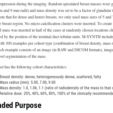
pression during the imaging. Random spiculated breast masses were gen
D
and 9 mm radii) and mass density was set to be a factor of glandular t
i
ote that for dense and hetero breasts, we only used mass sizes of 5 and
s
e breast region. No micro-calcification clusters were inserted. To create 
c
d mass was inserted in half of the cases at randomly chosen locations cho
l
ed by the position of the terminal duct lobular units. M-SYNTH incl
a
th 300 examples per cohort type (combination of breast density, mass ra
i
ach example consists of an image (in RAW and DICOM formats), image-l
m
evel segmentation of the mass.
e
r
et has the following cohort characteristics:
Breast density: dense, heterogeneously dense, scattered, fatty
Mass radius (mm): 5.00, 7.00, 9.00
Mass density: 1.0, 1.06, 1.1 (ratio of radiodensity of the mass to that 
Relative dose: 20%, 40%, 60%, 80%, 100% of the clinically recommend
nded Purpose