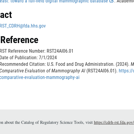
i
n
E
i
east: toward a full-field digital mammographic database
. Academic
l
i
n
a
x
s
r
a
act
m
k
l
t
c
i
e
D
L
e
l
m
RST_CDRH@fda.hhs.gov
i
i
r
a
l
r
e
s
n
n
i
 Reference
c
k
a
m
i
r
l
D
l
e
RST Reference Number: RST24AI06.01
a
i
L
r
Date of Publication: 7/1/2024
i
s
i
Recommended Citation: U.S. Food and Drug Administration. (2024).
M
m
c
n
i
Comparative Evaluation of Mammography AI
(RST24AI06.01).
https://
e
l
k
comparative-evaluation-mammography-ai
r
a
D
i
i
l
m
s
e
c
i
r
l
a
i
r
n about the Catalog of Regulatory Science Tools, visit
https://cdrh-rst.fda.gov/
m
e