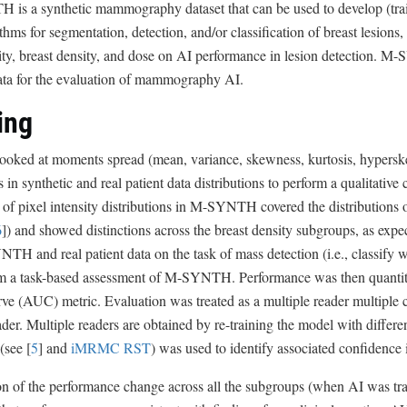
s a synthetic mammography dataset that can be used to develop (train 
thms for segmentation, detection, and/or classification of breast lesions,
ty, breast density, and dose on AI performance in lesion detection. M
data for the evaluation of mammography AI.
ing
looked at moments spread (mean, variance, skewness, kurtosis, hypersk
es in synthetic and real patient data distributions to perform a qualitativ
f pixel intensity distributions in M-SYNTH covered the distributions of
6
]) and showed distinctions across the breast density subgroups, as exp
H and real patient data on the task of mass detection (i.e., classify
rm a task-based assessment of M-SYNTH. Performance was then quantitat
ve (AUC) metric. Evaluation was treated as a multiple reader multiple 
ader. Multiple readers are obtained by re-training the model with dif
(see [
5
] and
iMRMC RST
) was used to identify associated confidence i
on of the performance change across all the subgroups (when AI was 