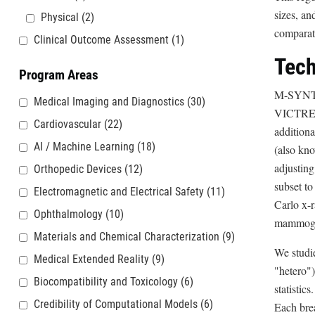
sizes, an
Physical
(2)
comparat
Clinical Outcome Assessment
(1)
Tech
Program Areas
M-SYNT
Medical Imaging and Diagnostics
(30)
VICTRE p
Cardiovascular
(22)
additiona
AI / Machine Learning
(18)
(also kn
adjusting
Orthopedic Devices
(12)
subset to
Electromagnetic and Electrical Safety
(11)
Carlo x-
Ophthalmology
(10)
mammogra
Materials and Chemical Characterization
(9)
We studie
Medical Extended Reality
(9)
"hetero")
Biocompatibility and Toxicology
(6)
statistic
Credibility of Computational Models
(6)
Each brea