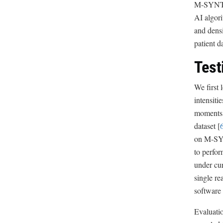
M-SYNTH i
AI algori
and densi
patient 
Test
We first 
intensiti
moments o
dataset [
on M-SYNT
to perfo
under cur
single re
software 
Evaluati