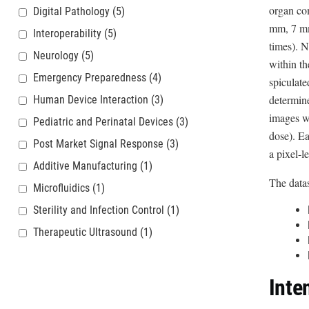
organ com
Digital Pathology
(5)
mm, 7 mm 
Interoperability
(5)
times). N
Neurology
(5)
within th
Emergency Preparedness
(4)
spiculate
determin
Human Device Interaction
(3)
images wi
Pediatric and Perinatal Devices
(3)
dose). E
Post Market Signal Response
(3)
a pixel-l
Additive Manufacturing
(1)
The datas
Microfluidics
(1)
Sterility and Infection Control
(1)
Therapeutic Ultrasound
(1)
Inte