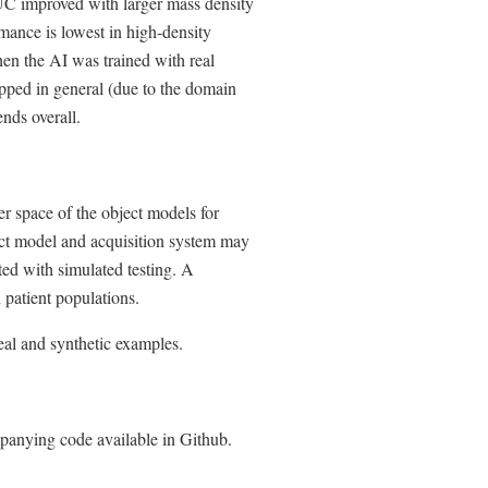
AUC improved with larger mass density
mance is lowest in high-density
hen the AI was trained with real
pped in general (due to the domain
ends overall.
er space of the object models for
ect model and acquisition system may
ted with simulated testing. A
n patient populations.
al and synthetic examples.
panying code available in Github.