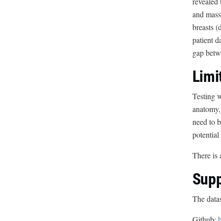
revealed 
and mass 
breasts (
patient d
gap betwe
Limi
Testing w
anatomy, 
need to b
potential
There is 
Supp
The datas
Github: