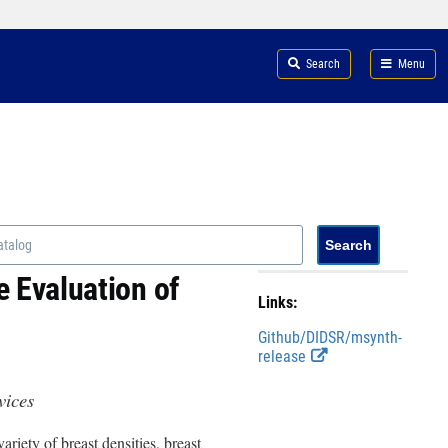
Search
Menu
 Evaluation of
Links:
Github/DIDSR/msynth-
E
release
x
t
evices
e
r
riety of breast densities, breast