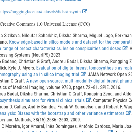
x
E
https://huggingface.co/datasets/didsr/msynth
t
x
e
 Creative Commons 1.0 Universal License (CC0)
t
r
e
a Sizikova, Niloufar Saharkhiz, Diksha Sharma, Miguel Lago, Berkman 
n
r
ano.
Knowledge-based in silico models and dataset for the compara
a
E
a range of breast characteristics, lesion conspicuities and doses
. 
n
l
x
cessing Systems (NeurIPS) 2023.
a
L
t
o Badano, Christian G Graff, Andreu Badal, Diksha Sharma, Rongping 
l
i
e
lick, Kyle J. Myers.
Evaluation of digital breast tomosynthesis as repla
L
E
r
mography using an in silico imaging trial
. JAMA Network Open 2
n
i
x
n
stian G Graff.
A new, open-source, multi-modality digital breast phan
k
t
a
sics of Medical Imaging, volume 9783, pages 72–81. SPIE, 2016.
n
D
e
l
reu Badal, Diksha Sharma, Christian G Graff, Rongping Zeng, and Ald
k
i
r
E
L
synthesis simulator for virtual clinical trials
. Computer Physics C
D
s
n
x
i
ndon D. Gallas, Andriy Bandos, Frank W. Samuelson, and Robert F. Wa
i
a
t
n
analysis: Biases with the bootstrap and other variance estimators
c
s
l
e
k
ory and Methods, 38(15):2586–2603, 2009.
l
c
L
r
D
t
s C Moreira, Igor Amaral, Inês Domingues, António Cardoso, Maria Jo
a