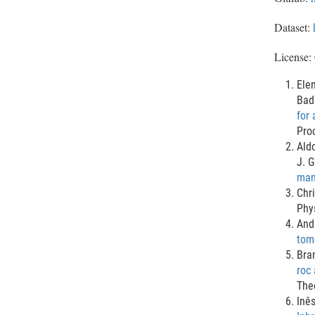
Dataset:
License:
Elen
Bad
for 
Pro
Ald
J. G
mam
Chri
Phy
And
tomo
Bra
roc 
The
Inê