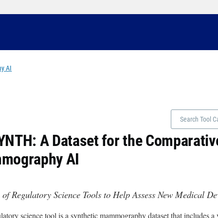
y AI
NTH: A Dataset for the Comparative
mography AI
 of Regulatory Science Tools to Help Assess New Medical D
latory science tool is a synthetic mammography dataset that includes a va