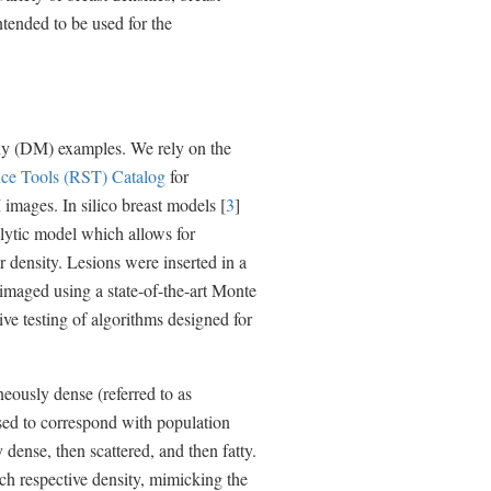
n
ntended to be used for the
a
l
L
i
n
k
phy (DM) examples. We rely on the
D
i
ce Tools (RST) Catalog
for
s
images. In silico breast models [
3
]
c
lytic model which allows for
l
a
r density. Lesions were inserted in a
i
 imaged using a state-of-the-art Monte
m
e
ive testing of algorithms designed for
r
neously dense (referred to as
 used to correspond with population
 dense, then scattered, and then fatty.
h respective density, mimicking the