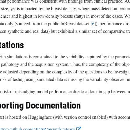
that performance was consistent with findings from clinical practice. 
size, yet is impacted by the breast density, where mass detection perfor
dense) and highest in low-density breasts (fatty) in most of the cases. W
ata only (sourced from the public InBreast dataset [
6
]), performance dro
en synthetic and real data) but exhibited a similar set of comparative tr
tations
ith simulations is constrained to the variability captured by the paramet
pathology and the acquisition system. Thus, the complexity of the obj
e adjusted depending on the complexity of the questions to be investiga
 risk of testing using simulated data is missing the variability observed i
a risk of misjudging model performance due to a domain gap between re
orting Documentation
et is hosted on Huggingface (with version control enabled) with accom
E
https://github.com/DIDSR/msynth-release