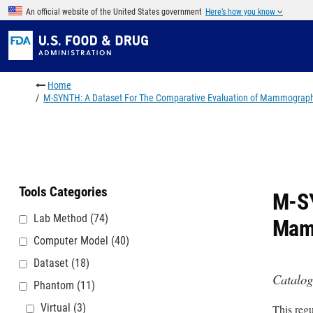
Skip to main content
An official website of the United States government
Here’s how you know
Breadcrumb
Home
M-SYNTH: A Dataset For The Comparative Evaluation of Mammograph
Tools Categories
M-SY
Lab Method
(74)
Mam
Computer Model
(40)
Dataset
(18)
Catalog
Phantom
(11)
Virtual
(3)
This regu