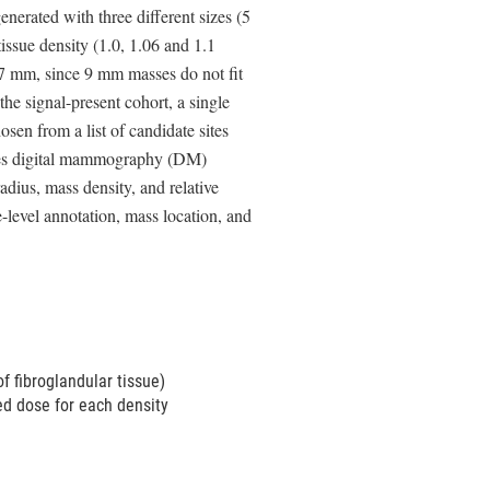
erated with three different sizes (5
issue density (1.0, 1.06 and 1.1
 7 mm, since 9 mm masses do not fit
the signal-present cohort, a single
sen from a list of candidate sites
udes digital mammography (DM)
dius, mass density, and relative
evel annotation, mass location, and
of fibroglandular tissue)
ed dose for each density