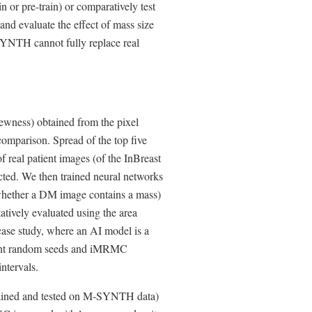
or pre-train) or comparatively test
 and evaluate the effect of mass size
-SYNTH cannot fully replace real
ewness) obtained from the pixel
e comparison. Spread of the top five
 real patient images (of the InBreast
ected. We then trained neural networks
 whether a DM image contains a mass)
ively evaluated using the area
case study, where an AI model is a
ferent random seeds and iMRMC
ntervals.
trained and tested on M-SYNTH data)