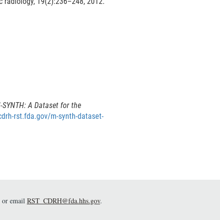
e
L
 radiology, 19(2):236–248, 2012.
i
n
n
a
k
D
L
i
s
n
c
k
l
D
a
-SYNTH: A Dataset for the
i
cdrh-rst.fda.gov/m-synth-dataset-
s
m
c
e
r
a
m
e
or email
RST_CDRH@fda.hhs.gov
.