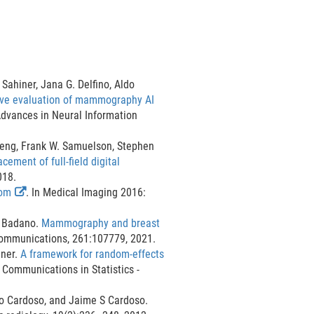
Sahiner, Jana G. Delfino, Aldo
tive evaluation of mammography AI
Advances in Neural Information
Zeng, Frank W. Samuelson, Stephen
cement of full-field digital
018.
E
tom
. In Medical Imaging 2016:
x
t
o Badano.
Mammography and breast
e
ommunications, 261:107779, 2021.
r
gner.
A framework for random-effects
E
n
. Communications in Statistics -
x
a
l
ao Cardoso, and Jaime S Cardoso.