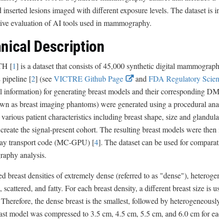
d inserted lesions imaged with different exposure levels. The dataset is i
ive evaluation of AI tools used in mammography.
nical Description
H [
1
] is a dataset that consists of 45,000 synthetic digital mammogra
E
ipeline [
2
] (see
VICTRE Github Page
and
FDA Regulatory Scien
x
l information) for generating breast models and their corresponding DM 
t
own as breast imaging phantoms) were generated using a procedural ana
e
 various patient characteristics including breast shape, size and glandula
r
 create the signal-present cohort. The resulting breast models were then
n
ray transport code (MC-GPU) [
4
]. The dataset can be used for comparat
a
phy analysis.
l
d breast densities of extremely dense (referred to as "dense"), heteroge
L
, scattered, and fatty. For each breast density, a different breast size is
i
s. Therefore, the dense breast is the smallest, followed by heterogeneously
n
st model was compressed to 3.5 cm, 4.5 cm, 5.5 cm, and 6.0 cm for eac
k