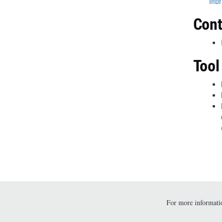
Inbr
Cont
Tool
For more informatio