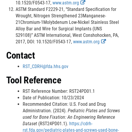
i
r
i
E
i
10.1520/F0543-17,
www.astm.org
n
n
m
x
s
ASTM Standard F2229-21, “Standard Specification for
k
a
e
t
c
Wrought, Nitrogen Strengthened 23Manganese-
D
l
r
e
l
21Chromium-1Molybdenum Low-Nickel Stainless Steel
i
L
r
a
Alloy Bar and Wire for Surgical Implants (UNS
s
i
n
i
S29108)” ASTM International, West Conshohocken, PA,
c
n
a
m
E
2017, DOI: 10.1520/F0543-17,
www.astm.org
l
k
l
e
x
Contact
a
D
L
r
t
i
i
i
e
RST_CDRH@fda.hhs.gov
m
s
n
r
e
c
k
n
Tool Reference
r
l
D
a
a
i
l
RST Reference Number: RST24PD01.1
i
s
L
Date of Publication: 10/23/2024
m
c
i
Recommended Citation: U.S. Food and Drug
e
l
n
Administration. (2024).
Pediatric Plates and Screws
r
a
k
used for Bone Fixation: An Engineering Reference
i
D
Dataset
(RST24PD01.1).
https://cdrh-
m
i
rst.fda.gov/pediatric-plates-and-screws-used-bone-