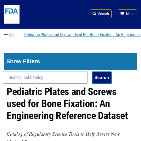
Skip to main content
Search
Menu
Breadcrumb
Home
Pediatric Plates and Screws Used For Bone Fixation: An Engineerin
Show Filters
Pediatric Plates and Screws
used for Bone Fixation: An
Engineering Reference Dataset
Catalog of Regulatory Science Tools to Help Assess New