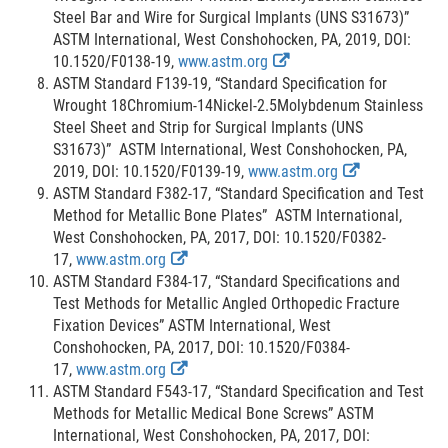
e
s
Steel Bar and Wire for Surgical Implants (UNS S31673)”
r
c
ASTM International, West Conshohocken, PA, 2019, DOI:
n
E
l
10.1520/F0138-19,
www.astm.org
a
x
a
ASTM Standard F139-19, “Standard Specification for
l
t
i
Wrought 18Chromium-14Nickel-2.5Molybdenum Stainless
L
e
m
Steel Sheet and Strip for Surgical Implants (UNS
i
r
e
S31673)” ASTM International, West Conshohocken, PA,
n
n
r
E
2019, DOI: 10.1520/F0139-19,
www.astm.org
k
a
x
ASTM Standard F382-17, “Standard Specification and Test
D
l
t
Method for Metallic Bone Plates” ASTM International,
i
L
e
West Conshohocken, PA, 2017, DOI: 10.1520/F0382-
s
E
i
r
17,
www.astm.org
c
x
n
n
ASTM Standard F384-17, “Standard Specifications and
l
t
k
a
Test Methods for Metallic Angled Orthopedic Fracture
a
e
D
l
Fixation Devices” ASTM International, West
i
r
i
L
Conshohocken, PA, 2017, DOI: 10.1520/F0384-
m
n
E
s
i
17,
www.astm.org
e
a
x
c
n
ASTM Standard F543-17, “Standard Specification and Test
r
l
t
l
k
Methods for Metallic Medical Bone Screws” ASTM
L
e
a
D
International, West Conshohocken, PA, 2017, DOI: