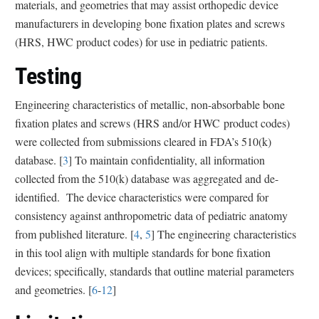
materials, and geometries that may assist orthopedic device
manufacturers in developing bone fixation plates and screws
(HRS, HWC product codes) for use in pediatric patients.
Testing
Engineering characteristics of metallic, non-absorbable bone
fixation plates and screws (HRS and/or HWC product codes)
were collected from submissions cleared in FDA’s 510(k)
database. [
3
] To maintain confidentiality, all information
collected from the 510(k) database was aggregated and de-
identified.
The device characteristics were compared for
consistency against anthropometric data of pediatric anatomy
from published literature
. [
4
,
5
] The engineering characteristics
in this tool align with multiple standards for bone fixation
devices; specifically, standards that outline material parameters
and geometries. [
6
-
12
]