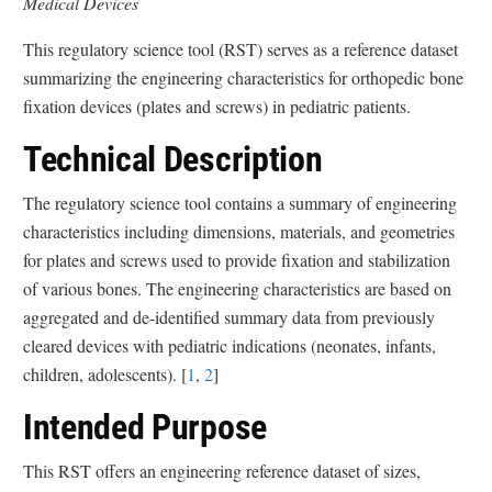
Medical Devices
This regulatory science tool (RST) serves as a reference dataset
summarizing the engineering characteristics for orthopedic bone
fixation devices (plates and screws) in pediatric patients.
Technical Description
The regulatory science tool contains a summary of engineering
characteristics including dimensions, materials, and geometries
for plates and screws used to provide fixation and stabilization
of various bones. The engineering characteristics are based on
aggregated and de-identified summary data from previously
cleared devices with pediatric indications (neonates, infants,
children, adolescents). [
1
,
2
]
Intended Purpose
This RST offers an engineering reference dataset of sizes,