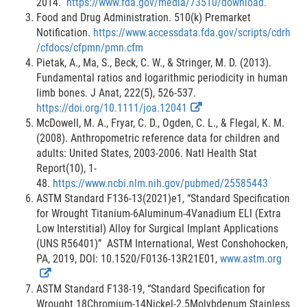
2014.
https://www.fda.gov/media/73510/download.
Food and Drug Administration. 510(k) Premarket
Notification.
https://www.accessdata.fda.gov/scripts/cdrh
/cfdocs/cfpmn/pmn.cfm
Pietak, A., Ma, S., Beck, C. W., & Stringer, M. D. (2013).
Fundamental ratios and logarithmic periodicity in human
limb bones. J Anat, 222(5), 526-537.
E
https://doi.org/10.1111/joa.12041
x
McDowell, M. A., Fryar, C. D., Ogden, C. L., & Flegal, K. M.
t
(2008). Anthropometric reference data for children and
e
adults: United States, 2003-2006. Natl Health Stat
r
Report(10), 1-
n
48.
https://www.ncbi.nlm.nih.gov/pubmed/25585443
a
ASTM Standard F136-13(2021)e1, “Standard Specification
l
for Wrought Titanium-6Aluminum-4Vanadium ELI (Extra
L
Low Interstitial) Alloy for Surgical Implant Applications
i
(UNS R56401)” ASTM International, West Conshohocken,
n
PA, 2019, DOI: 10.1520/F0136-13R21E01,
www.astm.org
E
k
x
D
ASTM Standard F138-19, “Standard Specification for
t
i
Wrought 18Chromium-14Nickel-2.5Molybdenum Stainless