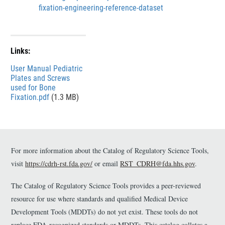
e
s
fixation-engineering-reference-dataset
r
c
l
a
i
Links:
m
e
File
User Manual Pediatric
r
Plates and Screws
used for Bone
Fixation.pdf
(1.3 MB)
For more information about the Catalog of Regulatory Science Tools,
visit
https://cdrh-rst.fda.gov/
or email
RST_CDRH@fda.hhs.gov
.
The Catalog of Regulatory Science Tools provides a peer-reviewed
resource for use where standards and qualified Medical Device
Development Tools (MDDTs) do not yet exist. These tools do not
replace FDA-recognized standards or MDDTs. This catalog collates a