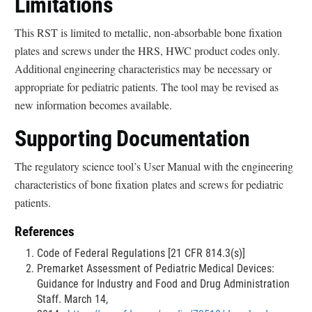
Limitations
This RST is limited to metallic, non-absorbable bone fixation
plates and screws under the HRS, HWC product codes only.
Additional engineering characteristics may be necessary or
appropriate for pediatric patients. The tool may be revised as
new information becomes available.
Supporting Documentation
The regulatory science tool’s User Manual with the engineering
characteristics of bone fixation plates and screws for pediatric
patients.
References
Code of Federal Regulations [21 CFR 814.3(s)]
Premarket Assessment of Pediatric Medical Devices:
Guidance for Industry and Food and Drug Administration
Staff. March 14,