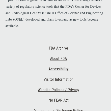
variety of regulatory science tools that the FDA's Center for Devices
and Radiological Health's (CDRH) Office of Science and Engineering
Labs (OSEL) developed and plans to expand as new tools become
available.
Footer First
FDA Archive
About FDA
Accessibility
Footer Second
Visitor Information
Website Policies / Privacy
No FEAR Act
Vulnerability Disclosure Policy