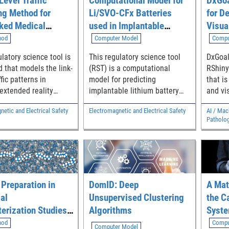
Level Traffic
Computational Model for
DxGoa
ng Method for
Li/SVO-CFx Batteries
for D
ked Medical
used in Implantable
Visua
ed Reality (MXR)
Medical Devices
Analy
hod
Computer Model
Compu
tions
Goals
latory science tool is
This regulatory science tool
DxGoal
Class
 that models the link-
(RST) is a computational
RShiny
ffic patterns in
model for predicting
that i
extended reality
implantable lithium battery
and vi
plications, which is
temperature, remaining
goals 
etic and Electrical Safety
Electromagnetic and Electrical Safety
AI / Mac
 to help recognize
capacity and longevity.
test cl
Patholo
ion-specific data
metrics
Diagnost
sion requirements in
specifi
 connected medical
ratio, 
ratio. 
dependent on use
desired
 Preparation in
DomID: Deep
A Mat
and pos
al
Unsupervised Clustering
the C
the tar
erization Studies
Algorithms
Syste
also a
ration
Pertu
hod
Compu
are met
Computer Model