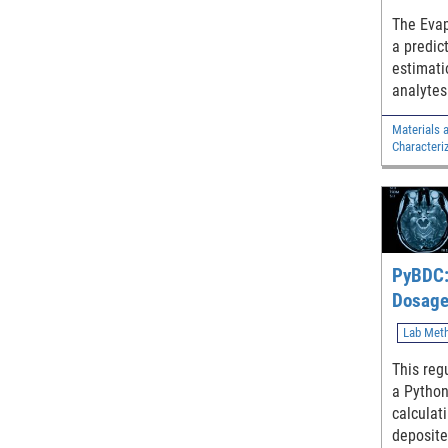
The Evap
a predic
estimati
analytes
characte
Materials 
followin
Characteri
through 
nitrogen
PyBDC:
Dosage
Lab Met
This regu
a Python 
calculat
deposite