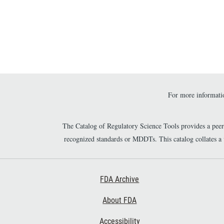
might m
Paginatio
new popu
For more informatio
The Catalog of Regulatory Science Tools provides a pee
recognized standards or MDDTs. This catalog collates a
Footer First
FDA Archive
About FDA
Accessibility