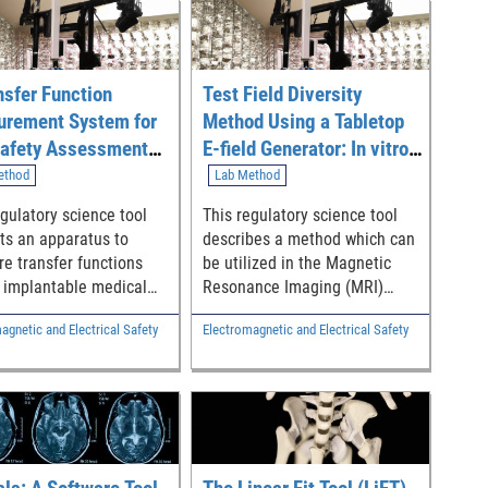
nsfer Function
Test Field Diversity
rement System for
Method Using a Tabletop
afety Assessment
E-field Generator: In vitro
plantable Medical
Transfer Function Model
ethod
Lab Method
es in Curved
Validation for Implantable
egulatory science tool
This regulatory science tool
ctories
Medical Device Safety
ts an apparatus to
describes a method which can
Assessment in 1.5T and
e transfer functions
be utilized in the Magnetic
3T MRI
f implantable medical
Resonance Imaging (MRI)
s in curved trajectories
safety assessment of
agnetic and Electrical Safety
Electromagnetic and Electrical Safety
I safety assessment.
implantable medical devices
to assist in the prediction of
potential RF-induced heating
in the human body (or induced
voltage in the device) in
clinical 1.5T and 3T MRI
scanners.