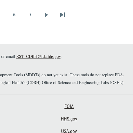
matched controls
synchronized to a gait
6
7
walkway reference system
Page
Page
Page
Next page
Last page
that can serve as a tool to
assess novel algorithms
deriving gait metrics through
wearables and explore
measurable connections
between gait, PD severity, PD
or email
RST_CDRH@fda.hhs.gov
.
progression, and controls, thus
leading to future clinical
enhancements and treatments
elopment Tools (MDDTs) do not yet exist. These tools do not replace FDA-
for patients.
diological Health's (CDRH) Office of Science and Engineering Labs (OSEL)
Footer Third
FOIA
HHS.gov
USA.gov