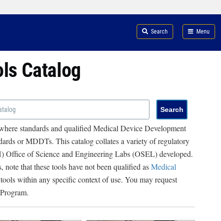
Search
Menu
ols Catalog
 where standards and qualified Medical Device Development
ards or MDDTs. This catalog collates a variety of regulatory
RH) Office of Science and Engineering Labs (OSEL) developed.
, note that these tools have not been qualified as
Medical
 tools within any specific context of use. You may request
 Program.