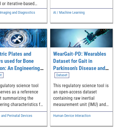
evaluation of bias mitigation
I or iterative-based
methods on models with
restoration algorithms
Imaging and Diagnostics
AI / Machine Learning
varying amounts of
t those from standard-
performance bias.
e analytical algorithms
tify and label
inations (aka fakes)
small red bounding
 which serve as visual
tric Plates and
WearGait-PD: Wearables
tors of the detected
inations.
s used for Bone
Dataset for Gait in
ion: An Engineering
Parkinson’s Disease and
ence Dataset
Age-Matched Controls
et
Dataset
egulatory science tool
This regulatory science tool is
serves as a reference
an open-access dataset
t summarizing the
containing raw inertial
ering characteristics for
measurement unit (IMU) and
edic bone fixation
sensorized insole data from
c and Perinatal Devices
Human Device Interaction
s (plates and screws) in
individuals with Parkinson’s
ic patients.
Disease (PD) and age-