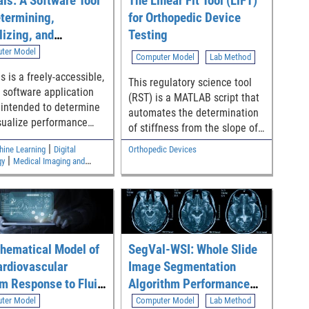
ls: A Software Tool
The Linear Fit Tool (LiFT)
etermining,
for Orthopedic Device
lizing, and
Testing
zing Performance
ter Model
Computer Model
Lab Method
 for Diagnostic Test
s is a freely-accessible,
This regulatory science tool
ification Accuracy
 software application
(RST) is a MATLAB script that
s intended to determine
automates the determination
sualize performance
of stiffness from the slope of
for common diagnostic
a linear region from
|
hine Learning
Digital
Orthopedic Devices
assification accuracy
mechanical test data using an
|
gy
Medical Imaging and
 including sensitivity,
algorithm that is in
ics
city, positive likelihood
compliance with ASTM E3076-
and negative likelihood
18 [1]. Specifically, it analyzes
Model outputs are
test data (i.e., force-
r inputs of
displacement curve or torque-
 risk stratification (pre-
hematical Model of
SegVal-WSI: Whole Slide
angle curve) and then
t-test probabilities of
generates output parameters
ardiovascular
Image Segmentation
get condition). The tool
including bending and
m Response to Fluid
Algorithm Performance
nalyzes whether goals
torsional stiffness typically
rbation
Assessment Tool
ter Model
Computer Model
Lab Method
 with statistical