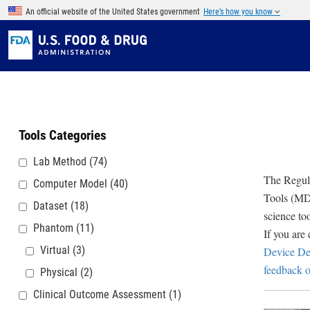
Skip to main content
An official website of the United States government
Here’s how you know
Tools Categories
Lab Method
(74)
The Regula
Computer Model
(40)
Tools (MDD
Dataset
(18)
science to
Phantom
(11)
If you are
Virtual
(3)
Device De
feedback o
Physical
(2)
Clinical Outcome Assessment
(1)