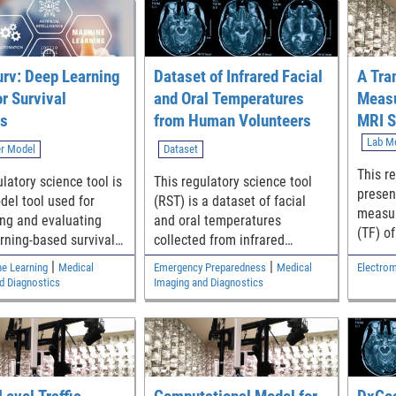
rv: Deep Learning
Dataset of Infrared Facial
A Tra
or Survival
and Oral Temperatures
Measu
is
from Human Volunteers
MRI S
of Im
Lab M
r Model
Dataset
Devic
This r
latory science tool is
This regulatory science tool
Traje
presen
del tool used for
(RST) is a dataset of facial
measur
ng and evaluating
and oral temperatures
(TF) o
rning-based survival
collected from infrared
device
thermography of more
|
|
ne Learning
Medical
Emergency Preparedness
Medical
Electrom
for MR
than1000 human volunteers
d Diagnostics
Imaging and Diagnostics
that may be helpful in
evaluating the performance of
thermal imaging systems and
thermometers.