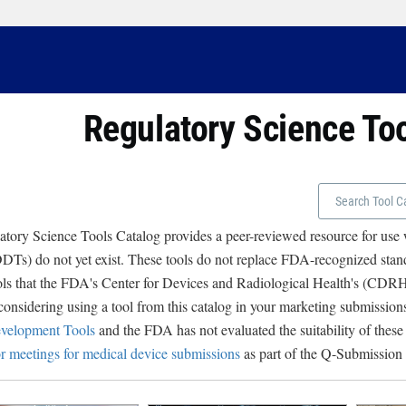
Regulatory Science To
tory Science Tools Catalog provides a peer-reviewed resource for use
Ts) do not yet exist. These tools do not replace FDA-recognized stand
ols that the FDA's Center for Devices and Radiological Health's (CD
 considering using a tool from this catalog in your marketing submissions
velopment Tools
and the FDA has not evaluated the suitability of these
r meetings for medical device submissions
as part of the Q-Submission