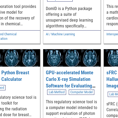
significanc
oration tool provides
This re
DomID is a Python package
Webpa
tive model for
a math
offering a suite of
https:
on of the recovery of
cardio
unsupervised deep learning
oals - Link to Software:
 in chemical
respon
algorithms specifically
https:/
rization studies
pertur
designed for clustering
rst.sh
and Chemical
AI / Machine Learning
Interoper
g concentration
cohort
medical image datasets. The
zation
rotary evaporation or
simula
primary goal is to identify
 blowdown.
part of
subgroups that have not been
physio
previously annotated in a
contro
given image dataset.
automa
follow
 Python Breast
GPU-accelerated Monte
sFRC 
 Calculator
Carlo X-ray Simulation
Hallu
Software for Evaluating
Image
hod
Medical Imaging Devices
Lab Method
Computer Model
Lab M
latory science tool is
with Photon Counting
This regulatory science tool is
toolkit for
sFRC (
Detectors
a computer model intended to
ing the radiation
Correla
(MCGPUv1.3_PCD)
support evaluation of photon
d dose for breast
compar