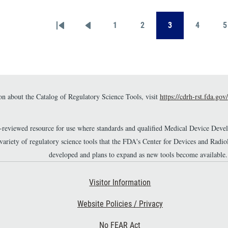
provide a meaningful
ake when used on
evaluation of safety in
n
lations.
medical-device submissions
1
2
3
4
5
First page
Previous page
Page
Page
Page
Page
[1,2].
n about the Catalog of Regulatory Science Tools, visit
https://cdrh-rst.fda.gov/
r-reviewed resource for use where standards and qualified Medical Device Dev
 variety of regulatory science tools that the FDA's Center for Devices and Ra
developed and plans to expand as new tools become available.
Footer Second
Visitor Information
Website Policies / Privacy
No FEAR Act