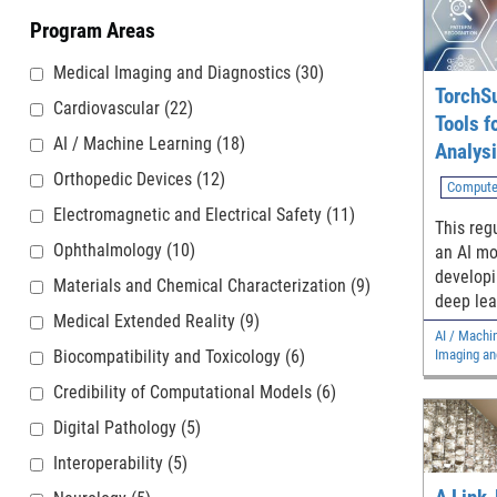
Program Areas
Medical Imaging and Diagnostics
(30)
TorchSu
Cardiovascular
(22)
Tools f
AI / Machine Learning
(18)
Analys
Orthopedic Devices
(12)
Compute
Electromagnetic and Electrical Safety
(11)
This regu
Ophthalmology
(10)
an AI mo
developi
Materials and Chemical Characterization
(9)
deep lea
Medical Extended Reality
(9)
models.
AI / Machi
Biocompatibility and Toxicology
(6)
Imaging an
Credibility of Computational Models
(6)
Digital Pathology
(5)
Interoperability
(5)