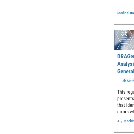
computed
features
Medical Im
the mean
based on
models, 
and meas
DRAGen
Analysi
General
Lab Met
This reg
present
that iden
errors wh
Intellig
AI / Machi
Learning
classifi