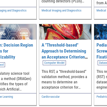
counting detectors (PCDs)
 tomography (CT). It
from A
during the product
 a GUI that estimates
image 
aging and Diagnostics
Medical Imaging and Diagnostics
Medical 
development phase by
 glandular dose
agains
generating in-silico X-ray
 various breast
of-car
projections of computational
incident spectrum,
to iden
anatomical models detected
ured air kerma.
halluc
by PCDs.
using 
boxes,
: Decision Region
A "Threshold-based"
Pedia
indica
halluc
s for
Approach to Determining
Screw
izability
an Acceptance Criterion
Fixat
for Computational Model
Refer
Computer Model
Datas
hod
Validation
This RST, a “threshold-based”
This r
ulatory science tool
validation method, provides a
(RST) 
s a method (DRAGen)
means to determine an
datase
tifies the types of
acceptance criterion for
engine
ich Artificial
computational models. A
orthop
ence (AI) / Machine
ne Learning
Cardiovascular
Pediatri
“credible” computational
device
 (ML) medical image
model has the potential to
pediatr
cation algorithms