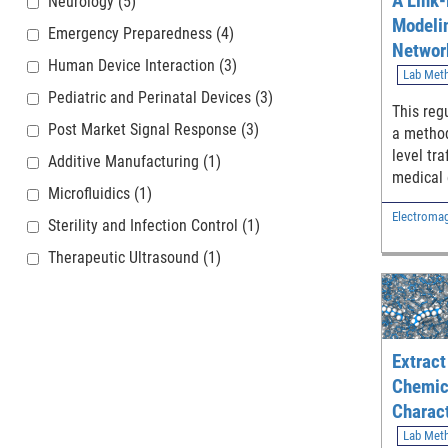
A Link-
Neurology
(5)
Modeli
Emergency Preparedness
(4)
Networ
Human Device Interaction
(3)
Extend
Lab Met
Pediatric and Perinatal Devices
(3)
Applica
This regu
Post Market Signal Response
(3)
a method
level tra
Additive Manufacturing
(1)
medical 
Microfluidics
(1)
(MXR) ap
Electromagn
intended
Sterility and Infection Control
(1)
applicat
Therapeutic Ultrasound
(1)
transmis
IP-based
devices.
Extract
Chemic
Charact
– Evapo
Lab Met