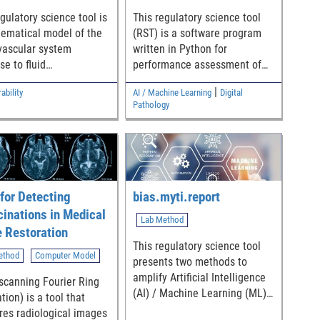
requested in the preclinical
e. - Github
mechanical performance test
gulatory science tool is
This regulatory science tool
ge:
standards, ASTM F3574 [2]
ematical model of the
(RST) is a software program
//github.com/DIDSR/DxG
and ASTM F2267 [3].
vascular system
written in Python for
se to fluid
performance assessment of
/fda-cdrh-osel-didsr-
bations and includes a
segmentation algorithms
inyapps.io/DxGoals/
|
ability
AI / Machine Learning
Digital
 generation tool to
applied to digital pathology
Pathology
te virtual subjects as
whole slide images (WSIs).
 non-clinical testing of
logic closed-loop
l algorithms that
te fluid infusions
ing blood loss.
for Detecting
bias.myti.report
cinations in Medical
Lab Method
 Restoration
This regulatory science tool
ethod
Computer Model
presents two methods to
amplify Artificial Intelligence
scanning Fourier Ring
(AI) / Machine Learning (ML)
tion) is a tool that
model bias to enable the
es radiological images