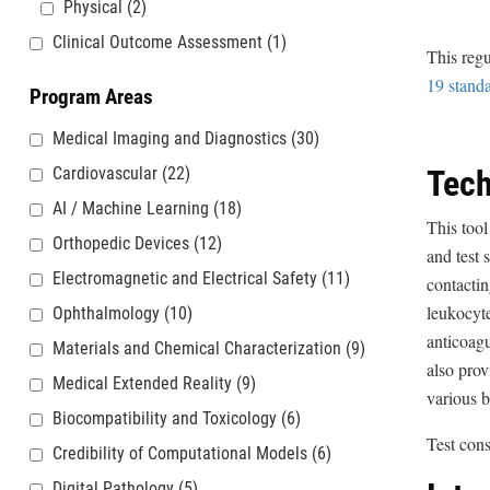
Physical
(2)
Clinical Outcome Assessment
(1)
This regu
19 stand
Program Areas
Medical Imaging and Diagnostics
(30)
Cardiovascular
(22)
Tech
AI / Machine Learning
(18)
This tool
Orthopedic Devices
(12)
and test 
Electromagnetic and Electrical Safety
(11)
contacti
leukocyte
Ophthalmology
(10)
anticoagu
Materials and Chemical Characterization
(9)
also prov
Medical Extended Reality
(9)
various b
Biocompatibility and Toxicology
(6)
Test con
Credibility of Computational Models
(6)
Digital Pathology
(5)