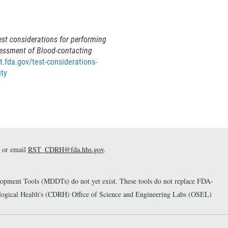
est considerations for performing
sessment of Blood-contacting
st.fda.gov/test-considerations-
ity
or email
RST_CDRH@fda.hhs.gov
.
elopment Tools (MDDTs) do not yet exist. These tools do not replace FDA-
diological Health's (CDRH) Office of Science and Engineering Labs (OSEL)