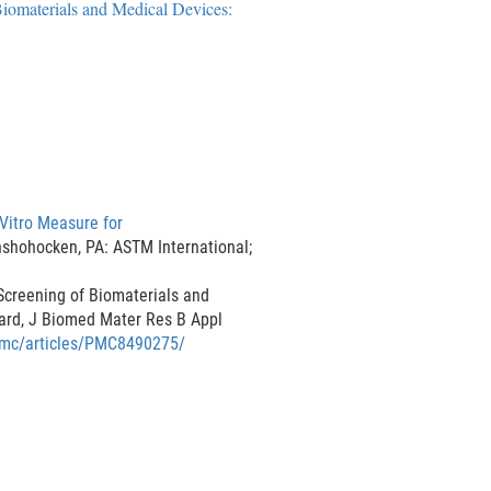
iomaterials and Medical Devices:
D
i
s
c
l
a
i
m
Vitro Measure for
e
nshohocken, PA: ASTM International;
r
Screening of Biomaterials and
ard, J Biomed Mater Res B Appl
/pmc/articles/PMC8490275/