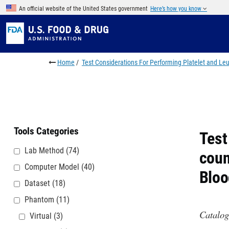
Skip to main content
An official website of the United States government
Here’s how you know
Breadcrumb
Home
Test Considerations For Performing Platelet and L
Tools Categories
Test
Lab Method
(74)
coun
Computer Model
(40)
Bloo
Dataset
(18)
Phantom
(11)
Catalog
Virtual
(3)