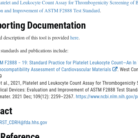
latelet and Leukocyte Count Assay for Thrombogenicity Screening of B
s
on and Improvement of ASTM F2888 Test Standard
.
c
l
orting Documentation
a
i
d description of this tool is provided
here
.
m
standards and publications include:
e
r
M F2888 − 19: Standard Practice for Platelet Leukocyte Count—An In 
E
ocompatibility Assessment of Cardiovascular Materials
. West Co
x
9
t
t al., 2021, Platelet and Leukocyte Count Assay for Thrombogenicity 
e
ical Devices: Evaluation and Improvement of ASTM F2888 Test Stand
r
mater. 2021 Dec; 109(12): 2259–2267.
https://www.ncbi.nlm.nih.gov
n
act
a
l
RST_CDRH@fda.hhs.gov
L
i
 Reference
n