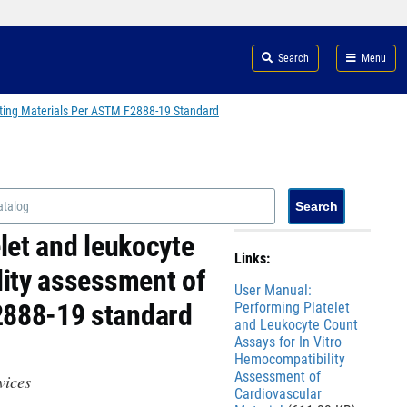
Search
Menu
cting Materials Per ASTM F2888-19 Standard
let and leukocyte
Links:
lity assessment of
File
User Manual:
2888-19 standard
Performing Platelet
and Leukocyte Count
Assays for In Vitro
Hemocompatibility
Assessment of
evices
Cardiovascular