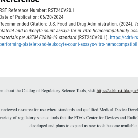
k
RST Reference Number: RST24CV20.1
D
Date of Publication: 06/20/2024
i
Recommended Citation: U.S. Food and Drug Administration. (2024).
T
s
platelet and leukocyte count assays for in vitro hemocompatibility as
c
materials per ASTM F2888-19 standard
(RST24CV20.1).
https://cdrh-r
l
performing-platelet-and-leukocyte-count-assays-vitro-hemocompatibil
a
i
m
e
r
n about the Catalog of Regulatory Science Tools, visit
https://cdrh-rst.fda.gov/
r-reviewed resource for use where standards and qualified Medical Device Dev
 variety of regulatory science tools that the FDA's Center for Devices and Ra
developed and plans to expand as new tools become available.