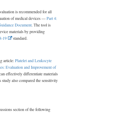
n
k
valuation is recommended for all
D
luation of medical devices —
Part 4:
i
 Guidance Document
. The tool is
s
evice materials by providing
E
c
-19
standard.
x
l
t
a
e
i
g article:
Platelet and Leukocyte
r
m
es: Evaluation and Improvement of
n
e
 effectively differentiate materials
a
r
s study also compared the sensitivity
l
L
i
n
ussions section of the following
k