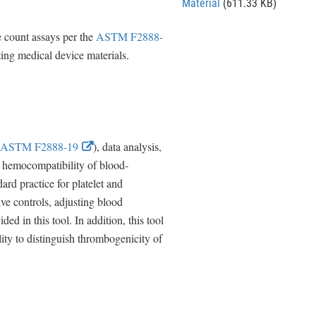
Material
(611.33 KB)
e count assays per the
ASTM F2888-
ting medical device materials.
E
ASTM F2888-19
), data analysis,
x
te hemocompatibility of blood-
t
ard practice for platelet and
e
ve controls, adjusting blood
r
d in this tool. In addition, this tool
n
ility to distinguish thrombogenicity of
a
l
L
i