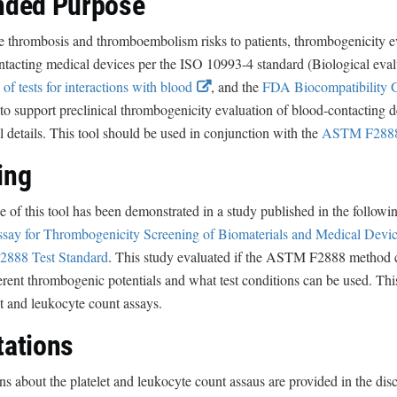
nded Purpose
c
L
l
i
e thrombosis and thromboembolism risks to patients, thrombogenicity e
a
n
ntacting medical devices per the ISO 10993-4 standard (Biological eva
i
E
k
 of tests for interactions with blood
, and the
FDA Biocompatibility
m
x
D
to support preclinical thrombogenicity evaluation of blood-contacting d
e
t
i
l details. This tool should be used in conjunction with the
ASTM F2888
r
e
s
ing
r
c
n
l
 of this tool has been demonstrated in a study published in the followin
a
a
say for Thrombogenicity Screening of Biomaterials and Medical Devic
l
i
888 Test Standard
. This study evaluated if the ASTM F2888 method can
L
m
erent thrombogenic potentials and what test conditions can be used. Thi
i
e
et and leukocyte count assays.
n
r
tations
k
D
ns about the platelet and leukocyte count assaus are provided in the disc
i