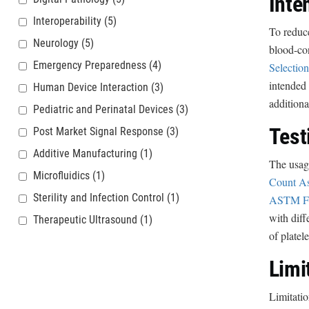
Inte
Interoperability
(5)
To reduc
Neurology
(5)
blood-co
Emergency Preparedness
(4)
Selection
intended 
Human Device Interaction
(3)
additiona
Pediatric and Perinatal Devices
(3)
Test
Post Market Signal Response
(3)
Additive Manufacturing
(1)
The usage
Microfluidics
(1)
Count As
Sterility and Infection Control
(1)
ASTM F2
with diff
Therapeutic Ultrasound
(1)
of platel
Limi
Limitatio