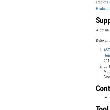
article:
P
Evaluati
Supp
A detaile
Relevant 
AST
Hem
201
Lu e
Med
Bio
Cont
Tool