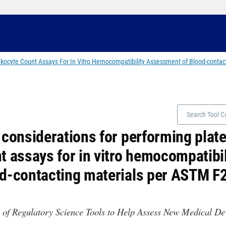
eukocyte Count Assays For In Vitro Hemocompatibility Assessment of Blood-conta
 considerations for performing plate
t assays for in vitro hemocompatibi
d-contacting materials per ASTM F
 of Regulatory Science Tools to Help Assess New Medical D