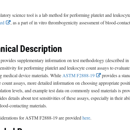
latory science tool is a lab method for performing platelet and leukocyt
E
ard
, as a part of in vitro thrombogenicity assessment of blood-contac
x
t
e
nical Description
r
n
 provides supplementary information on test methodology (described in
a
sensitivity for performing platelet and leukocyte count assays to evalua
l
E
ng medical device materials. While
ASTM F2888-19
provides a stand
L
x
 count assays, more detailed information on choosing appropriate positi
i
t
lation levels, and example test data on commonly used materials is provide
n
e
ides details about test sensitivities of these assays, especially in their ab
k
r
lood-contacting materials.
D
n
siderations for ASTM F2888-19 are provided
here
.
i
a
s
l