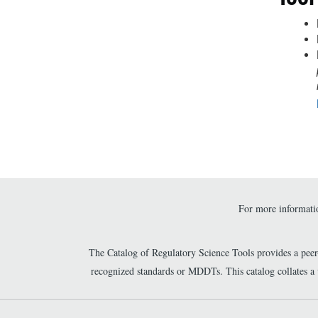
For more informatio
The Catalog of Regulatory Science Tools provides a pee
recognized standards or MDDTs. This catalog collates a