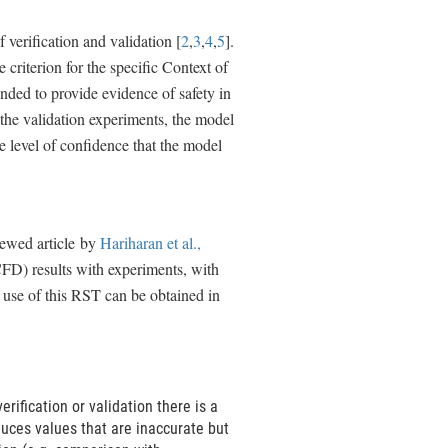
verification and validation [
2
,
3
,
4
,
5
].
criterion for the specific Context of
ded to provide evidence of safety in
the validation experiments, the model
e level of confidence that the model
iewed article by
Hariharan et al.,
FD) results with experiments, with
e use of this RST can be obtained in
rification or validation there is a
oduces values that are inaccurate but