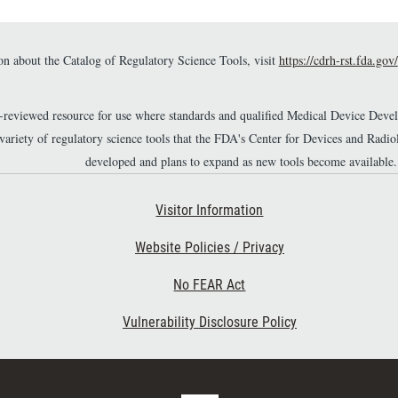
n about the Catalog of Regulatory Science Tools, visit
https://cdrh-rst.fda.gov/
r-reviewed resource for use where standards and qualified Medical Device Dev
 variety of regulatory science tools that the FDA's Center for Devices and Ra
developed and plans to expand as new tools become available.
Footer Second
Visitor Information
Website Policies / Privacy
No FEAR Act
Vulnerability Disclosure Policy