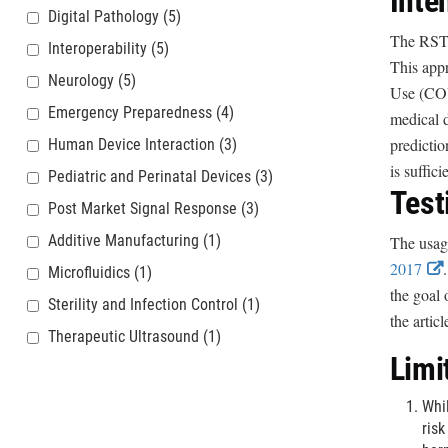
Inte
Digital Pathology
(5)
The RST i
Interoperability
(5)
This appr
Neurology
(5)
Use (COU)
Emergency Preparedness
(4)
medical d
predictio
Human Device Interaction
(3)
is suffic
Pediatric and Perinatal Devices
(3)
Test
Post Market Signal Response
(3)
Additive Manufacturing
(1)
The usage
2017
Microfluidics
(1)
the goal 
Sterility and Infection Control
(1)
t
the artic
Therapeutic Ultrasound
(1)
Limi
r
Whil
risk