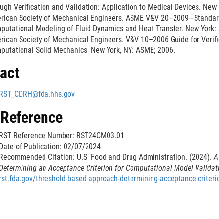
ugh Verification and Validation: Application to Medical Devices. New
k
rican Society of Mechanical Engineers. ASME V&V 20–2009—Standard f
D
putational Modeling of Fluid Dynamics and Heat Transfer. New York:
i
rican Society of Mechanical Engineers. V&V 10–2006 Guide for Verific
s
putational Solid Mechanics. New York, NY: ASME; 2006.
c
act
l
a
RST_CDRH@fda.hhs.gov
i
m
 Reference
e
r
RST Reference Number: RST24CM03.01
Date of Publication: 02/07/2024
Recommended Citation: U.S. Food and Drug Administration. (2024).
A
Determining an Acceptance Criterion for Computational Model Validat
rst.fda.gov/threshold-based-approach-determining-acceptance-criteri