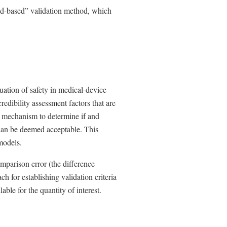
d-based” validation method, which
uation of safety in medical-device
credibility assessment factors that are
 a mechanism to determine if and
can be deemed acceptable. This
 models.
mparison error (the difference
h for establishing validation criteria
able for the quantity of interest.