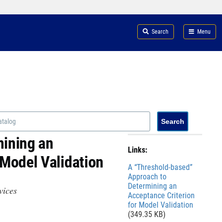
Search
Menu
mining an
Links:
 Model Validation
File
A “Threshold-based”
Approach to
Determining an
evices
Acceptance Criterion
for Model Validation
(349.35 KB)