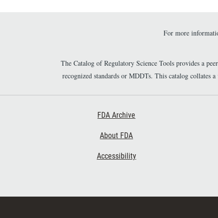
For more informatio
The Catalog of Regulatory Science Tools provides a pee
recognized standards or MDDTs. This catalog collates a
Footer First
FDA Archive
About FDA
Accessibility