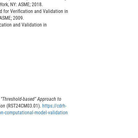
 York, NY: ASME; 2018.
l
or Verification and Validation in
L
 ASME; 2009.
i
ation and Validation in
n
k
D
i
s
c
l
a
i
m
e
 "Threshold-based" Approach to
r
ion
(RST24CM03.01).
https://cdrh-
on-computational-model-validation