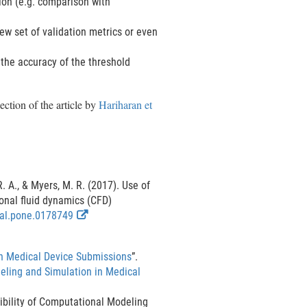
tion (e.g. comparison with
ew set of validation metrics or even
 the accuracy of the threshold
ection of the article by
Hariharan et
R. A., & Myers, M. R. (2017). Use of
onal fluid dynamics (CFD)
E
nal.pone.0178749
x
t
in Medical Device Submissions
”.
e
eling and Simulation in Medical
r
n
bility of Computational Modeling
a