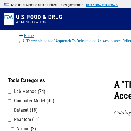
Skip to main content
An official website of the United States government
Here’s how you know
Breadcrumb
Home
A "Threshold-based" Approach To Determining An Acceptance Crite
Tools Categories
A "T
Lab Method
(74)
Acce
Computer Model
(40)
Dataset
(18)
Catalog
Phantom
(11)
Virtual
(3)