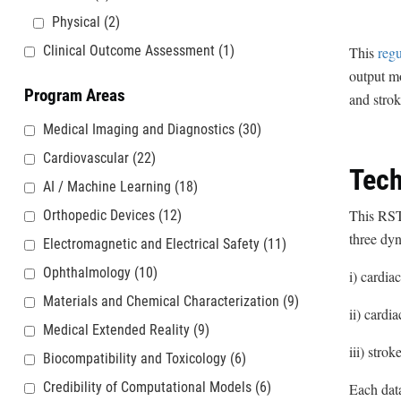
Physical
(2)
Clinical Outcome Assessment
(1)
This
regu
output mo
Program Areas
and stro
Medical Imaging and Diagnostics
(30)
Cardiovascular
(22)
Tech
AI / Machine Learning
(18)
This RST 
Orthopedic Devices
(12)
three dyn
Electromagnetic and Electrical Safety
(11)
Ophthalmology
(10)
i) cardia
Materials and Chemical Characterization
(9)
ii) cardi
Medical Extended Reality
(9)
iii) stro
Biocompatibility and Toxicology
(6)
Credibility of Computational Models
(6)
Each data