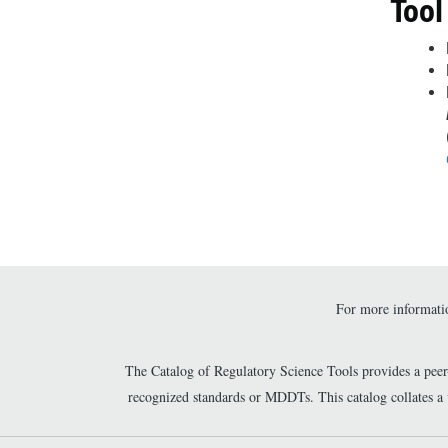
Tool
For more informatio
The Catalog of Regulatory Science Tools provides a pee
recognized standards or MDDTs. This catalog collates a