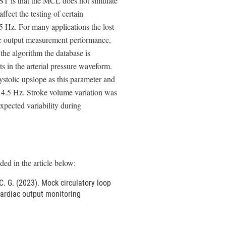
 RST is that the MCL does not simulate
fect the testing of certain
5 Hz. For many applications the lost
iac output measurement performance,
the algorithm the database is
ts in the arterial pressure waveform.
ystolic upslope as this parameter and
e 4.5 Hz. Stroke volume variation was
xpected variability during
ed in the article below:
 C. G. (2023). Mock circulatory loop
ardiac output monitoring