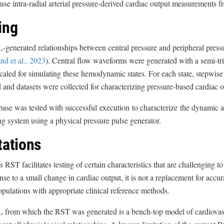
use intra-radial arterial pressure-derived cardiac output measurements f
ing
enerated relationships between central pressure and peripheral pressur
d et al., 2023
). Central flow waveforms were generated with a semi-t
scaled for simulating these hemodynamic states. For each state, stepwi
 and datasets were collected for characterizing pressure-based cardiac 
ase was tested with successful execution to characterize the dynamic a
g system using a physical pressure pulse generator.
tations
s RST facilitates testing of certain characteristics that are challenging to
nse to a small change in cardiac output, it is not a replacement for accura
opulations with appropriate clinical reference methods.
from which the RST was generated is a bench-top model of cardiovas