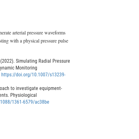
erate arterial pressure waveforms
sting with a physical pressure pulse
G. (2022). Simulating Radial Pressure
dynamic Monitoring
.
https://doi.org/10.1007/s13239-
roach to investigate equipment-
nts. Physiological
0.1088/1361-6579/ac38be