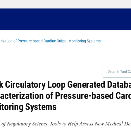
ization of Pressure-based Cardiac Output Monitoring Systems
 Circulatory Loop Generated Datab
acterization of Pressure-based Car
toring Systems
 of Regulatory Science Tools to Help Assess New Medical D