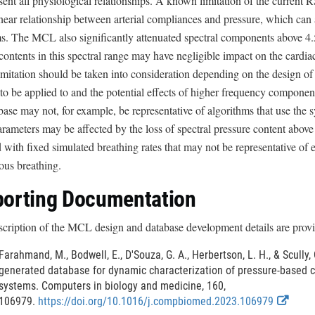
sent all physiological relationships. A known limitation of the current
near relationship between arterial compliances and pressure, which can af
s. The MCL also significantly attenuated spectral components above 4.
contents in this spectral range may have negligible impact on the card
limitation should be taken into consideration depending on the design of 
to be applied to and the potential effects of higher frequency componen
ase may not, for example, be representative of algorithms that use the s
arameters may be affected by the loss of spectral pressure content abov
 with fixed simulated breathing rates that may not be representative of e
ous breathing.
orting Documentation
scription of the MCL design and database development details are provid
Farahmand, M., Bodwell, E., D'Souza, G. A., Herbertson, L. H., & Scully,
generated database for dynamic characterization of pressure-based c
systems. Computers in biology and medicine, 160,
E
106979.
https://doi.org/10.1016/j.compbiomed.2023.106979