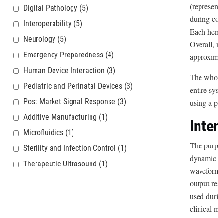
(represen
Digital Pathology
(5)
during c
Interoperability
(5)
Each hemo
Neurology
(5)
Overall, 
Emergency Preparedness
(4)
approxima
Human Device Interaction
(3)
The whole
Pediatric and Perinatal Devices
(3)
entire s
Post Market Signal Response
(3)
using a p
Additive Manufacturing
(1)
Inte
Microfluidics
(1)
The purpo
Sterility and Infection Control
(1)
dynamic a
Therapeutic Ultrasound
(1)
waveform 
output re
used duri
clinical 