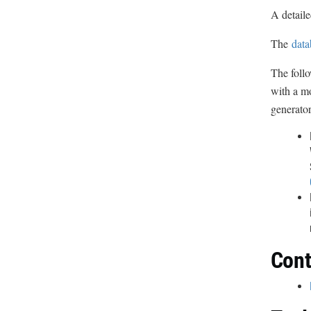
A detaile
The
data
The follo
with a mo
generator
Cont