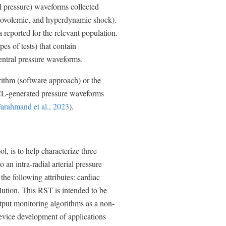
ial pressure) waveforms collected
rmovolemic, and hyperdynamic shock).
reported for the relevant population.
es of tests) that contain
entral pressure waveforms.
rithm (software approach) or the
MCL-generated pressure waveforms
arahmand et al., 2023
).
, is to help characterize three
an intra-radial arterial pressure
he following attributes: cardiac
lution. This RST is intended to be
utput monitoring algorithms as a non-
device development of applications