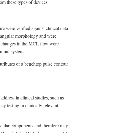
rom these types of devices.
e were verified against clinical data
riangular morphology and were
se changes in the MCL flow were
output systems.
ttributes of a benchtop pulse contour
 address in clinical studies, such as
cy testing in clinically relevant
cular components and therefore may