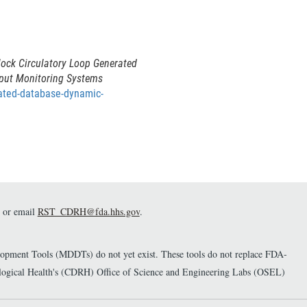
ock Circulatory Loop Generated
tput Monitoring Systems
rated-database-dynamic-
or email
RST_CDRH@fda.hhs.gov
.
elopment Tools (MDDTs) do not yet exist. These tools do not replace FDA-
diological Health's (CDRH) Office of Science and Engineering Labs (OSEL)