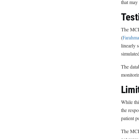
that may 
Test
The MCL-g
(
Farahman
linearly 
simulated
The datab
monitorin
Limi
While thi
the respo
patient p
The MCL 