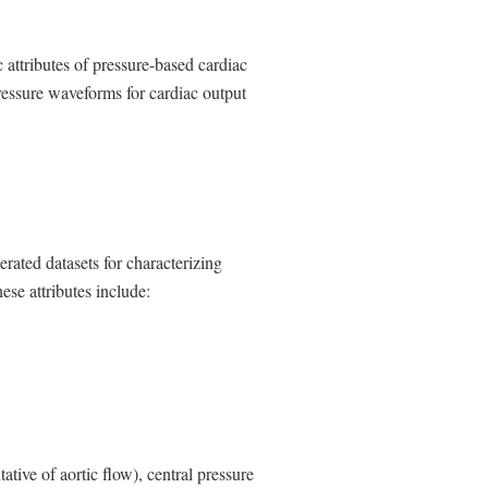
a
l
L
 attributes of pressure-based cardiac
i
n
pressure waveforms for cardiac output
k
D
i
s
c
l
a
i
rated datasets for characterizing
m
se attributes include:
e
r
ative of aortic flow), central pressure