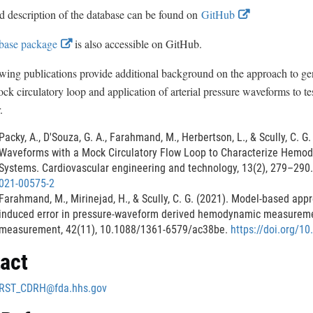
x
E
d description of the database can be found on
GitHub
t
x
e
E
base package
is also accessible on GitHub.
r
t
x
n
e
wing publications provide additional background on the approach to gen
a
t
r
ck circulatory loop and application of arterial pressure waveforms to te
l
e
n
.
L
r
a
i
n
Packy, A., D'Souza, G. A., Farahmand, M., Herbertson, L., & Scully, C. 
n
l
a
Waveforms with a Mock Circulatory Flow Loop to Characterize Hemo
k
L
Systems. Cardiovascular engineering and technology, 13(2), 279–290
l
D
i
021-00575-2
i
L
n
Farahmand, M., Mirinejad, H., & Scully, C. G. (2021). Model-based app
s
i
k
induced error in pressure-waveform derived hemodynamic measureme
c
n
measurement, 42(11), 10.1088/1361-6579/ac38be.
https://doi.org/1
D
l
k
a
i
act
D
i
s
m
i
c
RST_CDRH@fda.hhs.gov
e
s
l
r