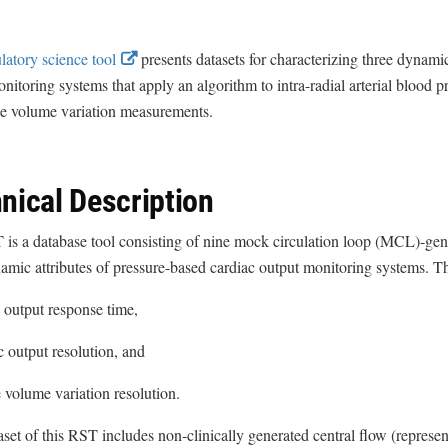
E
latory science tool
presents datasets for characterizing three dynamic
x
nitoring systems that apply an algorithm to intra-radial arterial blood 
t
ke volume variation measurements.
e
r
n
nical Description
a
l
is a database tool consisting of nine mock circulation loop (MCL)-gene
L
amic attributes of pressure-based cardiac output monitoring systems. The
i
c output response time,
n
k
ac output resolution, and
D
ke volume variation resolution.
i
s
set of this RST includes non-clinically generated central flow (represent
c