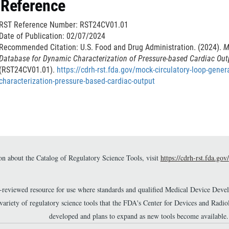
 Reference
c
a
l
i
RST Reference Number: RST24CV01.01
a
m
Date of Publication: 02/07/2024
i
e
Recommended Citation: U.S. Food and Drug Administration. (2024).
M
m
Database for Dynamic Characterization of Pressure-based Cardiac Ou
r
e
(RST24CV01.01).
https://cdrh-rst.fda.gov/mock-circulatory-loop-gene
characterization-pressure-based-cardiac-output
r
n about the Catalog of Regulatory Science Tools, visit
https://cdrh-rst.fda.gov/
r-reviewed resource for use where standards and qualified Medical Device Dev
 variety of regulatory science tools that the FDA's Center for Devices and Ra
developed and plans to expand as new tools become available.