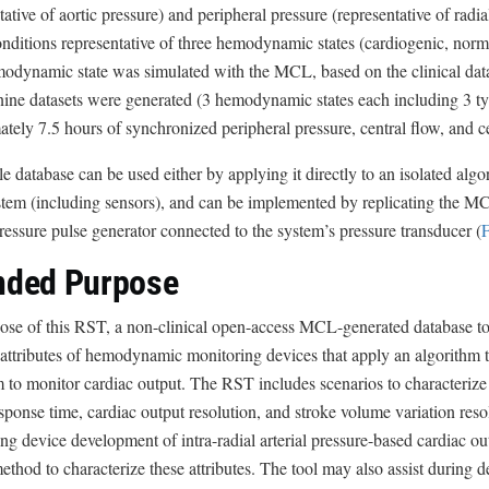
tative of aortic pressure) and peripheral pressure (representative of rad
l
onditions representative of three hemodynamic states (cardiogenic, no
a
dynamic state was simulated with the MCL, based on the clinical data 
i
nine datasets were generated (3 hemodynamic states each including 3 typ
m
tely 7.5 hours of synchronized peripheral pressure, central flow, and c
e
r
 database can be used either by applying it directly to an isolated algo
ystem (including sensors), and can be implemented by replicating the 
ressure pulse generator connected to the system’s pressure transducer (
F
nded Purpose
se of this RST, a non-clinical open-access MCL-generated database tool
ttributes of hemodynamic monitoring devices that apply an algorithm to 
to monitor cardiac output. The RST includes scenarios to characterize t
sponse time, cardiac output resolution, and stroke volume variation reso
ng device development of intra-radial arterial pressure-based cardiac o
method to characterize these attributes. The tool may also assist during 