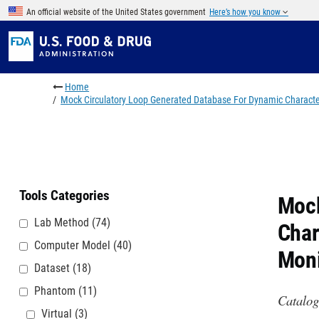
Skip to main content
An official website of the United States government
Here’s how you know
Breadcrumb
Home
Mock Circulatory Loop Generated Database For Dynamic Character
Tools Categories
Mock
Lab Method
(74)
Char
Computer Model
(40)
Moni
Dataset
(18)
Phantom
(11)
Catalog
Virtual
(3)