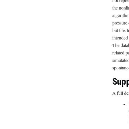
not repre
the nonli
algorithm
pressure 
but this 
intended 
The datab
related p
simulated
spontane
Supp
A full de