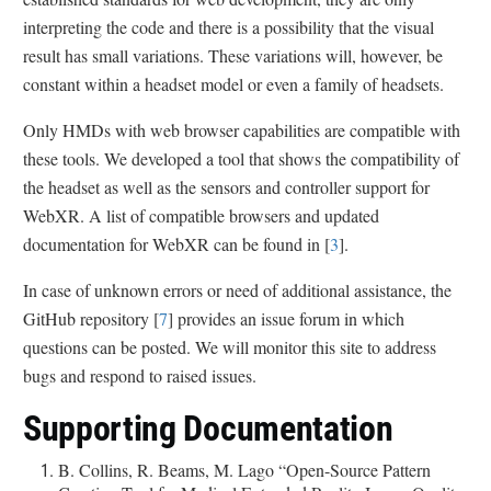
interpreting the code and there is a possibility that the visual
result has small variations. These variations will, however, be
constant within a headset model or even a family of headsets.
Only HMDs with web browser capabilities are compatible with
these tools. We developed a tool that shows the compatibility of
the headset as well as the sensors and controller support for
WebXR. A list of compatible browsers and updated
documentation for WebXR can be found in [
3
].
In case of unknown errors or need of additional assistance, the
GitHub repository [
7
] provides an issue forum in which
questions can be posted. We will monitor this site to address
bugs and respond to raised issues.
Supporting Documentation
B. Collins, R. Beams, M. Lago “Open-Source Pattern