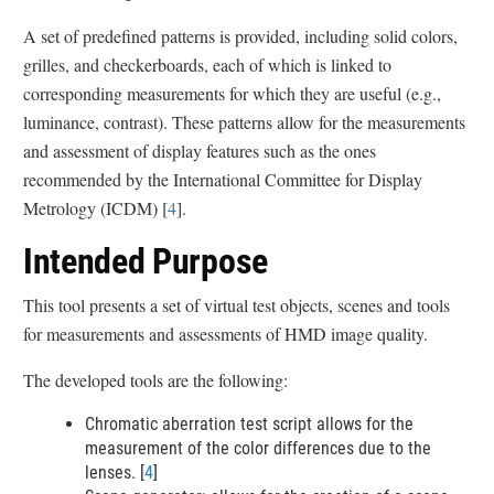
l
A set of predefined patterns is provided, including solid colors,
a
grilles, and checkerboards, each of which is linked to
i
corresponding measurements for which they are useful (e.g.,
m
luminance, contrast). These patterns allow for the measurements
e
and assessment of display features such as the ones
r
recommended by the International Committee for Display
Metrology (ICDM) [
4
].
Intended Purpose
This tool presents a set of virtual test objects, scenes and tools
for measurements and assessments of HMD image quality.
The developed tools are the following:
Chromatic aberration test script allows for the
measurement of the color differences due to the
lenses. [
4
]