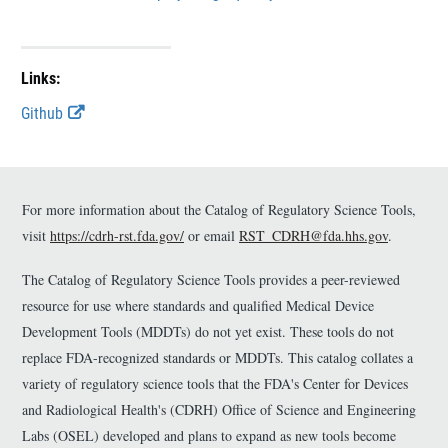
r
r
Links:
E
Github
x
t
e
r
n
For more information about the Catalog of Regulatory Science Tools,
a
visit
https://cdrh-rst.fda.gov/
or email
RST_CDRH@fda.hhs.gov
.
l
L
The Catalog of Regulatory Science Tools provides a peer-reviewed
i
n
resource for use where standards and qualified Medical Device
k
Development Tools (MDDTs) do not yet exist. These tools do not
D
replace FDA-recognized standards or MDDTs. This catalog collates a
i
s
variety of regulatory science tools that the FDA's Center for Devices
c
and Radiological Health's (CDRH) Office of Science and Engineering
l
Labs (OSEL) developed and plans to expand as new tools become
a