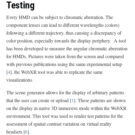
Testing
Every HMD can be subject to chromatic aberration. The
component lenses can lead to different wavelengths (colors)
following a different trajectory, thus causing a discrepancy of
color position, especially towards the display periphery. A tool
has been developed to measure the angular chromatic aberration
for HMDs. Pictures were taken from the screen and compared
with previous publications using the same experimental setup
[
4
], the WebXR tool was able to replicate the same
visualizations.
The scene generator allows for the display of arbitrary patterns
that the user can create or upload [
1
]. These patterns are shown
on the display in native 3D immersive mode within the WebXR
environment. This tool was used to render test patterns for the
assessment of spatial contrast variation on virtual reality
headsets [
6
].