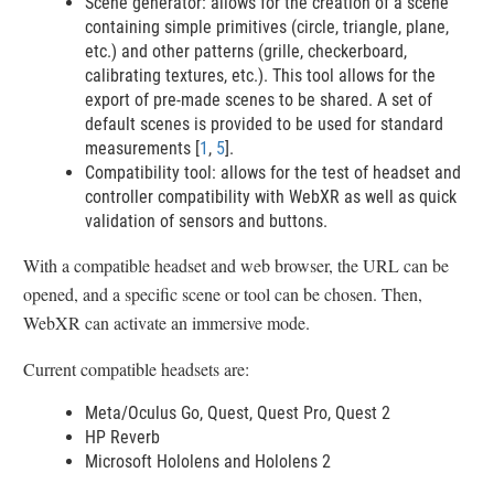
Scene generator: allows for the creation of a scene
containing simple primitives (circle, triangle, plane,
etc.) and other patterns (grille, checkerboard,
calibrating textures, etc.). This tool allows for the
export of pre-made scenes to be shared. A set of
default scenes is provided to be used for standard
measurements [
1
,
5
].
Compatibility tool: allows for the test of headset and
controller compatibility with WebXR as well as quick
validation of sensors and buttons.
With a compatible headset and web browser, the URL can be
opened, and a specific scene or tool can be chosen. Then,
WebXR can activate an immersive mode.
Current compatible headsets are:
Meta/Oculus Go, Quest, Quest Pro, Quest 2
HP Reverb
Microsoft Hololens and Hololens 2