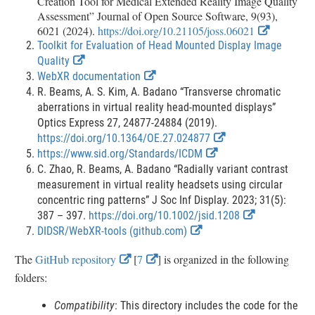
Creation Tool for Medical Extended Reality Image Quality
Assessment” Journal of Open Source Software, 9(93),
E
6021 (2024).
https://doi.org/10.21105/joss.06021
x
Toolkit for Evaluation of Head Mounted Display Image
t
E
Quality
e
x
E
WebXR documentation
r
t
x
R. Beams, A. S. Kim, A. Badano “Transverse chromatic
n
e
t
aberrations in virtual reality head-mounted displays”
a
r
e
Optics Express 27, 24877-24884 (2019).
l
L
n
r
E
https://doi.org/10.1364/OE.27.024877
i
a
n
E
x
https://www.sid.org/Standards/ICDM
n
l
a
x
t
C. Zhao, R. Beams, A. Badano “Radially variant contrast
k
L
l
t
e
measurement in virtual reality headsets using circular
D
i
L
e
r
concentric ring patterns” J Soc Inf Display. 2023; 31(5):
i
n
i
r
n
E
387 – 397.
https://doi.org/10.1002/jsid.1208
s
c
k
n
E
n
a
x
DIDSR/WebXR-tools (github.com)
l
D
k
x
a
l
t
a
E
E
The
GitHub repository
[
7
] is organized in the following
i
D
t
l
L
e
i
x
x
folders:
s
i
e
L
i
r
m
c
s
r
i
n
n
t
t
e
Compatibility
: This directory includes the code for the
l
c
n
n
k
a
r
e
e