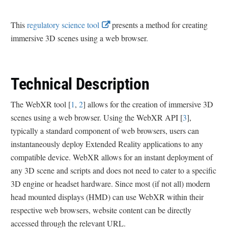
E
This
regulatory science tool
presents a method for creating
x
immersive 3D scenes using a web browser.
t
e
r
Technical Description
n
a
The WebXR tool [
1
,
2
] allows for the creation of immersive 3D
l
scenes using a web browser. Using the WebXR API [
3
],
L
typically a standard component of web browsers, users can
i
instantaneously deploy Extended Reality applications to any
n
compatible device. WebXR allows for an instant deployment of
k
any 3D scene and scripts and does not need to cater to a specific
D
3D engine or headset hardware. Since most (if not all) modern
i
head mounted displays (HMD) can use WebXR within their
s
respective web browsers, website content can be directly
c
accessed through the relevant URL.