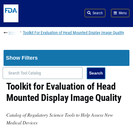
Skip to main content
Search
Menu
Breadcrumb
Home
Toolkit For Evaluation of Head Mounted Display Image Quality
Show Filters
Toolkit for Evaluation of Head
Mounted Display Image Quality
Catalog of Regulatory Science Tools to Help Assess New
Medical Devices