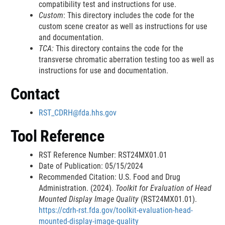
compatibility test and instructions for use.
a
l
a
k
D
l
r
r
Custom
: This directory includes the code for the
i
a
l
D
i
L
n
n
custom scene creator as well as instructions for use
m
i
L
i
s
i
and documentation.
a
a
e
m
i
s
c
n
TCA:
This directory contains the code for the
r
e
n
c
l
k
l
l
transverse chromatic aberration testing too as well as
r
k
l
a
D
L
L
instructions for use and documentation.
D
a
i
i
i
i
i
i
m
s
Contact
n
n
s
m
e
c
k
k
c
e
r
l
RST_CDRH@fda.hhs.gov
D
D
l
r
a
a
i
i
i
Tool Reference
i
m
s
s
m
e
RST Reference Number: RST24MX01.01
c
c
e
r
Date of Publication: 05/15/2024
l
l
r
Recommended Citation: U.S. Food and Drug
a
a
Administration. (2024).
Toolkit for Evaluation of Head
i
i
Mounted Display Image Quality
(RST24MX01.01).
m
m
https://cdrh-rst.fda.gov/toolkit-evaluation-head-
e
e
mounted-display-image-quality