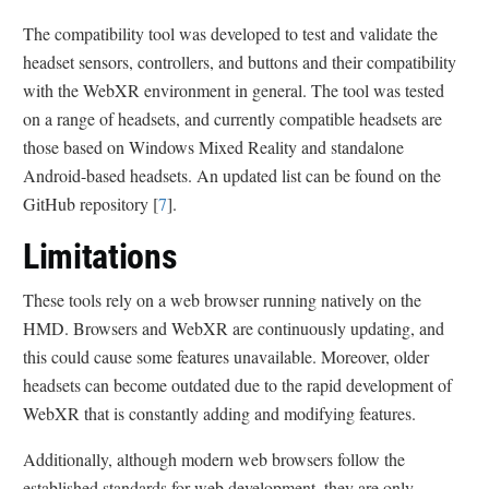
The compatibility tool was developed to test and validate the
headset sensors, controllers, and buttons and their compatibility
with the WebXR environment in general. The tool was tested
on a range of headsets, and currently compatible headsets are
those based on Windows Mixed Reality and standalone
Android-based headsets. An updated list can be found on the
GitHub repository [
7
].
Limitations
These tools rely on a web browser running natively on the
HMD. Browsers and WebXR are continuously updating, and
this could cause some features unavailable. Moreover, older
headsets can become outdated due to the rapid development of
WebXR that is constantly adding and modifying features.
Additionally, although modern web browsers follow the
established standards for web development, they are only