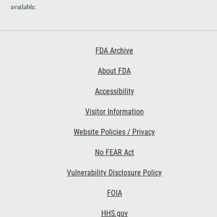
i
available.
m
e
r
Footer First
FDA Archive
About FDA
Accessibility
Footer Second
Visitor Information
Website Policies / Privacy
No FEAR Act
Vulnerability Disclosure Policy
Footer Third
FOIA
HHS.gov