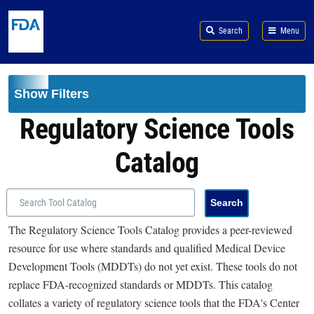
Skip to main content
Search
Menu
Show Filters
Regulatory Science Tools
Catalog
The Regulatory Science Tools Catalog provides a peer-reviewed
resource for use where standards and qualified Medical Device
Development Tools (MDDTs) do not yet exist. These tools do not
replace FDA-recognized standards or MDDTs. This catalog
collates a variety of regulatory science tools that the FDA's Center