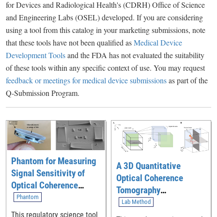
for Devices and Radiological Health's (CDRH) Office of Science
and Engineering Labs (OSEL) developed. If you are considering
using a tool from this catalog in your marketing submissions, note
that these tools have not been qualified as
Medical Device
Development Tools
and the FDA has not evaluated the suitability
of these tools within any specific context of use. You may request
feedback or meetings for medical device submissions
as part of the
Q-Submission Program.
Phantom for Measuring
A 3D Quantitative
Signal Sensitivity of
Optical Coherence
Optical Coherence
Tomography
Tomography (OCT)
Phantom
Angiography Method for
Lab Method
Imaging Devices
Measuring Retinal
This regulatory science tool