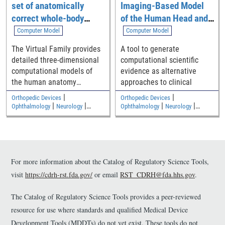
set of anatomically
Imaging-Based Model
from healthy individuals.
This RST has multiple
correct whole-body
of the Human Head and
purposes: 1. It offers one
computational models
Neck
Computer Model
Computer Model
possible approach for
The Virtual Family provides
A tool to generate
performing OCTA for vessel
detailed three-dimensional
computational scientific
imaging; 2. It describes an
computational models of
evidence as alternative
approach for measuring CC
the human anatomy
approaches to clinical
image quality using a new
including an adult male, an
flow signal to noise ratio
|
|
Orthopedic Devices
Orthopedic Devices
adult female, and two
(SNR) metric; 3. The dataset
|
|
|
|
Ophthalmology
Neurology
Ophthalmology
Neurology
|
|
children
Medical Imaging and Diagnostics
Medical Imaging and Diagnostics
can serve as a normative
Electromagnetic and Electrical
Electromagnetic and Electrical
baseline for future studies
Safety
Safety
of retinal pathology and as
labelled ground truth data
for the assessment of novel
For more information about the Catalog of Regulatory Science Tools,
algorithms for CC
visit
https://cdrh-rst.fda.gov/
or email
RST_CDRH@fda.hhs.gov
.
segmentation.
The Catalog of Regulatory Science Tools provides a peer-reviewed
resource for use where standards and qualified Medical Device
Development Tools (MDDTs) do not yet exist. These tools do not