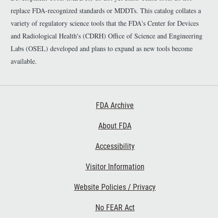
replace FDA-recognized standards or MDDTs. This catalog collates a
variety of regulatory science tools that the FDA's Center for Devices
and Radiological Health's (CDRH) Office of Science and Engineering
Labs (OSEL) developed and plans to expand as new tools become
available.
Footer First
FDA Archive
About FDA
Accessibility
Footer Second
Visitor Information
Website Policies / Privacy
No FEAR Act