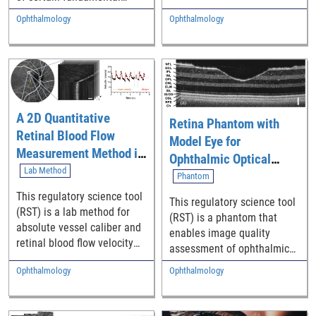
images of the outer retina,
performance parameters of
Ophthalmology
Ophthalmology
along with the cell markings
adaptive optics (AO)
and topographical
imaging systems.
characterizations of the
retinal pigment epithelium
(RPE) cells and
photoreceptor (PR) mosaics
A 2D Quantitative
across the temporal macula
Retina Phantom with
Retinal Blood Flow
from healthy individuals.
Model Eye for
This RST can serve as a
Measurement Method in
Ophthalmic Optical
normative baseline for
Humans with
Lab Method
Coherence Tomography
Phantom
future studies of retinal
Multimodal Adaptive
(OCT) Devices
This regulatory science tool
pathology and as labelled
This regulatory science tool
Optics Imaging
(RST) is a lab method for
ground truth data for the
(RST) is a phantom that
absolute vessel caliber and
assessment of novel
enables image quality
retinal blood flow velocity
algorithms for automated
assessment of ophthalmic
measurements in humans
PR/RPE cell segmentation.
optical coherence
Ophthalmology
Ophthalmology
using a high-resolution
tomography (OCT) devices.
(spatial and temporal)
multimodal adaptive optics