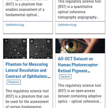
This regulatory science tool
Blood Flow in Humans
(RST) is a phantom that
(RST) is a quantitative
enables assessment of a
optical coherence
fundamental optical
tomography angiography
coherence tomography
(qOCTA) method to measure
Ophthalmology
Ophthalmology
(OCT) system performance
the absolute velocity of
parameter.
individual blood cells within
retinal microvasculature
and map 3D flow rates.
AO-OCT Dataset on
Phantom for Measuring
Human Photoreceptor-
Lateral Resolution and
Retinal Pigment
Contrast of Ophthalmic
Epithelium Macular
Dataset
Adaptive Optics (AO)
Topography
Phantom
This regulatory science tool
Imaging Systems
(RST) is an open-access
This regulatory science tool
dataset containing adaptive
(RST) is a phantom that can
optics – optical coherence
be used for the assessment
tomography (AO-OCT)
of certain fundamental