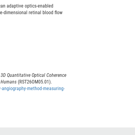
scan adaptive optics-enabled
e-dimensional retinal blood flow
 3D Quantitative Optical Coherence
in Humans
(RST26OM05.01).
hy-angiography-method-measuring-