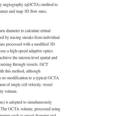
aphy angiography (qOCTA) method to
ulature and map 3D flow rates.
n diameter to calculate retinal
ed by tracing streaks from individual
 are processed with a modified 3D
 use a high-speed adaptive optics
ieve the micron-level spatial and
s coursing through vessels. OCT
ith this method, although
res no modification to a typical OCTA
t of single cell velocity, vessel
sity volume.
ns) is adopted to simultaneously
. The OCTA volume, processed using
ameters such as vessel diameter and