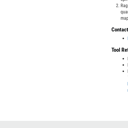
Ragh
quan
map
Contac
Tool Re