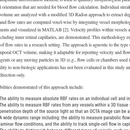
 orientation that are needed for blood flow calculation. Individual strea
 volume are analyzed with a modified 3D Radon approach to extract dept
and flow rates are computed voxel-wise by integrating vessel morpholog
ents and visualized in MATLAB [2]. Velocity profiles within vessels 
cluding inner retinal capillaries, are demonstrated. This methodology e
f flow rates in a research setting. The approach is agnostic to the type 
mporal OCT volume, making it adaptable for reporting velocity and flow 
agents or any moving particles in 3D (e.g., flow cells or chambers used 
lity to non-biologic applications has not been evaluated in this study and
direction only.
ilities demonstrated of this approach include:
The ability to measure absolute RBF rates on an individual cell and i
The ability to measure RBF rates from any vessels within a 3D tissue s
penetration depth of the source light so that an OCTA image can be a
A wide dynamic range including: the ability to measure parabolic flow 
laminar flow conditions, and the ability to track single-cell flow in capi