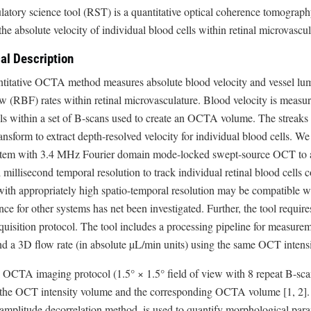
ulatory science tool (RST) is a quantitative optical coherence tomogr
he absolute velocity of individual blood cells within retinal microvasc
al Description
titative OCTA method measures absolute blood velocity and vessel lume
w (RBF) rates within retinal microvasculature. Blood velocity is measur
ls within a set of B-scans used to create an OCTA volume. The streaks
nsform to extract depth-resolved velocity for individual blood cells. We
tem with 3.4 MHz Fourier domain mode-locked swept-source OCT to ach
l millisecond temporal resolution to track individual retinal blood cell
ith appropriately high spatio-temporal resolution may be compatible w
ce for other systems has net been investigated. Further, the tool requi
uisition protocol. The tool includes a processing pipeline for measuremen
nd a 3D flow rate (in absolute µL/min units) using the same OCT inten
 OCTA imaging protocol (1.5° × 1.5° field of view with 8 repeat B-sca
 the OCT intensity volume and the corresponding OCTA volume [1, 2]
 amplitude decorrelation method, is used to quantify morphological par