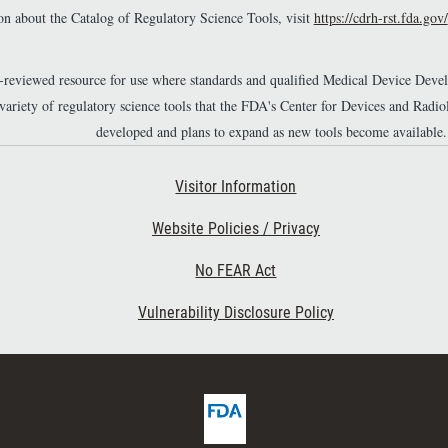
n about the Catalog of Regulatory Science Tools, visit
https://cdrh-rst.fda.gov/
r-reviewed resource for use where standards and qualified Medical Device Dev
 variety of regulatory science tools that the FDA's Center for Devices and Ra
developed and plans to expand as new tools become available.
Footer Second
Visitor Information
Website Policies / Privacy
No FEAR Act
Vulnerability Disclosure Policy
F
D
A