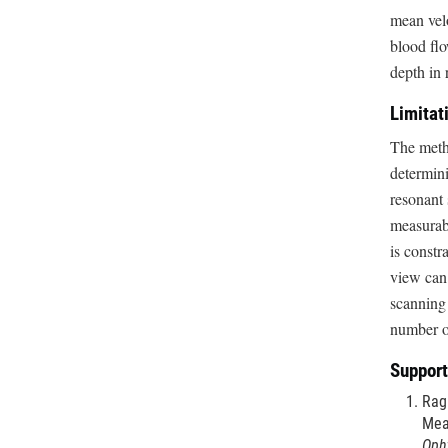
mean velo
blood flo
depth in 
Limitat
The metho
determini
resonant 
measurabl
is constr
view can 
scanning 
number of
Support
Ragh
Mea
Oph