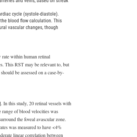
 arteries and veins, based on streak
rdiac cycle (systole-diastole).
the blood flow calculation. This
tural vascular changes, though
w rate within human retinal
s. This RST may be relevant to, but
 should be assessed on a case-by-
 In this study, 20 retinal vessels with
range of blood velocities was
 surround the foveal avascular zone.
 rates was measured to have <4%
derate linear correlation between