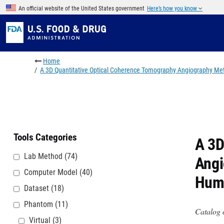
Skip to main content
An official website of the United States government
Here’s how you know
Breadcrumb
Home
A 3D Quantitative Optical Coherence Tomography Angiography Me
Tools Categories
A 3D
Lab Method
(74)
Angi
Computer Model
(40)
Hum
Dataset
(18)
Phantom
(11)
Catalog 
Virtual
(3)