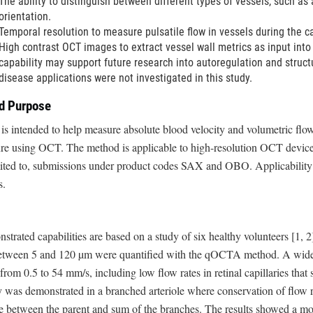
The ability to distinguish between different types of vessels, such as
orientation.
Temporal resolution to measure pulsatile flow in vessels during the ca
High contrast OCT images to extract vessel wall metrics as input into 
capability may support future research into autoregulation and struc
disease applications were not investigated in this study.
ed Purpose
 is intended to help measure absolute blood velocity and volumetric flo
ure using OCT. The method is applicable to high-resolution OCT device
imited to, submissions under product codes SAX and OBO. Applicability
s.
strated capabilities are based on a study of six healthy volunteers [1, 2].
between 5 and 120 µm were quantified with the qOCTA method. A wide 
from 0.5 to 54 mm/s, including low flow rates in retinal capillaries that
 was demonstrated in a branched arteriole where conservation of flow
e between the parent and sum of the branches. The results showed a mo