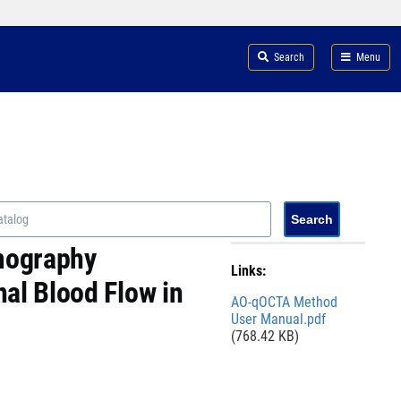
Search
Menu
omography
Links:
al Blood Flow in
File
AO-qOCTA Method
User Manual.pdf
(768.42 KB)