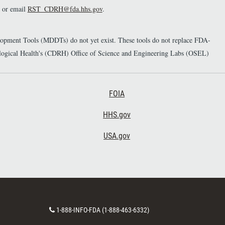
or email
RST_CDRH@fda.hhs.gov
.
elopment Tools (MDDTs) do not yet exist. These tools do not replace FDA-
diological Health's (CDRH) Office of Science and Engineering Labs (OSEL)
Footer Third
FOIA
HHS.gov
USA.gov
C
1-888-INFO-FDA (1-888-463-6332)
o