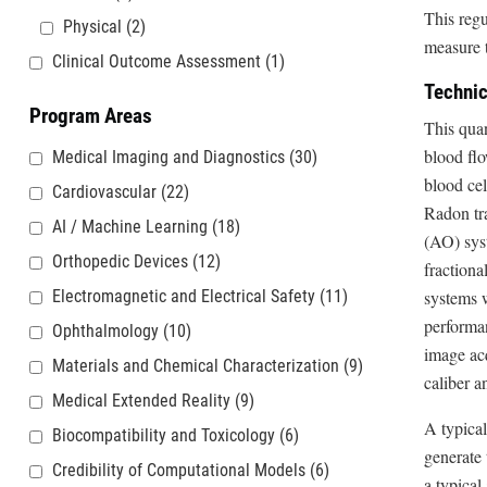
This reg
Physical
(2)
measure t
Clinical Outcome Assessment
(1)
Technic
Program Areas
This quan
blood flo
Medical Imaging and Diagnostics
(30)
blood cel
Cardiovascular
(22)
Radon tra
AI / Machine Learning
(18)
(AO) sys
Orthopedic Devices
(12)
fractiona
Electromagnetic and Electrical Safety
(11)
systems w
performan
Ophthalmology
(10)
image acq
Materials and Chemical Characterization
(9)
caliber a
Medical Extended Reality
(9)
A typical
Biocompatibility and Toxicology
(6)
generate
Credibility of Computational Models
(6)
a typical