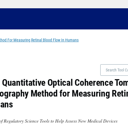
thod For Measuring Retinal Blood Flow In Humans
 Quantitative Optical Coherence T
ography Method for Measuring Retin
ans
of Regulatory Science Tools to Help Assess New Medical Devices