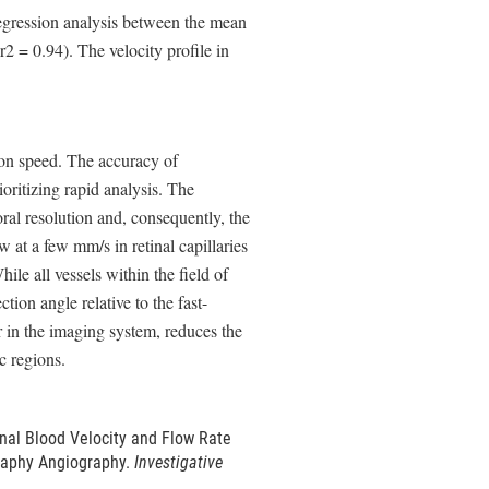
regression analysis between the mean
2 = 0.94). The velocity profile in
ion speed. The accuracy of
oritizing rapid analysis. The
ral resolution and, consequently, the
w at a few mm/s in retinal capillaries
ile all vessels within the field of
tion angle relative to the fast-
er in the imaging system, reduces the
c regions.
inal Blood Velocity and Flow Rate
raphy Angiography.
Investigative