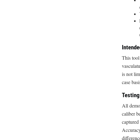
Intend
This tool
vasculat
is not l
case basi
Testing
All demon
caliber 
captured 
Accuracy
differenc