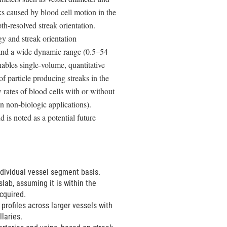
ks caused by blood cell motion in the
h-resolved streak orientation.
y and streak orientation
and a wide dynamic range (0.5–54
nables single-volume, quantitative
of particle producing streaks in the
rates of blood cells with or without
in non-biologic applications).
 is noted as a potential future
ndividual vessel segment basis.
lab, assuming it is within the
cquired.
profiles across larger vessels with
llaries.