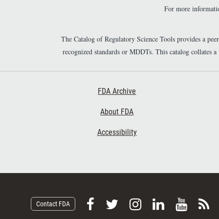
For more informatio
The Catalog of Regulatory Science Tools provides a pee
recognized standards or MDDTs. This catalog collates a
Footer First
FDA Archive
About FDA
Accessibility
F
F
F
F
V
S
Contact FDA
o
o
o
o
i
u