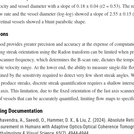
city and vessel diameter with a slope of 0.18 ± 0.04 (r2 = 0.53). The 
w rate and the vessel diameter (log-log) showed a slope of 2.55 ± 0.15 (r
retinal vessels showed a blunt parabolic shape.
ions
d provides greater precision and accuracy at the expense of computat
ng streak orientation using the Radon transform can be limited when pri
scanner frequency, which determines the B-scan rate, dictates the tempo
e velocity range. At the lower end, the ability to measure single-file flo
ained by the sensitivity required to detect very few short streak angles. Wh
produce streaks, discrete streak quantification requires a shallow intersec
axis. This limitation, due to the fixed orientation of the fast axis scann
 vessels that can be accurately quantified, limiting flow maps to specifi
ing Documentation
avendra, A., Saeedi, O., Hammer, D. X., & Liu, Z. (2024). Absolute Ret
surement in Humans with Adaptive Optics-Optical Coherence Tomog
thalmology & Visual Science
, 65(7), 4944-4944.