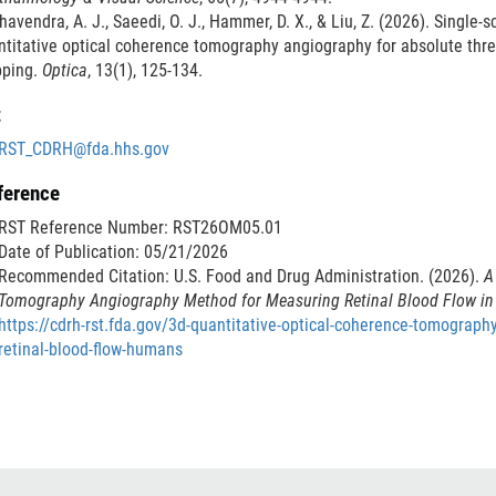
avendra, A. J., Saeedi, O. J., Hammer, D. X., & Liu, Z. (2026). Single-
titative optical coherence tomography angiography for absolute thre
ping.
Optica
, 13(1), 125-134.
t
RST_CDRH@fda.hhs.gov
ference
RST Reference Number: RST26OM05.01
Date of Publication: 05/21/2026
Recommended Citation: U.S. Food and Drug Administration. (2026).
A
Tomography Angiography Method for Measuring Retinal Blood Flow 
https://cdrh-rst.fda.gov/3d-quantitative-optical-coherence-tomograp
retinal-blood-flow-humans