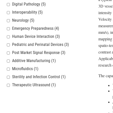
Digital Pathology
(5)
3D vessel
Interoperability
(5)
intensity
Velocity 
Neurology
(5)
measurem
Emergency Preparedness
(4)
mm/s), in
Human Device Interaction
(3)
mapping o
Pediatric and Perinatal Devices
(3)
spatio-te
contrast 
Post Market Signal Response
(3)
Applicabi
Additive Manufacturing
(1)
research 
Microfluidics
(1)
The capab
Sterility and Infection Control
(1)
Therapeutic Ultrasound
(1)