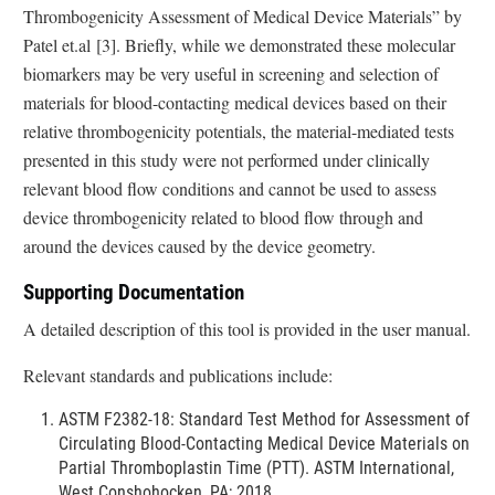
Thrombogenicity Assessment of Medical Device Materials” by
Patel et.al [3]. Briefly, while we demonstrated these molecular
biomarkers may be very useful in screening and selection of
materials for blood-contacting medical devices based on their
relative thrombogenicity potentials, the material-mediated tests
presented in this study were not performed under clinically
relevant blood flow conditions and cannot be used to assess
device thrombogenicity related to blood flow through and
around the devices caused by the device geometry.
Supporting Documentation
A detailed description of this tool is provided in the user manual.
Relevant standards and publications include:
ASTM F2382-18: Standard Test Method for Assessment of
Circulating Blood-Contacting Medical Device Materials on
Partial Thromboplastin Time (PTT). ASTM International,
West Conshohocken, PA; 2018.