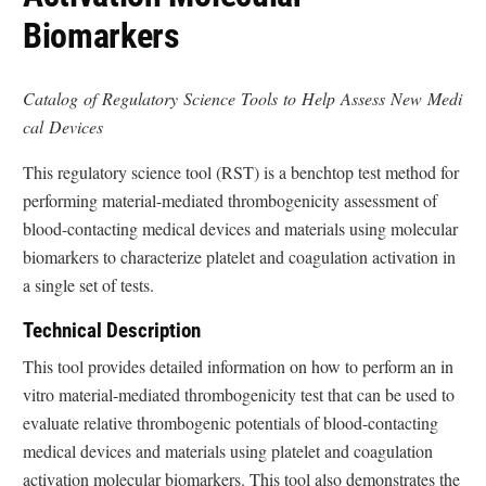
Biomarkers
Catalog of Regulatory Science Tools to Help Assess New Medi
cal Devices
This regulatory science tool (RST) is a benchtop test method for
performing material-mediated thrombogenicity assessment of
blood-contacting medical devices and materials using molecular
biomarkers to characterize platelet and coagulation activation in
a single set of tests.
Technical Description
This tool provides detailed information on how to perform an in
vitro material-mediated thrombogenicity test that can be used to
evaluate relative thrombogenic potentials of blood-contacting
medical devices and materials using platelet and coagulation
activation molecular biomarkers. This tool also demonstrates the