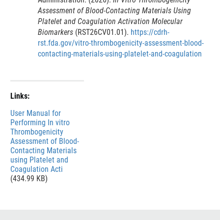
Assessment of Blood-Contacting Materials Using
Platelet and Coagulation Activation Molecular
Biomarkers
(RST26CV01.01).
https://cdrh-
rst.fda.gov/vitro-thrombogenicity-assessment-blood-
contacting-materials-using-platelet-and-coagulation
Links:
File
User Manual for
Performing In vitro
Thrombogenicity
Assessment of Blood-
Contacting Materials
using Platelet and
Coagulation Acti
(434.99 KB)