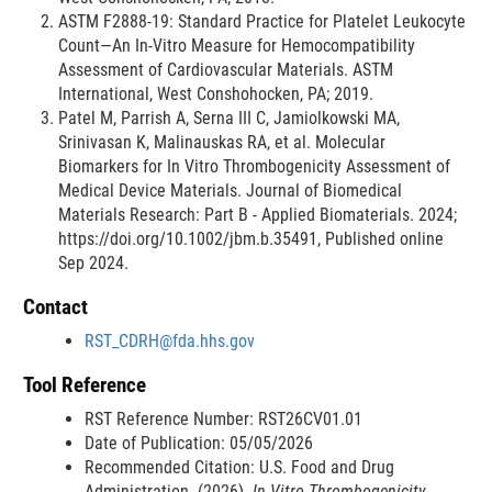
ASTM F2888-19: Standard Practice for Platelet Leukocyte
Count—An In-Vitro Measure for Hemocompatibility
Assessment of Cardiovascular Materials. ASTM
International, West Conshohocken, PA; 2019.
Patel M, Parrish A, Serna III C, Jamiolkowski MA,
Srinivasan K, Malinauskas RA, et al. Molecular
Biomarkers for In Vitro Thrombogenicity Assessment of
Medical Device Materials. Journal of Biomedical
Materials Research: Part B - Applied Biomaterials. 2024;
https://doi.org/10.1002/jbm.b.35491, Published online
Sep 2024.
Contact
RST_CDRH@fda.hhs.gov
Tool Reference
RST Reference Number: RST26CV01.01
Date of Publication: 05/05/2026
Recommended Citation: U.S. Food and Drug
Administration. (2026).
In Vitro Thrombogenicity