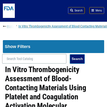
Skip to main content
Search
Menu
Breadcrumb
Home
In Vitro Thrombogenicity Assessment of Blood-Contacting Materials
Show Filters
In Vitro Thrombogenicity
Assessment of Blood-
Contacting Materials Using
Platelet and Coagulation
Activation Molecular