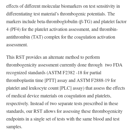
effects of different molecular biomarkers on test sensitivity in
differentiating test material’s thrombogenic potentials. The
markers include beta-thromboglobulin (β-TG) and platelet factor
4 (PF4) for the platelet activation assessment, and thrombin-
antithrombin (TAT) complex for the coagulation activation
assessment.
This RST provides an alternate method to perform
thrombogenicity assessment currently done through two FDA
recognized standards (ASTM F2382 -18 for partial
thromboplastin time [PTT] assay and ASTM F2888-19 for
platelet and leukocyte count [PLC] assay) that assess the effects
of medical device materials on coagulation and platelets,
respectively. Instead of two separate tests prescribed in these
standards, our RST allows for assessing these thrombogenicity
endpoints in a single set of tests with the same blood and test
samples.