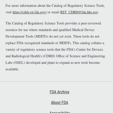
For more information about the Catalog of Regulatory Science Tools,
visit
https://cdrh-rst.fda.gov/
or email
RST_CDRH@fda.hhs.gov
.
The Catalog of Regulatory Science Tools provides a peer-reviewed
resource for use where standards and qualified Medical Device
Development Tools (MDDTs) do not yet exist. These tools do not
replace FDA-recognized standards or MDDTs. This catalog collates a
variety of regulatory science tools that the FDA's Center for Devices
and Radiological Health's (CDRH) Office of Science and Engineering
Labs (OSEL) developed and plans to expand as new tools become
available.
Footer First
FDA Archive
About FDA