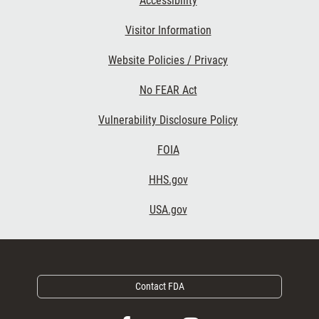
Accessibility
Footer Second
Visitor Information
Website Policies / Privacy
No FEAR Act
Vulnerability Disclosure Policy
Footer Third
FOIA
HHS.gov
USA.gov
Contact FDA