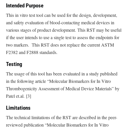
Intended Purpose
This in vitro test tool can be used for the design, development,
and safety evaluation of blood-contacting medical devices in
various stages of product development. This RST may be useful
if the user intends to use a single test to assess the endpoints for
two markers. This RST does not replace the current ASTM
F2382 and F2888 standards.
Testing
The usage of this tool has been evaluated in a study published
in the following article “Molecular Biomarkers for In Vitro
Thrombogenicity Assessment of Medical Device Materials” by
Patel et.al. [3]
Limitations
The technical limitations of the RST are described in the peer-
reviewed publication “Molecular Biomarkers for In Vitro