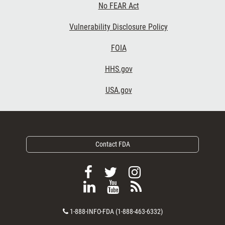
No FEAR Act
Vulnerability Disclosure Policy
Footer Third
FOIA
HHS.gov
USA.gov
Contact FDA
F
F
F
o
o
o
F
V
S
l
l
l
o
i
u
l
l
l
C
l
e
b
1-888-INFO-FDA (1-888-463-6332)
o