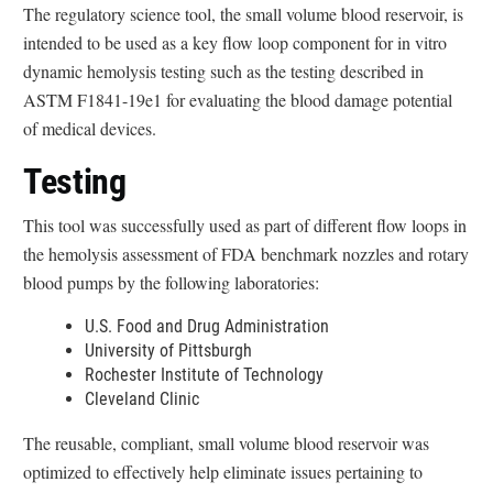
e
The regulatory science tool, the small volume blood reservoir, is
r
intended to be used as a key flow loop component for in vitro
n
dynamic hemolysis testing such as the testing described in
a
ASTM F1841-19e1 for evaluating the blood damage potential
l
of medical devices.
L
Testing
i
n
This tool was successfully used as part of different flow loops in
k
the hemolysis assessment of FDA benchmark nozzles and rotary
D
blood pumps by the following laboratories:
i
s
U.S. Food and Drug Administration
c
University of Pittsburgh
l
Rochester Institute of Technology
Cleveland Clinic
a
i
The reusable, compliant, small volume blood reservoir was
m
optimized to effectively help eliminate issues pertaining to
e