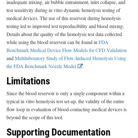
inadequate mixing, air bubble entrainment, inlet collapse, and
r
test sensitivity during in vitro dynamic hemolysis testing of
medical devices. The use of this reservoir during hemolysis
testing led to improved test reproducibility and blood mixing.
Details about the quality of the hemolysis test data collected
while using the blood reservoir can be found in
FDA
Benchmark Medical Device Flow Models for CFD Validation
and
Multilaboratory Study of Flow-Induced Hemolysis Using
E
the FDA Benchmark Nozzle Model
.
x
Limitations
t
e
Since the blood reservoir is only a single component within a
r
typical in vitro hemolysis test set-up, the validity of the entire
n
flow loop in evaluation of blood-contacting medical devices is
a
beyond the scope of this tool.
l
Supporting Documentation
L
i