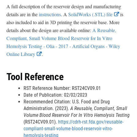
A full description of the reservoir design and manufacturing
n
E
details are in the
instructions
. A
SolidWorks (.STL) file
is
k
x
also included to aid in 3D printing the reservoir base. More
D
t
details about the design are available online:
A Reusable,
i
e
Compliant, Small Volume Blood Reservoir for In Vitro
s
r
Hemolysis Testing - Olia - 2017 - Artificial Organs - Wiley
c
E
n
Online Library
.
l
x
a
a
t
l
i
Tool Reference
e
L
m
r
i
e
RST Reference Number: RST24CV09.01
n
n
Date of Publication: 02/02/2023
r
a
k
Recommended Citation: U.S. Food and Drug
Administration. (2023).
A Reusable, Compliant, Small
l
D
Volume Blood Reservoir For In Vitro Hemolysis Testing
L
i
(RST24CV09.01).
https://cdrh-rst.fda.gov/reusable-
i
s
compliant-small-volume-blood-reservoir-vitro-
n
c
hemolysis-testing