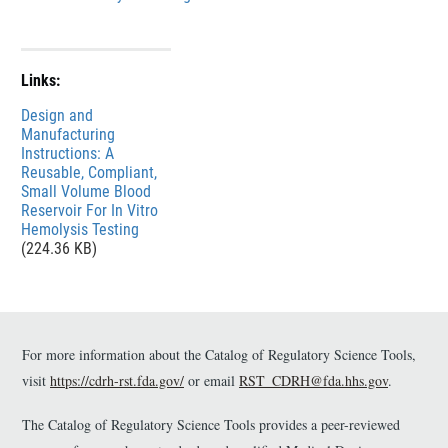
k
l
D
a
i
i
Links:
s
m
File
Design and
c
e
Manufacturing
l
r
Instructions: A
a
Reusable, Compliant,
Small Volume Blood
i
Reservoir For In Vitro
m
Hemolysis Testing
e
(224.36 KB)
r
For more information about the Catalog of Regulatory Science Tools,
visit
https://cdrh-rst.fda.gov/
or email
RST_CDRH@fda.hhs.gov
.
The Catalog of Regulatory Science Tools provides a peer-reviewed