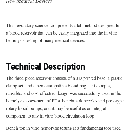
New Medical Devices
This regulatory science tool presents a lab method designed for
a blood reservoir that can be easily integrated into the in vitro
hemolysis testing of many medical devices.
Technical Description
The three-piece reservoir consists of a 3D-printed base, a plastic
clamp set, and a hemocompatible blood bag. This simple,
reusable, and cost-effective design was successfully used in the
hemolysis assessment of FDA benchmark nozzles and prototype
rotary blood pumps, and it may be useful as an integral
component to any in vitro blood circulation loop.
Bench-top in vitro hemolysis testing is a fundamental tool used