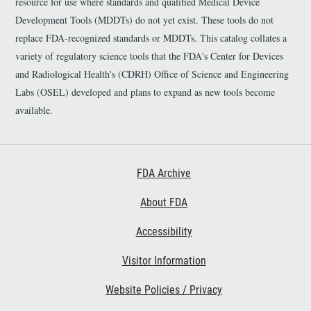
resource for use where standards and qualified Medical Device
Development Tools (MDDTs) do not yet exist. These tools do not
replace FDA-recognized standards or MDDTs. This catalog collates a
variety of regulatory science tools that the FDA's Center for Devices
and Radiological Health's (CDRH) Office of Science and Engineering
Labs (OSEL) developed and plans to expand as new tools become
available.
Footer First
FDA Archive
About FDA
Accessibility
Footer Second
Visitor Information
Website Policies / Privacy