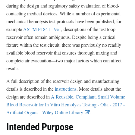
during the design and regulatory safety evaluation of blood-
contacting medical devices. While a number of experimental
mechanical hemolysis test protocols have been published, for
example
ASTM F1841-19e1
, descriptions of the test loop
reservoir often remain ambiguous. Despite being a critical
fixture within the test circuit, there was previously no readily
available blood reservoir that ensures thorough mixing and
complete air evacuation—two major factors which can affect
results.
A full description of the reservoir design and manufacturing
details is described in the
instructions
. More details about the
design are described in
A Reusable, Compliant, Small Volume
Blood Reservoir for In Vitro Hemolysis Testing - Olia - 2017 -
E
Artificial Organs - Wiley Online Library
.
x
Intended Purpose
t