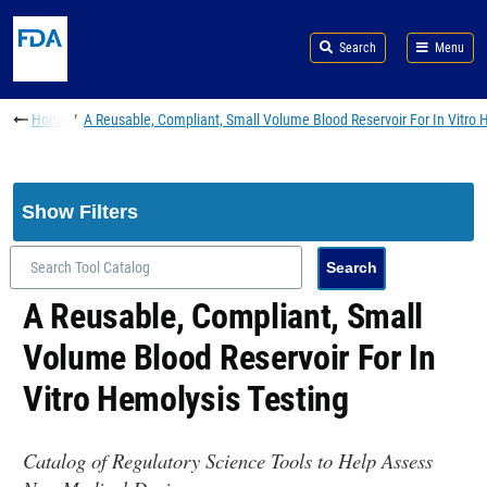
Skip to main content
Search
Menu
Breadcrumb
Home
A Reusable, Compliant, Small Volume Blood Reservoir For In Vitro 
Show Filters
A Reusable, Compliant, Small
Volume Blood Reservoir For In
Vitro Hemolysis Testing
Catalog of Regulatory Science Tools to Help Assess