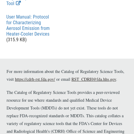
E
Tool
x
t
File
User Manual: Protocol
e
for Characterizing
r
Aerosol Emission from
n
Heater-Cooler Devices
a
(315.9 KB)
l
L
i
n
k
For more information about the Catalog of Regulatory Science Tools,
D
i
visit
https://cdrh-rst.fda.gov/
or email
RST_CDRH@fda.hhs.gov
.
s
c
The Catalog of Regulatory Science Tools provides a peer-reviewed
l
a
resource for use where standards and qualified Medical Device
i
Development Tools (MDDTs) do not yet exist. These tools do not
m
replace FDA-recognized standards or MDDTs. This catalog collates a
e
r
variety of regulatory science tools that the FDA's Center for Devices
and Radiological Health's (CDRH) Office of Science and Engineering