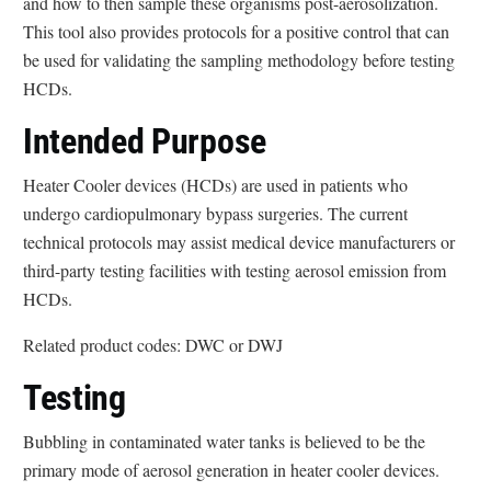
and how to then sample these organisms post-aerosolization.
This tool also provides protocols for a positive control that can
be used for validating the sampling methodology before testing
HCDs.
Intended Purpose
Heater Cooler devices (HCDs) are used in patients who
undergo cardiopulmonary bypass surgeries. The current
technical protocols may assist medical device manufacturers or
third-party testing facilities with testing aerosol emission from
HCDs.
Related product codes: DWC or DWJ
Testing
Bubbling in contaminated water tanks is believed to be the
primary mode of aerosol generation in heater cooler devices.