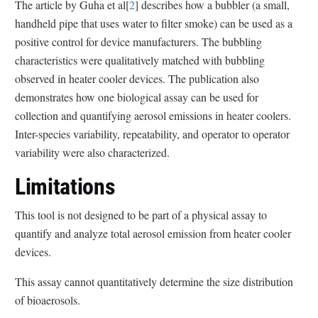
The article by Guha et al[
2
] describes how a bubbler (a small,
handheld pipe that uses water to filter smoke) can be used as a
positive control for device manufacturers. The bubbling
characteristics were qualitatively matched with bubbling
observed in heater cooler devices. The publication also
demonstrates how one biological assay can be used for
collection and quantifying aerosol emissions in heater coolers.
Inter-species variability, repeatability, and operator to operator
variability were also characterized.
Limitations
This tool is not designed to be part of a physical assay to
quantify and analyze total aerosol emission from heater cooler
devices.
This assay cannot quantitatively determine the size distribution
of bioaerosols.