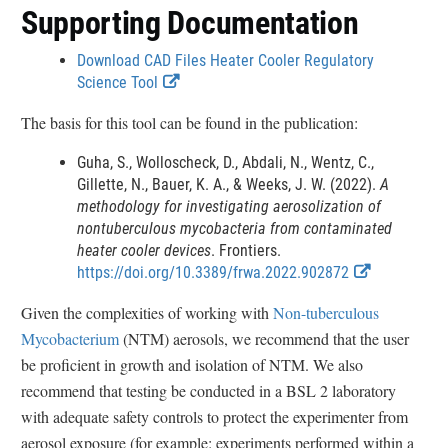
Supporting Documentation
Download CAD Files Heater Cooler Regulatory
E
Science Tool
x
The basis for this tool can be found in the publication:
t
e
Guha, S., Wolloscheck, D., Abdali, N., Wentz, C.,
r
Gillette, N., Bauer, K. A., & Weeks, J. W. (2022).
A
n
methodology for investigating aerosolization of
a
nontuberculous mycobacteria from contaminated
l
heater cooler devices
. Frontiers.
L
E
https://doi.org/10.3389/frwa.2022.902872
i
x
n
Given the complexities of working with
Non-tuberculous
t
k
Mycobacterium
(NTM) aerosols, we recommend that the user
e
D
r
be proficient in growth and isolation of NTM. We also
i
n
recommend that testing be conducted in a BSL 2 laboratory
s
a
c
with adequate safety controls to protect the experimenter from
l
l
aerosol exposure (for example: experiments performed within a
L