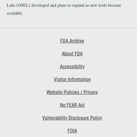
Labs (OSEL) developed and plans to expand as new tools become
available.
Footer First
FDA Archive
About FDA
Accessibility
Footer Second
Visitor Information
Website Policies / Privacy
No FEAR Act
Vulnerability Disclosure Policy
Footer Third
FOIA