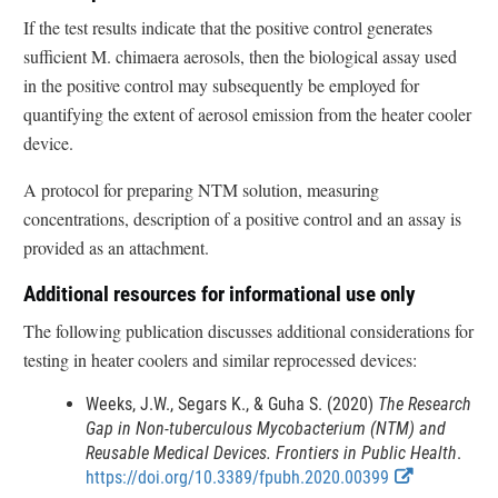
If the test results indicate that the positive control generates
sufficient M. chimaera aerosols, then the biological assay used
in the positive control may subsequently be employed for
quantifying the extent of aerosol emission from the heater cooler
device.
A protocol for preparing NTM solution, measuring
concentrations, description of a positive control and an assay is
provided as an attachment.
Additional resources for informational use only
The following publication discusses additional considerations for
testing in heater coolers and similar reprocessed devices:
Weeks, J.W., Segars K., & Guha S. (2020)
The Research
Gap in Non-tuberculous Mycobacterium (NTM) and
Reusable Medical Devices. Frontiers in Public Health
.
E
https://doi.org/10.3389/fpubh.2020.00399