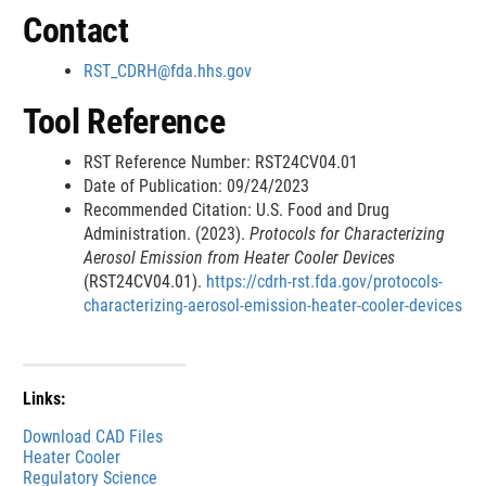
x
Contact
t
e
RST_CDRH@fda.hhs.gov
r
n
Tool Reference
a
l
RST Reference Number: RST24CV04.01
L
Date of Publication: 09/24/2023
i
Recommended Citation: U.S. Food and Drug
n
Administration. (2023).
Protocols for Characterizing
k
Aerosol Emission from Heater Cooler Devices
D
(RST24CV04.01).
https://cdrh-rst.fda.gov/protocols-
i
characterizing-aerosol-emission-heater-cooler-devices
s
c
l
a
Links:
i
m
Download CAD Files
e
Heater Cooler
Regulatory Science
r