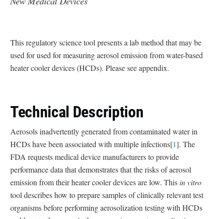
New Medical Devices
This regulatory science tool presents a lab method that may be
used for used for measuring aerosol emission from water-based
heater cooler devices (HCDs). Please see appendix.
Technical Description
Aerosols inadvertently generated from contaminated water in
HCDs have been associated with multiple infections[
1
]. The
FDA requests medical device manufacturers to provide
performance data that demonstrates that the risks of aerosol
emission from their heater cooler devices are low. This
in vitro
tool describes how to prepare samples of clinically relevant test
organisms before performing aerosolization testing with HCDs