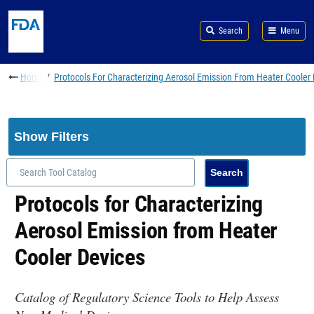
Skip to main content
Search
Menu
Breadcrumb
Home
Protocols For Characterizing Aerosol Emission From Heater Cooler
Show Filters
Protocols for Characterizing
Aerosol Emission from Heater
Cooler Devices
Catalog of Regulatory Science Tools to Help Assess