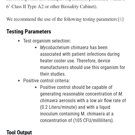
a
6’ Class II Type A2 or other Biosafety Cabinet).
i
i
n
m
We recommend the use of the following testing parameters:[
1
]
k
e
D
r
Testing Parameters
i
s
Test organism selection:
c
Mycobacterium chimaera
has been
l
associated with patient infections during
a
heater cooler use. Therefore, device
i
manufacturers should use this organism for
m
their studies.
e
Positive control criteria:
r
Positive control should be capable of
generating reasonable concentration of
M.
chimaera
aerosols with a low air flow rate of
(0.2 Liters/minute) and with a liquid
inoculum containing M. chimaera at a
concentration of (105 CFU/milliliters).
Tool Output