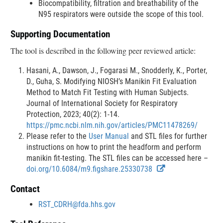
Biocompatibility, filtration and breathability of the
N95 respirators were outside the scope of this tool.
Supporting Documentation
The tool is described in the following peer reviewed article:
Hasani, A., Dawson, J., Fogarasi M., Snodderly, K., Porter,
D., Guha, S. Modifying NIOSH’s Manikin Fit Evaluation
Method to Match Fit Testing with Human Subjects.
Journal of International Society for Respiratory
Protection, 2023; 40(2): 1-14.
https://pmc.ncbi.nlm.nih.gov/articles/PMC11478269/
Please refer to the
User Manual
and STL files for further
instructions on how to print the headform and perform
manikin fit-testing. The STL files can be accessed here –
E
doi.org/10.6084/m9.figshare.25330738
x
Contact
t
e
RST_CDRH@fda.hhs.gov
r