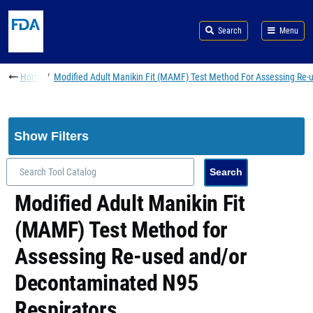
Skip to main content
Search
Menu
Breadcrumb
Home
Modified Adult Manikin Fit (MAMF) Test Method For Assessing Re
Show Filters
Modified Adult Manikin Fit
(MAMF) Test Method for
Assessing Re-used and/or
Decontaminated N95
Respirators