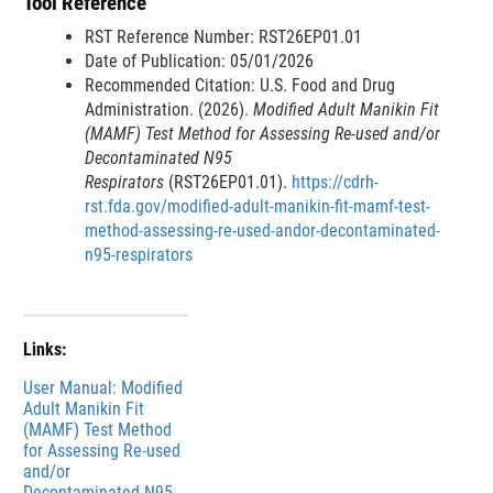
Tool Reference
n
a
RST Reference Number: RST26EP01.01
l
Date of Publication: 05/01/2026
L
Recommended Citation: U.S. Food and Drug
i
Administration. (2026).
Modified Adult Manikin Fit
n
(MAMF) Test Method for Assessing Re-used and/or
k
Decontaminated N95
D
Respirators
(RST26EP01.01).
https://cdrh-
i
rst.fda.gov/modified-adult-manikin-fit-mamf-test-
s
method-assessing-re-used-andor-decontaminated-
c
n95-respirators
l
a
i
m
Links:
e
File
User Manual: Modified
r
Adult Manikin Fit
(MAMF) Test Method
for Assessing Re-used
and/or
Decontaminated N95