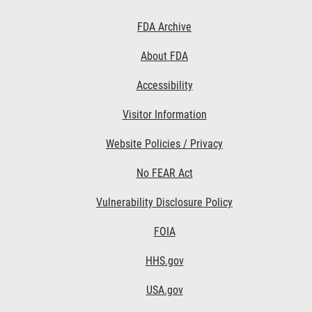
Footer First
FDA Archive
About FDA
Accessibility
Footer Second
Visitor Information
Website Policies / Privacy
No FEAR Act
Vulnerability Disclosure Policy
Footer Third
FOIA
HHS.gov
USA.gov