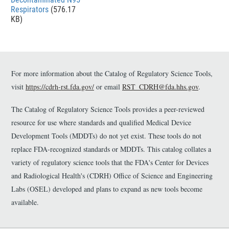
Respirators
(576.17
KB)
For more information about the Catalog of Regulatory Science Tools,
visit
https://cdrh-rst.fda.gov/
or email
RST_CDRH@fda.hhs.gov
.
The Catalog of Regulatory Science Tools provides a peer-reviewed
resource for use where standards and qualified Medical Device
Development Tools (MDDTs) do not yet exist. These tools do not
replace FDA-recognized standards or MDDTs. This catalog collates a
variety of regulatory science tools that the FDA's Center for Devices
and Radiological Health's (CDRH) Office of Science and Engineering
Labs (OSEL) developed and plans to expand as new tools become
available.