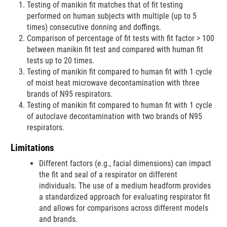
Testing of manikin fit matches that of fit testing
performed on human subjects with multiple (up to 5
times) consecutive donning and doffings.
Comparison of percentage of fit tests with fit factor > 100
between manikin fit test and compared with human fit
tests up to 20 times.
Testing of manikin fit compared to human fit with 1 cycle
of moist heat microwave decontamination with three
brands of N95 respirators.
Testing of manikin fit compared to human fit with 1 cycle
of autoclave decontamination with two brands of N95
respirators.
Limitations
Different factors (e.g., facial dimensions) can impact
the fit and seal of a respirator on different
individuals. The use of a medium headform provides
a standardized approach for evaluating respirator fit
and allows for comparisons across different models
and brands.