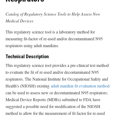
Catalog of Regulatory Science Tools to Help Assess New
Medical Devices
This regulatory science tool is a laboratory method for
measuring fit-factor of re-used and/or decontaminated N95
respirators using adult manikins.
Technical Description
This regulatory science tool provides a pre-clinical test method
to evaluate the fit of re-used and/or decontaminated N95
respirators. The National Institute for Occupational Safety and
Health’s (NIOSH) existing
adult manikin fit evaluation method
can be used to assess new or decontaminated N95 respirators;
Medical Device Reports (MDRs) submitted to FDA have
suggested a possible need for modification of the NIOSH
method to allow for the measurement of fit factor for re-used