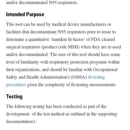
and/or decontaminated N95 respirators.
Intended Purpose
This tool can be used by medical device manufacturers or
facilities that decontaminate N95 respirators prior to reuse to
determine a quantitative ‘manikin fit-factor’ of FDA-cleared
surgical respirators (product code MSH) when they are re-used
and/or decontaminated. The user of this tool should have some
level of familiarity with respiratory protection programs within
their organizations, and should be familiar with Occupational
Safety and Health Administration’s (OSHA)
fit testing
procedures
given the complexity of fit-testing measurements.
Testing
The following testing has been conducted as part of the
development of the test method as outlined in the supporting
documentation1: