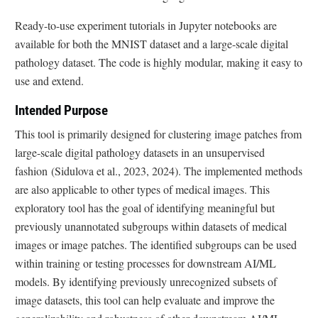
Ready-to-use experiment tutorials in Jupyter notebooks are
available for both the MNIST dataset and a large-scale digital
pathology dataset. The code is highly modular, making it easy to
use and extend.
Intended Purpose
This tool is primarily designed for clustering image patches from
large-scale digital pathology datasets in an unsupervised
fashion (Sidulova et al., 2023, 2024). The implemented methods
are also applicable to other types of medical images. This
exploratory tool has the goal of identifying meaningful but
previously unannotated subgroups within datasets of medical
images or image patches. The identified subgroups can be used
within training or testing processes for downstream AI/ML
models. By identifying previously unrecognized subsets of
image datasets, this tool can help evaluate and improve the