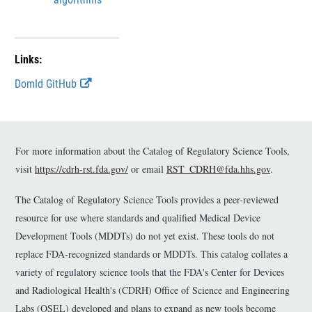
Links:
E
DomId GitHub
x
t
e
r
n
For more information about the Catalog of Regulatory Science Tools,
a
visit
https://cdrh-rst.fda.gov/
or email
RST_CDRH@fda.hhs.gov
.
l
L
The Catalog of Regulatory Science Tools provides a peer-reviewed
i
n
resource for use where standards and qualified Medical Device
k
Development Tools (MDDTs) do not yet exist. These tools do not
D
replace FDA-recognized standards or MDDTs. This catalog collates a
i
s
variety of regulatory science tools that the FDA's Center for Devices
c
and Radiological Health's (CDRH) Office of Science and Engineering
l
Labs (OSEL) developed and plans to expand as new tools become
a