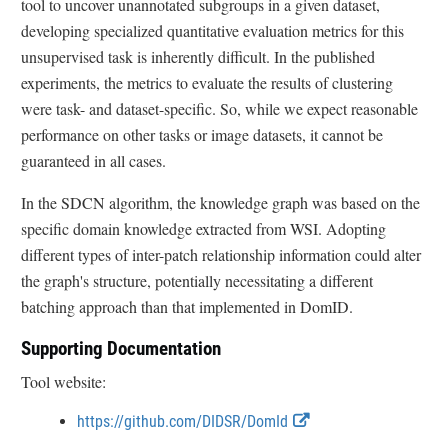
tool to uncover unannotated subgroups in a given dataset,
developing specialized quantitative evaluation metrics for this
unsupervised task is inherently difficult. In the published
experiments, the metrics to evaluate the results of clustering
were task- and dataset-specific. So, while we expect reasonable
performance on other tasks or image datasets, it cannot be
guaranteed in all cases.
In the SDCN algorithm, the knowledge graph was based on the
specific domain knowledge extracted from WSI. Adopting
different types of inter-patch relationship information could alter
the graph's structure, potentially necessitating a different
batching approach than that implemented in DomID.
Supporting Documentation
Tool website:
E
https://github.com/DIDSR/DomId
x