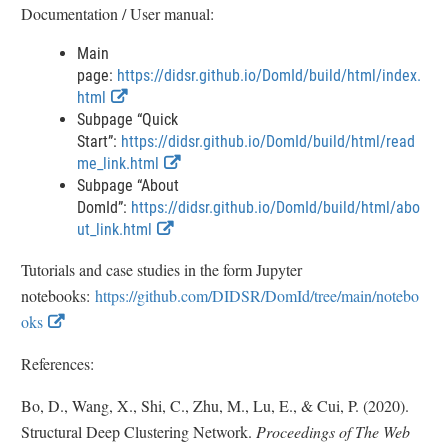
Documentation / User manual:
t
e
Main
r
page:
https://didsr.github.io/DomId/build/html/index.
n
E
html
a
x
Subpage “Quick
l
t
Start”:
https://didsr.github.io/DomId/build/html/read
L
e
E
me_link.html
i
r
x
Subpage “About
n
n
t
DomId”:
https://didsr.github.io/DomId/build/html/abo
k
a
E
e
ut_link.html
D
l
x
r
i
Tutorials and case studies in the form Jupyter
L
t
n
s
notebooks:
https://github.com/DIDSR/DomId/tree/main/notebo
i
e
a
c
n
r
l
E
oks
l
k
n
L
x
a
D
a
i
References:
i
t
i
l
n
m
e
Bo, D., Wang, X., Shi, C., Zhu, M., Lu, E., & Cui, P. (2020).
s
L
k
e
r
c
i
D
Structural Deep Clustering Network.
Proceedings of The Web
r