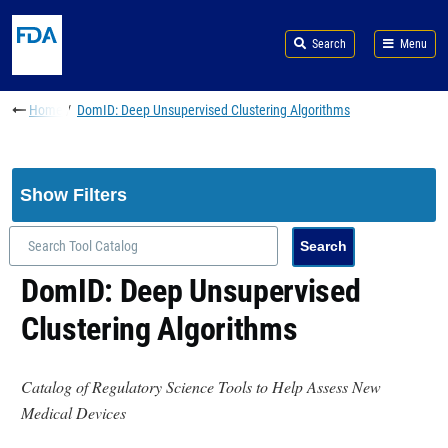
Skip to main content
Search
Menu
Breadcrumb
Home
DomID: Deep Unsupervised Clustering Algorithms
Show Filters
DomID: Deep Unsupervised
Clustering Algorithms
Catalog of Regulatory Science Tools to Help Assess New
Medical Devices