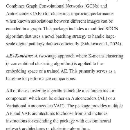
Combines Graph Convolutional Networks (GCNs) and
Autoencoders (AEs) for clustering, improving performance
when known associations between different images can be
encoded in a graph. This package includes a modified SDCN
algorithm that uses a novel batching strategy to handle large-
scale digital pathlogy datasets efficiently (Sidulova et al., 2024).
:
AE+K-means
A two-stage approach where K-means clustering
(a conventional clustering algorithm) is applied to the
embedding space of a trained AE. This primarily serves as a
baseline for performance comparisons.
All of these clustering algorithms include a feature extractor
component, which can be either an Autoencoders (AE) or a
Variational Autoencoder (VAE). The package provides multiple
AE and VAE architectures to choose from and includes
instructions for extending the package with custom neural
network architectures or clustering algorithms.