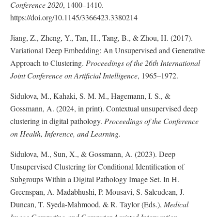
l
n
i
n
Conference 2020
, 1400–1410.
a
k
s
a
https://doi.org/10.1145/3366423.3380214
i
D
c
l
m
i
l
Jiang, Z., Zheng, Y., Tan, H., Tang, B., & Zhou, H. (2017).
L
e
s
a
Variational Deep Embedding: An Unsupervised and Generative
i
r
c
i
Approach to Clustering.
Proceedings of the 26th International
n
l
m
Joint Conference on Artificial Intelligence
a
e
, 1965–1972.
k
i
r
D
Sidulova, M., Kahaki, S. M. M., Hagemann, I. S., &
m
i
e
Gossmann, A. (2024, in print). Contextual unsupervised deep
s
r
clustering in digital pathology.
Proceedings of the Conference
c
on Health, Inference, and Learning
.
l
a
Sidulova, M., Sun, X., & Gossmann, A. (2023). Deep
i
Unsupervised Clustering for Conditional Identification of
m
Subgroups Within a Digital Pathology Image Set. In H.
e
Greenspan, A. Madabhushi, P. Mousavi, S. Salcudean, J.
r
Duncan, T. Syeda-Mahmood, & R. Taylor (Eds.),
Medical
Image Computing and Computer Assisted Intervention –