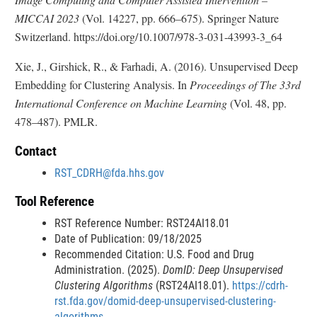
MICCAI 2023
(Vol. 14227, pp. 666–675). Springer Nature
Switzerland. https://doi.org/10.1007/978-3-031-43993-3_64
Xie, J., Girshick, R., & Farhadi, A. (2016). Unsupervised Deep
Embedding for Clustering Analysis. In
Proceedings of The 33rd
International Conference on Machine Learning
(Vol. 48, pp.
478–487). PMLR.
Contact
RST_CDRH@fda.hhs.gov
Tool Reference
RST Reference Number: RST24AI18.01
Date of Publication: 09/18/2025
Recommended Citation: U.S. Food and Drug
Administration. (2025).
DomID: Deep Unsupervised
Clustering Algorithms
(RST24AI18.01).
https://cdrh-
rst.fda.gov/domid-deep-unsupervised-clustering-
algorithms