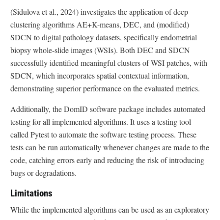
(Sidulova et al., 2024) investigates the application of deep
clustering algorithms AE+K-means, DEC, and (modified)
SDCN to digital pathology datasets, specifically endometrial
biopsy whole-slide images (WSIs). Both DEC and SDCN
successfully identified meaningful clusters of WSI patches, with
SDCN, which incorporates spatial contextual information,
demonstrating superior performance on the evaluated metrics.
Additionally, the DomID software package includes automated
testing for all implemented algorithms. It uses a testing tool
called Pytest to automate the software testing process. These
tests can be run automatically whenever changes are made to the
code, catching errors early and reducing the risk of introducing
bugs or degradations.
Limitations
While the implemented algorithms can be used as an exploratory