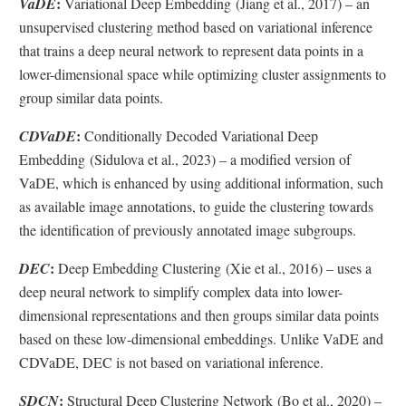
:
VaDE
Variational Deep Embedding (Jiang et al., 2017) – an
unsupervised clustering method based on variational inference
that trains a deep neural network to represent data points in a
lower-dimensional space while optimizing cluster assignments to
group similar data points.
:
CDVaDE
Conditionally Decoded Variational Deep
Embedding (Sidulova et al., 2023) – a modified version of
VaDE, which is enhanced by using additional information, such
as available image annotations, to guide the clustering towards
the identification of previously annotated image subgroups.
:
DEC
Deep Embedding Clustering (Xie et al., 2016) – uses a
deep neural network to simplify complex data into lower-
dimensional representations and then groups similar data points
based on these low-dimensional embeddings. Unlike VaDE and
CDVaDE, DEC is not based on variational inference.
:
SDCN
Structural Deep Clustering Network (Bo et al., 2020) –