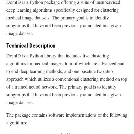
DomID is a Python package offering a suite of unsupervised
deep learning algorithms specifically designed for clustering
medical image datasets. The primary goal is to identify
subgroups that have not been previously annotated in a given
image dataset.
Technical Description
DomID is a Python library that includes five clustering
algorithms for medical images, four of which are advanced end-
to-end deep learning methods, and one baseline two-step
approach which utilizes a conventional clustering method on top
of a trained neural network. The primary goal is to identify
subgroups that have not been previously annotated in a given
image dataset.
The package contains software implementations of the following
algorithms: