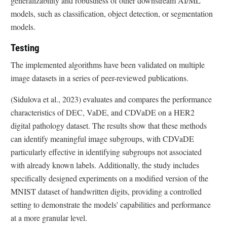
generalizability and robustness of other downstream AI/ML
models, such as classification, object detection, or segmentation
models.
Testing
The implemented algorithms have been validated on multiple
image datasets in a series of peer-reviewed publications.
(Sidulova et al., 2023) evaluates and compares the performance
characteristics of DEC, VaDE, and CDVaDE on a HER2
digital pathology dataset. The results show that these methods
can identify meaningful image subgroups, with CDVaDE
particularly effective in identifying subgroups not associated
with already known labels. Additionally, the study includes
specifically designed experiments on a modified version of the
MNIST dataset of handwritten digits, providing a controlled
setting to demonstrate the models' capabilities and performance
at a more granular level.