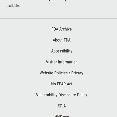
i
available.
m
e
r
Footer First
FDA Archive
About FDA
Accessibility
Footer Second
Visitor Information
Website Policies / Privacy
No FEAR Act
Vulnerability Disclosure Policy
Footer Third
FOIA
HHS.gov