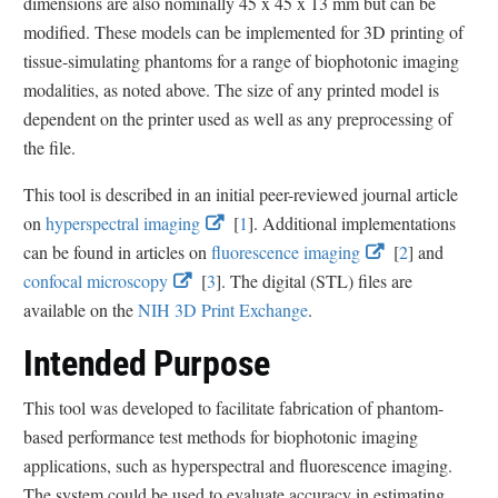
dimensions are also nominally 45 x 45 x 13 mm but can be
modified. These models can be implemented for 3D printing of
tissue-simulating phantoms for a range of biophotonic imaging
modalities, as noted above. The size of any printed model is
dependent on the printer used as well as any preprocessing of
the file.
This tool is described in an initial peer-reviewed journal article
E
E
on
hyperspectral imaging
[
1
]. Additional implementations
x
x
E
E
can be found in articles on
fluorescence imaging
[
2
] and
E
E
t
t
x
x
confocal microscopy
[
3
]. The digital (STL) files are
x
x
e
e
t
t
available on the
NIH 3D Print Exchange
.
t
t
r
r
e
e
Intended Purpose
e
e
n
n
r
r
r
r
a
a
n
n
This tool was developed to facilitate fabrication of phantom-
n
n
l
l
a
a
based performance test methods for biophotonic imaging
a
a
L
L
l
l
applications, such as hyperspectral and fluorescence imaging.
l
l
i
i
L
L
The system could be used to evaluate accuracy in estimating