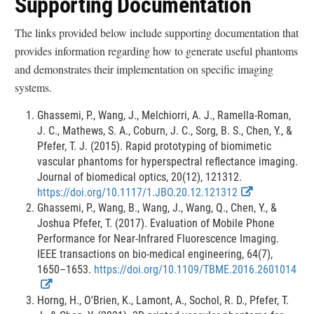
Supporting Documentation
e
e
s
s
r
r
The links provided below include supporting documentation that
c
c
provides information regarding how to generate useful phantoms
l
l
and demonstrates their implementation on specific imaging
a
a
systems.
i
i
m
m
Ghassemi, P., Wang, J., Melchiorri, A. J., Ramella-Roman,
e
e
J. C., Mathews, S. A., Coburn, J. C., Sorg, B. S., Chen, Y., &
r
r
Pfefer, T. J. (2015). Rapid prototyping of biomimetic
vascular phantoms for hyperspectral reflectance imaging.
Journal of biomedical optics, 20(12), 121312.
E
E
https://doi.org/10.1117/1.JBO.20.12.121312
x
x
Ghassemi, P., Wang, B., Wang, J., Wang, Q., Chen, Y., &
t
t
Joshua Pfefer, T. (2017). Evaluation of Mobile Phone
e
e
Performance for Near-Infrared Fluorescence Imaging.
r
r
IEEE transactions on bio-medical engineering, 64(7),
n
n
1650–1653.
https://doi.org/10.1109/TBME.2016.2601014
E
E
a
a
x
x
l
l
Horng, H., O'Brien, K., Lamont, A., Sochol, R. D., Pfefer, T.