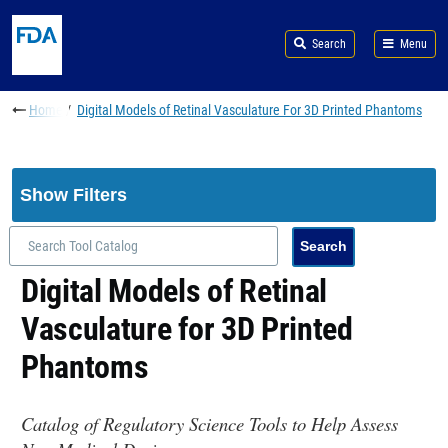
Skip to main content
Search
Menu
Breadcrumb
Home
Digital Models of Retinal Vasculature For 3D Printed Phantoms
Show Filters
Digital Models of Retinal
Vasculature for 3D Printed
Phantoms
Catalog of Regulatory Science Tools to Help Assess