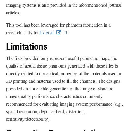
e
e
imaging systems is also provided in the aforementioned journal
r
r
articles.
n
n
This tool has been leveraged for phantom fabrication in a
a
a
E
E
research study by
Lv et al.
[
4
].
l
l
x
x
L
L
Limitations
t
t
i
i
e
e
n
n
The files provided only represent useful geometric maps; the
r
r
k
k
quality of actual tissue phantoms generated with these files is
n
n
D
D
directly related to the optical properties of the materials used in
a
a
i
i
3D printing and material used to fill the channels. The designs
l
l
s
s
provided do not enable generation of the range of standard
L
L
c
c
image quality performance characteristics commonly
i
i
l
l
recommended for evaluating imaging system performance (e.g.,
n
n
a
a
spatial resolution, depth of field, distortion,
k
k
i
i
sensitivity/detectability).
D
D
m
m
i
i