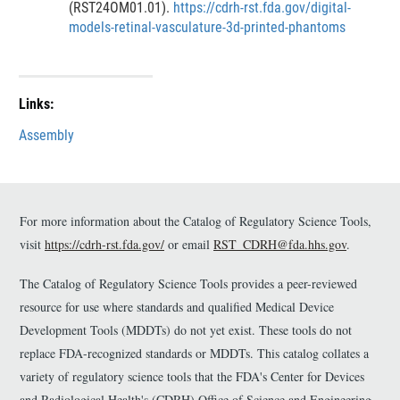
(RST24OM01.01).
https://cdrh-rst.fda.gov/digital-
i
i
i
i
models-retinal-vasculature-3d-printed-phantoms
m
m
s
s
e
e
c
c
r
r
l
l
a
a
Links:
i
i
m
m
Assembly
e
e
r
r
For more information about the Catalog of Regulatory Science Tools,
visit
https://cdrh-rst.fda.gov/
or email
RST_CDRH@fda.hhs.gov
.
The Catalog of Regulatory Science Tools provides a peer-reviewed
resource for use where standards and qualified Medical Device
Development Tools (MDDTs) do not yet exist. These tools do not
replace FDA-recognized standards or MDDTs. This catalog collates a
variety of regulatory science tools that the FDA's Center for Devices
and Radiological Health's (CDRH) Office of Science and Engineering