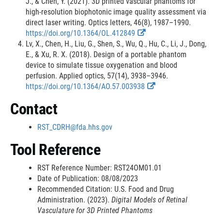
t
t
L
L
J., & Chen, Y. (2021). 3D printed vascular phantoms for
e
e
i
i
high-resolution biophotonic image quality assessment via
r
r
n
n
direct laser writing. Optics letters, 46(8), 1987–1990.
n
n
E
E
k
k
https://doi.org/10.1364/OL.412849
a
a
x
x
D
D
Lv, X., Chen, H., Liu, G., Shen, S., Wu, Q., Hu, C., Li, J., Dong,
l
l
t
t
i
i
E., & Xu, R. X. (2018). Design of a portable phantom
L
L
e
e
s
s
device to simulate tissue oxygenation and blood
i
i
r
r
c
c
perfusion. Applied optics, 57(14), 3938–3946.
n
n
n
n
E
E
l
l
https://doi.org/10.1364/AO.57.003938
k
k
a
a
x
x
a
a
Contact
D
D
l
l
t
t
i
i
i
i
L
L
e
e
m
m
RST_CDRH@fda.hhs.gov
s
s
i
i
r
r
e
e
c
c
n
n
n
n
r
r
Tool Reference
l
l
k
k
a
a
a
a
D
D
l
l
RST Reference Number: RST24OM01.01
i
i
i
i
L
L
Date of Publication: 08/08/2023
m
m
s
s
i
i
Recommended Citation: U.S. Food and Drug
e
e
c
c
n
n
Administration. (2023).
Digital Models of Retinal
r
r
l
l
k
k
Vasculature for 3D Printed Phantoms
a
a
D
D