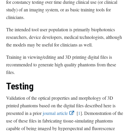
for constancy testing over time during clinical use (or clinical
study) of an imaging system, or as basic training tools for
clinicians.
The intended tool user population is primarily biophotonics
researchers, device developers, medical technologists, although
the models may be useful for clinicians as well.
Training in viewing/editing and 3D printing digital files is
recommended to generate high quality phantoms from these
files.
Testing
Validation of the optical properties and morphology of 3D
printed phantoms based on the digital files described here is
E
E
presented in a prior
journal article
[
1
]. Demonstration of the
x
x
use of these files in fabricating tissue-simulating phantoms
t
t
capable of being imaged by hyperspectral and fluorescence