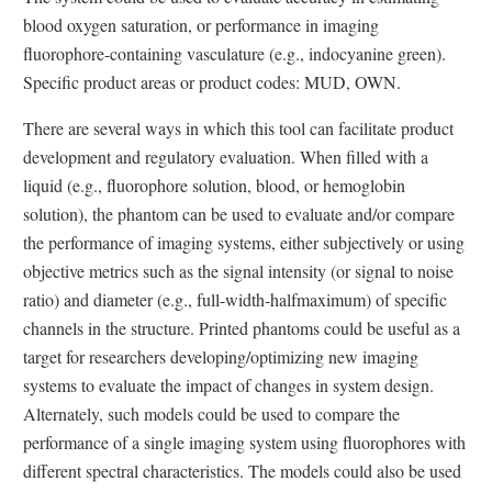
L
L
n
n
i
i
blood oxygen saturation, or performance in imaging
i
i
k
k
n
n
fluorophore-containing vasculature (e.g., indocyanine green).
n
n
D
D
k
k
Specific product areas or product codes: MUD, OWN.
k
k
i
i
D
D
D
D
s
s
i
i
There are several ways in which this tool can facilitate product
i
i
c
c
s
s
development and regulatory evaluation. When filled with a
s
s
l
l
c
c
liquid (e.g., fluorophore solution, blood, or hemoglobin
c
c
a
a
l
l
solution), the phantom can be used to evaluate and/or compare
l
l
i
i
a
a
the performance of imaging systems, either subjectively or using
a
a
m
m
i
i
objective metrics such as the signal intensity (or signal to noise
i
i
e
e
m
m
ratio) and diameter (e.g., full-width-halfmaximum) of specific
m
m
r
r
e
e
channels in the structure. Printed phantoms could be useful as a
e
e
r
r
target for researchers developing/optimizing new imaging
r
r
systems to evaluate the impact of changes in system design.
Alternately, such models could be used to compare the
performance of a single imaging system using fluorophores with
different spectral characteristics. The models could also be used