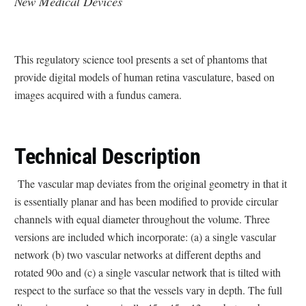
New Medical Devices
This regulatory science tool presents a set of phantoms that
provide digital models of human retina vasculature, based on
images acquired with a fundus camera.
Technical Description
The vascular map deviates from the original geometry in that it
is essentially planar and has been modified to provide circular
channels with equal diameter throughout the volume. Three
versions are included which incorporate: (a) a single vascular
network (b) two vascular networks at different depths and
rotated 90o and (c) a single vascular network that is tilted with
respect to the surface so that the vessels vary in depth. The full