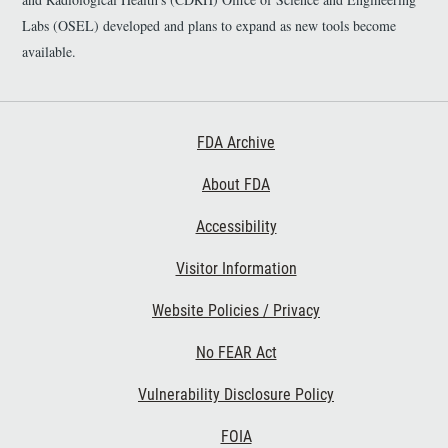
Labs (OSEL) developed and plans to expand as new tools become
available.
Footer First
FDA Archive
About FDA
Accessibility
Footer Second
Visitor Information
Website Policies / Privacy
No FEAR Act
Vulnerability Disclosure Policy
Footer Third
FOIA