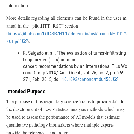
r
information.
More details regarding all elements can be found in the user m
anual in the “pilotHTT_RST” section
(
https://github.com/DIDSR/HTT/blob/main/inst/manual/HTT_2
E
.0.1.pdf
).
x
R. Salgado et al., “The evaluation of tumor-infiltrating
t
lymphocytes (TILs) in breast
e
cancer: recommendations by an International TILs Wo
r
rking Group 2014,” Ann. Oncol., vol. 26, no. 2, pp. 259–
E
271, Feb. 2015, doi:
n
10.1093/annonc/mdu450.
x
a
Intended Purpose
t
l
e
The purpose of this regulatory science tool is to provide data for
L
r
the development of new statistical analysis methods which may
i
n
be used to assess the performance of AI models that estimate
n
a
quantitative pathology biomarkers where multiple experts
l
k
L
provide the reference standard or