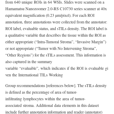
from 640 unique ROIs in 64 WSIs. Slides were scanned on a
a
r
i
Hamamatsu Nanozoomer 2.0-RS C10730 series scanner at 40x
l
n
n
equivalent magnification (0.23 µm/pixel). For each ROI
L
a
k
annotation, three annotations were collected from the annotator:
i
l
D
ROI label, evaluable status, and sTILs density. The ROI label is
n
L
i
a qualitative variable that describes the tissue within the ROI as
k
i
s
either appropriate (“Intra-Tumoral Stroma”, “Invasive Margin”)
D
n
c
or not appropriate (“Tumor with No Intervening Stroma”,
i
k
l
“Other Regions”) for the sTILs assessment. This information is
s
D
a
also captured in the summary
c
i
i
variable “evaluable”, which indicates if the ROI is evaluable gi
l
s
m
ven the International TILs Working
a
c
e
i
l
r
Group recommendations [references below]. The sTILs density
m
a
is defined as the percentage of area of tumor-
e
i
infiltrating lymphocytes within the area of tumor-
r
m
associated stroma. Additional data elements in this dataset
e
include further annotation information and reader (annotator)