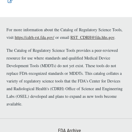
E
x
t
e
r
n
For more information about the Catalog of Regulatory Science Tools,
a
visit
https://cdrh-rst.fda.gov/
or email
RST_CDRH@fda.hhs.gov
.
l
L
The Catalog of Regulatory Science Tools provides a peer-reviewed
i
n
resource for use where standards and qualified Medical Device
k
Development Tools (MDDTs) do not yet exist. These tools do not
D
replace FDA-recognized standards or MDDTs. This catalog collates a
i
s
variety of regulatory science tools that the FDA's Center for Devices
c
and Radiological Health's (CDRH) Office of Science and Engineering
l
Labs (OSEL) developed and plans to expand as new tools become
a
i
available.
m
e
r
Footer First
FDA Archive