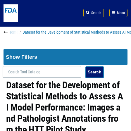
Skip to main content
Search
Menu
Breadcrumb
Home
Dataset for the Development of Statistical Methods to Assess AI 
Show Filters
Dataset for the Development of
Statistical Methods to Assess A
I Model Performance: Images a
nd Pathologist Annotations fro
m the HTT Pilot Study