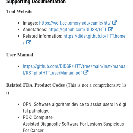
Supporting Documentation
s
c
Tool Website
l
a
E
Images:
https://wolf.cci.emory.edu/camic/htt/
i
E
x
Annotations:
https://github.com/DIDSR/HTT
m
x
t
Related information:
https://didsr.github.io/HTT.home
e
E
t
e
/
r
x
e
r
User Manual
t
r
n
e
n
a
https://github.com/DIDSR/HTT/tree/main/inst/manua
r
a
l
E
l/RST-pilotHTT_userManual.pdf
n
l
L
x
a
L
i
Related FDA Product Codes
(This is not a comprehensive lis
t
l
i
n
t)
e
L
n
k
r
i
k
D
QPN: Software algorithm device to assist users in digi
n
n
D
i
tal pathology.
a
k
i
s
POK: Computer-
l
D
s
c
Assisted Diagnostic Software For Lesions Suspicious
L
i
c
l
For Cancer.
i