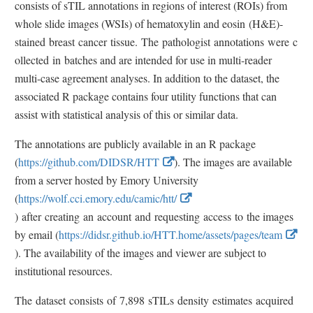
consists of sTIL annotations in regions of interest (ROIs) from
whole slide images (WSIs) of hematoxylin and eosin (H&E)-
stained breast cancer tissue. The pathologist annotations were c
ollected in batches and are intended for use in multi-reader
multi-case agreement analyses. In addition to the dataset, the
associated R package contains four utility functions that can
assist with statistical analysis of this or similar data.
The annotations are publicly available in an R package
E
(
https://github.com/DIDSR/HTT
). The images are available
x
from a server hosted by Emory University
t
(
https://wolf.cci.emory.edu/camic/htt/
E
e
) after creating an account and requesting access to the images
x
r
by email (
https://didsr.github.io/HTT.home/assets/pages/team
t
E
n
). The availability of the images and viewer are subject to
e
x
a
institutional resources.
r
t
l
The dataset consists of 7,898 sTILs density estimates acquired
n
e
L