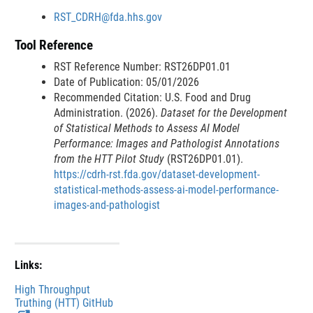
n
e
RST_CDRH@fda.hhs.gov
a
r
Tool Reference
l
n
L
a
RST Reference Number: RST26DP01.01
i
l
Date of Publication: 05/01/2026
n
L
Recommended Citation: U.S. Food and Drug
k
i
Administration. (2026).
Dataset for the Development
D
n
of Statistical Methods to Assess AI Model
i
k
Performance: Images and Pathologist Annotations
s
D
from the HTT Pilot Study
(RST26DP01.01).
c
i
https://cdrh-rst.fda.gov/dataset-development-
l
s
statistical-methods-assess-ai-model-performance-
a
c
images-and-pathologist
i
l
m
a
e
i
r
m
Links:
e
High Throughput
r
Truthing (HTT) GitHub