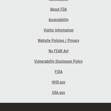
About FDA
Accessibility
Footer Second
Visitor Information
Website Policies / Privacy
No FEAR Act
Vulnerability Disclosure Policy
Footer Third
FOIA
HHS.gov
USA.gov