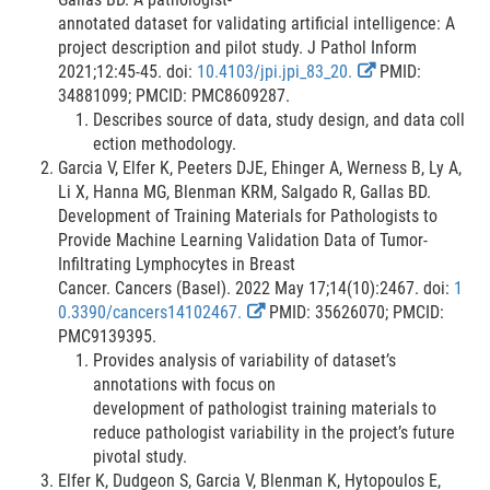
i
annotated dataset for validating artificial intelligence: A
n
project description and pilot study. J Pathol Inform
k
E
2021;12:45-45. doi:
10.4103/jpi.jpi_83_20.
PMID:
D
x
34881099; PMCID: PMC8609287.
i
t
Describes source of data, study design, and data coll
s
e
ection methodology.
c
r
Garcia V, Elfer K, Peeters DJE, Ehinger A, Werness B, Ly A,
l
n
Li X, Hanna MG, Blenman KRM, Salgado R, Gallas BD.
a
a
Development of Training Materials for Pathologists to
i
l
Provide Machine Learning Validation Data of Tumor-
m
L
Infiltrating Lymphocytes in Breast
e
i
Cancer. Cancers (Basel). 2022 May 17;14(10):2467. doi:
1
r
E
n
0.3390/cancers14102467.
PMID: 35626070; PMCID:
x
k
PMC9139395.
t
D
Provides analysis of variability of dataset’s
e
i
annotations with focus on
r
s
development of pathologist training materials to
n
c
reduce pathologist variability in the project’s future
a
l
pivotal study.
l
a
Elfer K, Dudgeon S, Garcia V, Blenman K, Hytopoulos E,