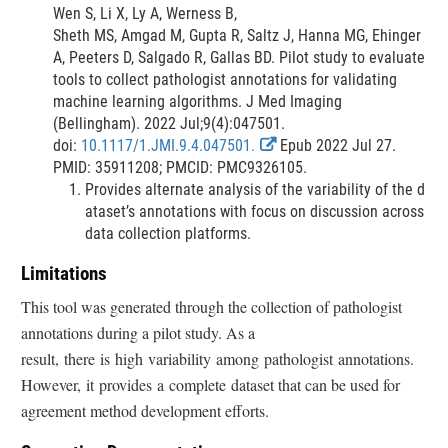
L
i
Wen S, Li X, Ly A, Werness B,
i
m
Sheth MS, Amgad M, Gupta R, Saltz J, Hanna MG, Ehinger
n
e
A, Peeters D, Salgado R, Gallas BD. Pilot study to evaluate
k
r
tools to collect pathologist annotations for validating
D
machine learning algorithms. J Med Imaging
i
(Bellingham). 2022 Jul;9(4):047501.
s
E
doi:
10.1117/1.JMI.9.4.047501.
Epub 2022 Jul 27.
c
x
PMID: 35911208; PMCID: PMC9326105.
l
t
Provides alternate analysis of the variability of the d
a
e
ataset’s annotations with focus on discussion across
i
r
data collection platforms.
m
n
Limitations
e
a
r
l
This tool was generated through the collection of pathologist
L
annotations during a pilot study. As a
i
result, there is high variability among pathologist annotations.
n
However, it provides a complete dataset that can be used for
k
D
agreement method development efforts.
i