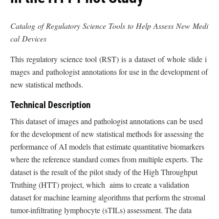
Catalog of Regulatory Science Tools to Help Assess New Medi
cal Devices
This regulatory science tool (RST) is a dataset of whole slide i
mages and pathologist annotations for use in the development of
new statistical methods.
Technical Description
This dataset of images and pathologist annotations can be used
for the development of new statistical methods for assessing the
performance of AI models that estimate quantitative biomarkers
where the reference standard comes from multiple experts. The
dataset is the result of the pilot study of the High Throughput
Truthing (HTT) project, which aims to create a validation
dataset for machine learning algorithms that perform the stromal
tumor-infiltrating lymphocyte (sTILs) assessment. The data