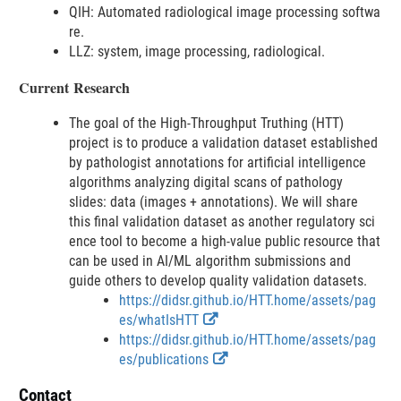
s
l
a
QIH: Automated radiological image processing softwa
n
c
a
i
re.
k
l
i
m
LLZ: system, image processing, radiological.
D
a
m
e
i
i
e
r
Current Research
s
m
r
c
e
The goal of the High-Throughput Truthing (HTT)
l
r
project is to produce a validation dataset established
a
by pathologist annotations for artificial intelligence
i
algorithms analyzing digital scans of pathology
m
slides: data (images + annotations). We will share
e
this final validation dataset as another regulatory sci
r
ence tool to become a high-value public resource that
can be used in AI/ML algorithm submissions and
guide others to develop quality validation datasets.
https://didsr.github.io/HTT.home/assets/pag
E
es/whatIsHTT
x
https://didsr.github.io/HTT.home/assets/pag
t
E
es/publications
e
x
Contact
r
t