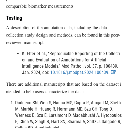
D
i
comparable biomarker measurements.
i
n
s
k
Testing
c
D
A description of the annotation data, including the data-
i
l
collection study design and methods, can be found in this peer-
s
a
reviewed manuscript:
c
i
l
m
K. Elfer et al., “Reproducible Reporting of the Collecti
a
e
on and Evaluation of Annotations for Artificial
i
Intelligence Models,” Mod Pathol, vol. 37, p. 100439,
r
m
E
Jan. 2024, doi:
10.1016/j.modpat.2024.100439.
e
x
r
There are additional manuscripts that are based on the dataset i
t
ntended to help users characterize the data:
e
r
Dudgeon SN, Wen S, Hanna MG, Gupta R, Amgad M, Sheth
n
M, Marble H, Huang R, Herrmann MD, Szu CH, Tong D,
a
Werness B, Szu E, Larsimont D, Madabhushi A, Hytopoulos
l
E, Chen W, Singh R, Hart SN, Sharma A, Saltz J, Salgado R,
L
Gallas BD. A pathologist-