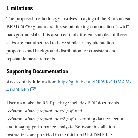
Limitations
The proposed methodology involves imaging of the SunNuclear
BR3D 50/50 glandular/adipose mimicking composition “swirl”
background slabs. It is assumed that different samples of these
slabs are manufactured to have similar x-ray attenuation
properties and background distribution for consistent and
repeatable measurements.
Supporting Documentation
Accessibility Information:
https://github.com/DIDSR/CDMAM-
E
4.0-DLMO
x
User manuals: the RST package includes PDF documents
t
‘
cdmam_dlmo_manual_part1.pdf
’ and
e
‘
cdmam_dlmo_manual_part2.pdf
’ describing data collection
r
and imaging perfromance analysis. Software installation
n
instructions are provided in the GitHub README file.
a