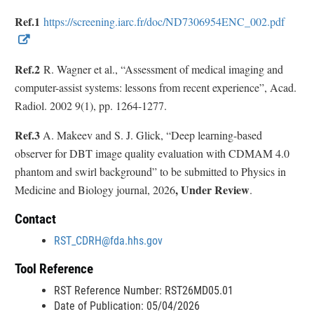
l
Ref.1
https://screening.iarc.fr/doc/ND7306954ENC_002.pdf
L
E
i
x
Ref.2
R. Wagner et al., “Assessment of medical imaging and
n
t
computer-assist systems: lessons from recent experience”, Acad.
k
e
Radiol. 2002 9(1), pp. 1264-1277.
D
r
i
n
Ref.3
A. Makeev and S. J. Glick, “Deep learning-based
s
a
observer for DBT image quality evaluation with CDMAM 4.0
c
l
phantom and swirl background” to be submitted to Physics in
l
L
, Under Review
Medicine and Biology journal, 2026
.
a
i
i
Contact
n
m
k
RST_CDRH@fda.hhs.gov
e
D
Tool Reference
r
i
RST Reference Number: RST26MD05.01
s
Date of Publication: 05/04/2026
c