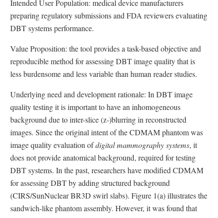
Intended User Population: medical device manufacturers
preparing regulatory submissions and FDA reviewers evaluating
DBT systems performance.
Value Proposition: the tool provides a task-based objective and
reproducible method for assessing DBT image quality that is
less burdensome and less variable than human reader studies.
Underlying need and development rationale: In DBT image
quality testing it is important to have an inhomogeneous
background due to inter-slice (z-)blurring in reconstructed
images. Since the original intent of the CDMAM phantom was
image quality evaluation of
digital mammography systems
, it
does not provide anatomical background, required for testing
DBT systems. In the past, researchers have modified CDMAM
for assessing DBT by adding structured background
(CIRS/SunNuclear BR3D swirl slabs). Figure 1(a) illustrates the
sandwich-like phantom assembly. However, it was found that