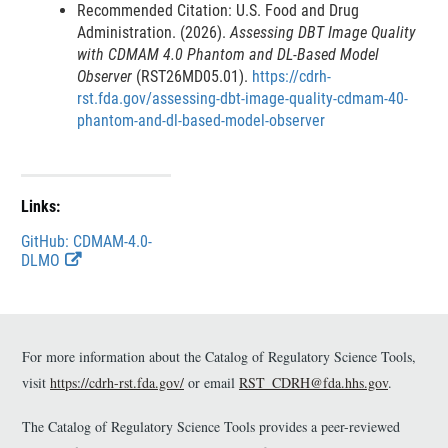
Recommended Citation: U.S. Food and Drug
l
Administration. (2026).
Assessing DBT Image Quality
a
with CDMAM 4.0 Phantom and DL-Based Model
i
Observer
(RST26MD05.01).
https://cdrh-
rst.fda.gov/assessing-dbt-image-quality-cdmam-40-
m
phantom-and-dl-based-model-observer
e
r
Links:
GitHub: CDMAM-4.0-
E
DLMO
x
t
e
r
n
For more information about the Catalog of Regulatory Science Tools,
a
visit
https://cdrh-rst.fda.gov/
or email
RST_CDRH@fda.hhs.gov
.
l
L
The Catalog of Regulatory Science Tools provides a peer-reviewed
i