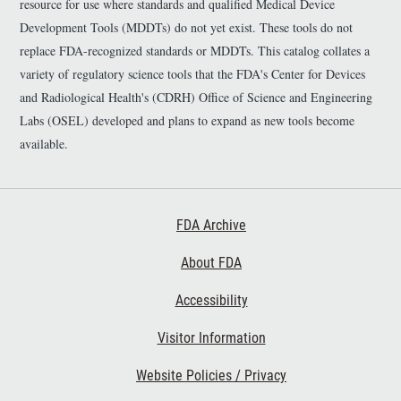
n
resource for use where standards and qualified Medical Device
k
Development Tools (MDDTs) do not yet exist. These tools do not
D
replace FDA-recognized standards or MDDTs. This catalog collates a
i
s
variety of regulatory science tools that the FDA's Center for Devices
c
and Radiological Health's (CDRH) Office of Science and Engineering
l
Labs (OSEL) developed and plans to expand as new tools become
a
i
available.
m
e
r
Footer First
FDA Archive
About FDA
Accessibility
Footer Second
Visitor Information
Website Policies / Privacy