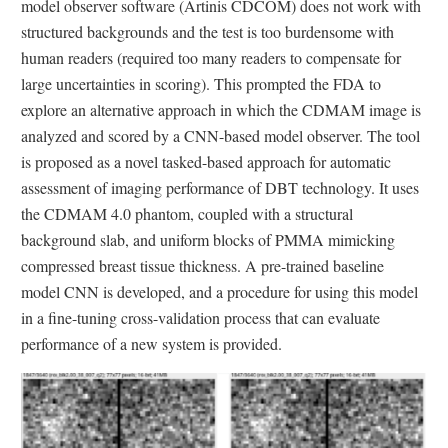
model observer software (Artinis CDCOM) does not work with
structured backgrounds and the test is too burdensome with
human readers (required too many readers to compensate for
large uncertainties in scoring). This prompted the FDA to
explore an alternative approach in which the CDMAM image is
analyzed and scored by a CNN-based model observer. The tool
is proposed as a novel tasked-based approach for automatic
assessment of imaging performance of DBT technology. It uses
the CDMAM 4.0 phantom, coupled with a structural
background slab, and uniform blocks of PMMA mimicking
compressed breast tissue thickness. A pre-trained baseline
model CNN is developed, and a procedure for using this model
in a fine-tuning cross-validation process that can evaluate
performance of a new system is provided.
Image