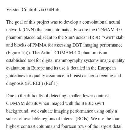
Version Control: via GitHub.
The goal of this project was to develop a convolutional neural
network (CNN) that can automatically score the CDMAM 4.0
phantom placed adjacent to the SunNuclear BR3D “swirl” slab
and blocks of PMMA for assessing DBT imaging performance
(Figure 1(a)). The Artinis CDMAM 4.0 phantom is an
established tool for digital mammography systems image quality
evaluation in Europe and its use is detailed in the European
guidelines for quality assurance in breast cancer screening and
diagnosis (EUREF) (Ref.1).
Due to the difficulty of detecting smaller, lower-contrast
CDMAM details when imaged with the BR3D swirl
background, we evaluate imaging performance using only a
subset of available regions of interest (ROIs). We use the four
highest-contrast columns and fourteen rows of the largest detail