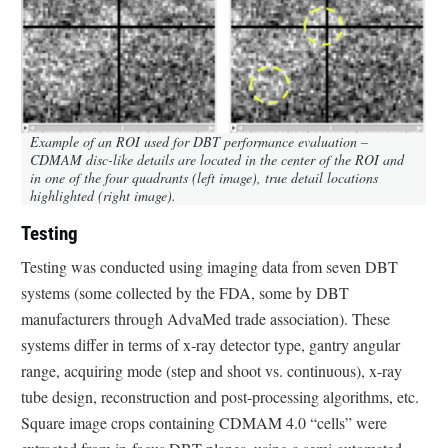
Example of an ROI used for DBT performance evaluation –
CDMAM disc-like details are located in the center of the ROI and
in one of the four quadrants (left image), true detail locations
highlighted (right image).
Testing
Testing was conducted using imaging data from seven DBT
systems (some collected by the FDA, some by DBT
manufacturers through AdvaMed trade association). These
systems differ in terms of x-ray detector type, gantry angular
range, acquiring mode (step and shoot vs. continuous), x-ray
tube design, reconstruction and post-processing algorithms, etc.
Square image crops containing CDMAM 4.0 “cells” were