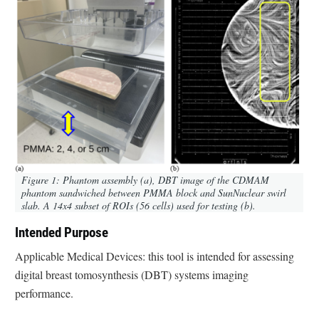
Figure 1: Phantom assembly (a), DBT image of the CDMAM
phantom sandwiched between PMMA block and SunNuclear swirl
slab. A 14x4 subset of ROIs (56 cells) used for testing (b).
Intended Purpose
Applicable Medical Devices: this tool is intended for assessing
digital breast tomosynthesis (DBT) systems imaging
performance.