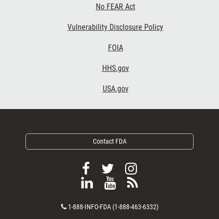
No FEAR Act
Vulnerability Disclosure Policy
Footer Third
FOIA
HHS.gov
USA.gov
Contact FDA
F
F
F
o
o
o
F
V
S
l
l
l
o
i
u
l
l
l
C
l
e
b
1-888-INFO-FDA (1-888-463-6332)
o