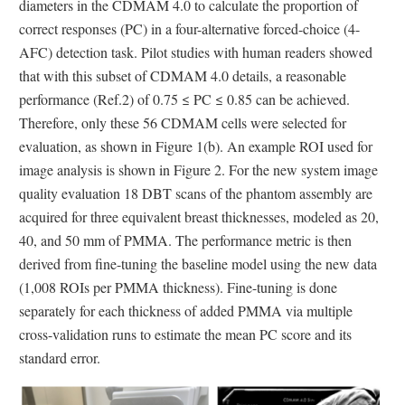
diameters in the CDMAM 4.0 to calculate the proportion of
correct responses (PC) in a four-alternative forced-choice (4-
AFC) detection task. Pilot studies with human readers showed
that with this subset of CDMAM 4.0 details, a reasonable
performance (Ref.2) of 0.75 ≤ PC ≤ 0.85 can be achieved.
Therefore, only these 56 CDMAM cells were selected for
evaluation, as shown in Figure 1(b). An example ROI used for
image analysis is shown in Figure 2. For the new system image
quality evaluation 18 DBT scans of the phantom assembly are
acquired for three equivalent breast thicknesses, modeled as 20,
40, and 50 mm of PMMA. The performance metric is then
derived from fine-tuning the baseline model using the new data
(1,008 ROIs per PMMA thickness). Fine-tuning is done
separately for each thickness of added PMMA via multiple
cross-validation runs to estimate the mean PC score and its
standard error.
Image