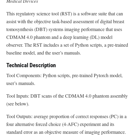
Medical Devices
This regulatory science tool (RST) is a software suite that can
assist with the objective task-based assessment of digital breast
tomosynthesis (DBT) systems imaging performance that uses
CDMAM 4.0 phantom and a deep learning (DL) model
observer. The RST includes a set of Python scripts, a pre-trained
baseline model, and the user’s manuals.
Technical Description
Tool Components: Python scripts, pre-trained Pytorch model,
user’s manuals.
Tool Inputs: DBT scans of the CDMAM 4.0 phantom assembly
(see below).
Tool Outputs: average proportion of correct responses (PC) in a
four alternative forced choice (4-AFC) experiment and its
standard error as an objective measure of imaging performance.