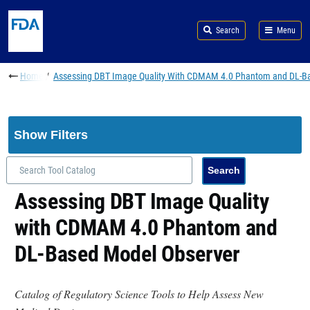
Skip to main content
Search
Menu
Breadcrumb
Home
Assessing DBT Image Quality With CDMAM 4.0 Phantom and DL-B
Show Filters
Assessing DBT Image Quality
with CDMAM 4.0 Phantom and
DL-Based Model Observer
Catalog of Regulatory Science Tools to Help Assess New