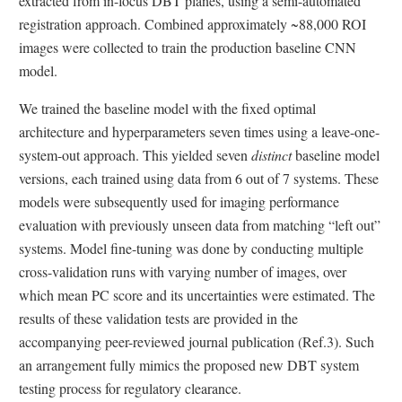
extracted from in-focus DBT planes, using a semi-automated
registration approach. Combined approximately ~88,000 ROI
images were collected to train the production baseline CNN
model.
We trained the baseline model with the fixed optimal
architecture and hyperparameters seven times using a leave-one-
system-out approach. This yielded seven
distinct
baseline model
versions, each trained using data from 6 out of 7 systems. These
models were subsequently used for imaging performance
evaluation with previously unseen data from matching “left out”
systems. Model fine-tuning was done by conducting multiple
cross-validation runs with varying number of images, over
which mean PC score and its uncertainties were estimated. The
results of these validation tests are provided in the
accompanying peer-reviewed journal publication (Ref.3). Such
an arrangement fully mimics the proposed new DBT system
testing process for regulatory clearance.