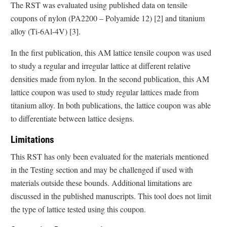
The RST was evaluated using published data on tensile
coupons of nylon (PA2200 – Polyamide 12) [2] and titanium
alloy (Ti-6Al-4V) [3].
In the first publication, this AM lattice tensile coupon was used
to study a regular and irregular lattice at different relative
densities made from nylon. In the second publication, this AM
lattice coupon was used to study regular lattices made from
titanium alloy. In both publications, the lattice coupon was able
to differentiate between lattice designs.
Limitations
This RST has only been evaluated for the materials mentioned
in the Testing section and may be challenged if used with
materials outside these bounds. Additional limitations are
discussed in the published manuscripts. This tool does not limit
the type of lattice tested using this coupon.