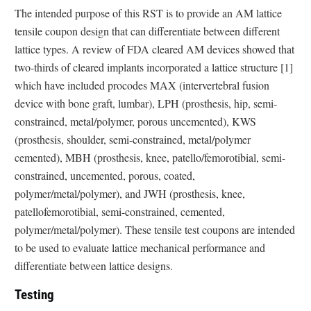
The intended purpose of this RST is to provide an AM lattice
tensile coupon design that can differentiate between different
lattice types. A review of FDA cleared AM devices showed that
two-thirds of cleared implants incorporated a lattice structure [1]
which have included procodes MAX (intervertebral fusion
device with bone graft, lumbar), LPH (prosthesis, hip, semi-
constrained, metal/polymer, porous uncemented), KWS
(prosthesis, shoulder, semi-constrained, metal/polymer
cemented), MBH (prosthesis, knee, patello/femorotibial, semi-
constrained, uncemented, porous, coated,
polymer/metal/polymer), and JWH (prosthesis, knee,
patellofemorotibial, semi-constrained, cemented,
polymer/metal/polymer). These tensile test coupons are intended
to be used to evaluate lattice mechanical performance and
differentiate between lattice designs.
Testing