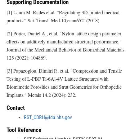
Supporting Documentation
[1] Laura M. Ricles et al. “Regulating 3D-printed medical
products.” Sci. Transl. Med.10,eaan6521(2018)
[2] Porter, Daniel A., et al. "Nylon lattice design parameter
effects on additively manufactured structural performance."
Journal of the Mechanical Behavior of Biomedical Materials
125 (2022): 104869.
[3] Papazoglou, Dimitri P., et al. "Compression and Tensile
Testing of L-PBF Ti-6Al-4V Lattice Structures with
Biomimetic Porosities and Strut Geometries for Orthopedic
Implants." Metals 14.2 (2024): 232.
Contact
RST_CDRH@fda.hhs.gov
Tool Reference