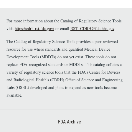
For more information about the Catalog of Regulatory Science Tools,
visit
https://cdrh-rst.fda.gov/
or email
RST_CDRH@fda.hhs.gov
.
The Catalog of Regulatory Science Tools provides a peer-reviewed
resource for use where standards and qualified Medical Device
Development Tools (MDDTs) do not yet exist. These tools do not
replace FDA-recognized standards or MDDTs. This catalog collates a
variety of regulatory science tools that the FDA's Center for Devices
and Radiological Health's (CDRH) Office of Science and Engineering
Labs (OSEL) developed and plans to expand as new tools become
available.
Footer First
FDA Archive