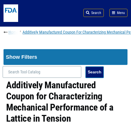
Skip to main content
Search
Menu
Breadcrumb
Home
Additively Manufactured Coupon For Characterizing Mechanical Per
Show Filters
Additively Manufactured
Coupon for Characterizing
Mechanical Performance of a
Lattice in Tension