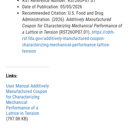
RST Reference Number: RST26OP07.01
Date of Publication: 05/05/2026
Recommended Citation: U.S. Food and Drug
Administration. (2026).
Additively Manufactured
Coupon for Characterizing Mechanical Performance of
a Lattice in Tension
(RST26OP07.01).
https://cdrh-
rst.fda.gov/additively-manufactured-coupon-
characterizing-mechanical-performance-lattice-
tension
Links:
File
User Manual Additively
Manufactured Coupon
for Characterizing
Mechanical
Performance of a
Lattice in Tension
(797.08 KB)