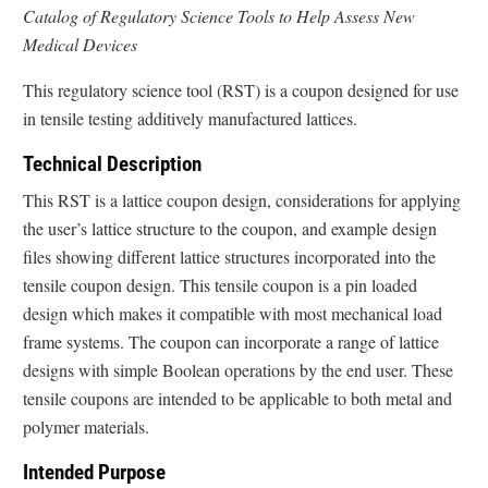
Catalog of Regulatory Science Tools to Help Assess New
Medical Devices
This regulatory science tool (RST) is a coupon designed for use
in tensile testing additively manufactured lattices.
Technical Description
This RST is a lattice coupon design, considerations for applying
the user’s lattice structure to the coupon, and example design
files showing different lattice structures incorporated into the
tensile coupon design. This tensile coupon is a pin loaded
design which makes it compatible with most mechanical load
frame systems. The coupon can incorporate a range of lattice
designs with simple Boolean operations by the end user. These
tensile coupons are intended to be applicable to both metal and
polymer materials.
Intended Purpose