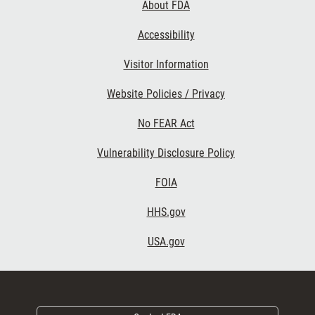
About FDA
Accessibility
Footer Second
Visitor Information
Website Policies / Privacy
No FEAR Act
Vulnerability Disclosure Policy
Footer Third
FOIA
HHS.gov
USA.gov