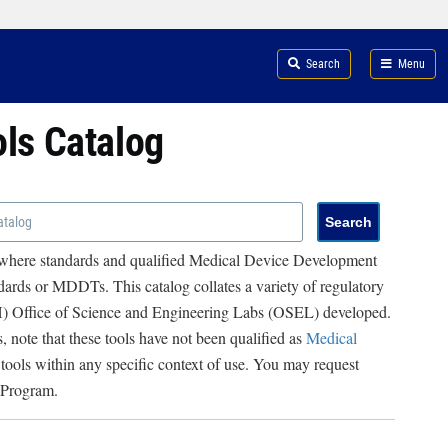
Search
Menu
ols Catalog
 where standards and qualified Medical Device Development
ards or MDDTs. This catalog collates a variety of regulatory
RH) Office of Science and Engineering Labs (OSEL) developed.
, note that these tools have not been qualified as
Medical
 tools within any specific context of use. You may request
 Program.