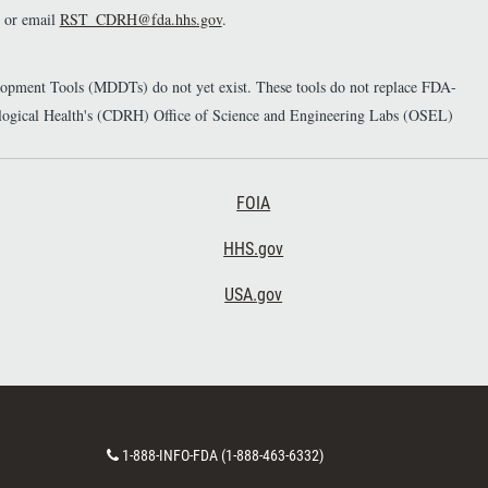
or email
RST_CDRH@fda.hhs.gov
.
elopment Tools (MDDTs) do not yet exist. These tools do not replace FDA-
diological Health's (CDRH) Office of Science and Engineering Labs (OSEL)
Footer Third
FOIA
HHS.gov
USA.gov
C
1-888-INFO-FDA (1-888-463-6332)
o