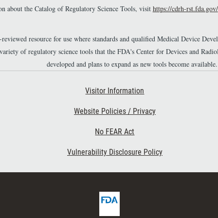
n about the Catalog of Regulatory Science Tools, visit
https://cdrh-rst.fda.gov/
r-reviewed resource for use where standards and qualified Medical Device Dev
 variety of regulatory science tools that the FDA's Center for Devices and Ra
developed and plans to expand as new tools become available.
Footer Second
Visitor Information
Website Policies / Privacy
No FEAR Act
Vulnerability Disclosure Policy
F
D
A