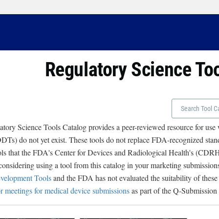
Regulatory Science To
tory Science Tools Catalog provides a peer-reviewed resource for use
Ts) do not yet exist. These tools do not replace FDA-recognized stand
ols that the FDA's Center for Devices and Radiological Health's (CD
 considering using a tool from this catalog in your marketing submissions
velopment Tools
and the FDA has not evaluated the suitability of these
r meetings for medical device submissions
as part of the Q-Submission