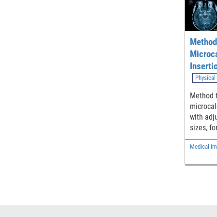
Method 
Microca
Inserti
used to
Physical
Breast
Method t
microcal
with adj
sizes, fo
phantoms
Medical Im
ray brea