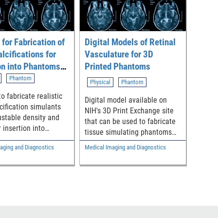
for Fabrication of
Digital Models of Retinal
lcifications for
Vasculature for 3D
on into Phantoms
Printed Phantoms
 Evaluate X-ray
Phantom
Physical
Phantom
 Imaging Systems
o fabricate realistic
Digital model available on
cification simulants
NIH's 3D Print Exchange site
ustable density and
that can be used to fabricate
r insertion into
tissue simulating phantoms
 used to evaluate x-
with biomimetic vascular
aging and Diagnostics
Medical Imaging and Diagnostics
st imaging systems
structures derived from a
clinical image