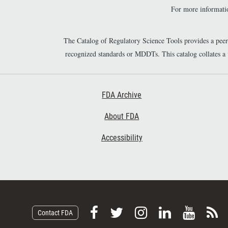
For more informatio
The Catalog of Regulatory Science Tools provides a pee
recognized standards or MDDTs. This catalog collates a
Footer First
FDA Archive
About FDA
Accessibility
F
F
F
F
V
S
Contact FDA
o
o
o
o
i
u