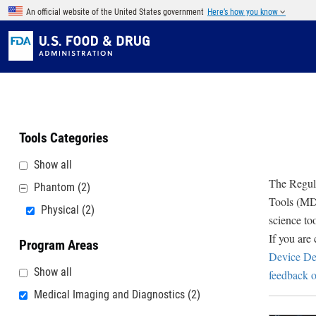
Skip to main content
An official website of the United States government
Here’s how you know
Tools Categories
Show all
The Regula
Phantom
(2)
Tools (MDD
Physical
(2)
science to
If you are
Program Areas
Device De
Show all
feedback o
Medical Imaging and Diagnostics
(2)