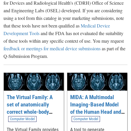
for Devices and Radiological Health's (CDRH) Office of Science
and Engineering Labs (OSEL) developed. If you are considering
using a tool from this catalog in your marketing submissions, note
that these tools have not been qualified as
Medical Device
Development Tools
and the FDA has not evaluated the suitability
of these tools within any specific context of use. You may request
feedback or meetings for medical device submissions
as part of the
Q-Submission Program.
The Virtual Family: A
MIDA: A Multimodal
set of anatomically
Imaging-Based Model
correct whole-body
of the Human Head and
computational models
Neck
Computer Model
Computer Model
The Virtual Family provides
A tool to generate