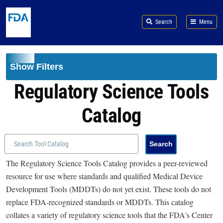
Skip to main content
Search
Menu
Show Filters
Regulatory Science Tools
Catalog
The Regulatory Science Tools Catalog provides a peer-reviewed
resource for use where standards and qualified Medical Device
Development Tools (MDDTs) do not yet exist. These tools do not
replace FDA-recognized standards or MDDTs. This catalog
collates a variety of regulatory science tools that the FDA's Center