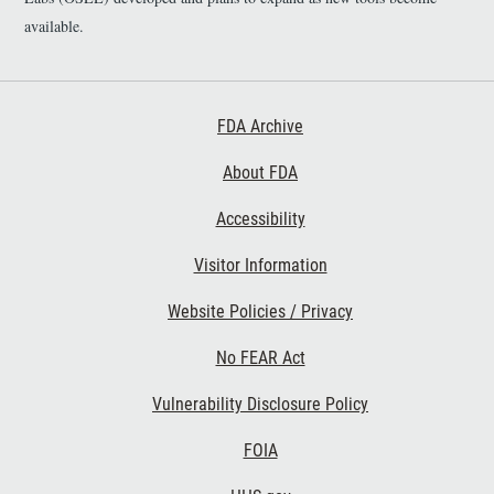
available.
Footer First
FDA Archive
About FDA
Accessibility
Footer Second
Visitor Information
Website Policies / Privacy
No FEAR Act
Vulnerability Disclosure Policy
Footer Third
FOIA