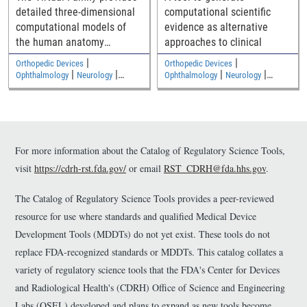
detailed three-dimensional
computational scientific
computational models of
evidence as alternative
the human anatomy
approaches to clinical
including an adult male, an
|
|
Orthopedic Devices
Orthopedic Devices
adult female, and two
|
|
|
|
Ophthalmology
Neurology
Ophthalmology
Neurology
|
|
children
Medical Imaging and Diagnostics
Medical Imaging and Diagnostics
Electromagnetic and Electrical
Electromagnetic and Electrical
Safety
Safety
For more information about the Catalog of Regulatory Science Tools,
visit
https://cdrh-rst.fda.gov/
or email
RST_CDRH@fda.hhs.gov
.
The Catalog of Regulatory Science Tools provides a peer-reviewed
resource for use where standards and qualified Medical Device
Development Tools (MDDTs) do not yet exist. These tools do not
replace FDA-recognized standards or MDDTs. This catalog collates a
variety of regulatory science tools that the FDA's Center for Devices
and Radiological Health's (CDRH) Office of Science and Engineering
Labs (OSEL) developed and plans to expand as new tools become