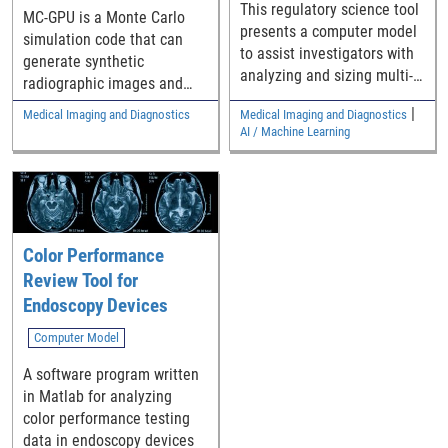
This regulatory science tool
MC-GPU is a Monte Carlo
presents a computer model
simulation code that can
to assist investigators with
generate synthetic
analyzing and sizing multi-
radiographic images and
reader multi-case (MRMC)
computed tomography (CT)
|
Medical Imaging and Diagnostics
Medical Imaging and Diagnostics
reader studies that compare
scans of realistic models of
AI / Machine Learning
the difference in the area
the human anatomy using
under Receiver Operating
fast Graphics Processing
Characteristic curves (AUCs)
Unit (GPU) cards.
from two modalities.
Color Performance
Review Tool for
Endoscopy Devices
Computer Model
A software program written
in Matlab for analyzing
color performance testing
data in endoscopy devices