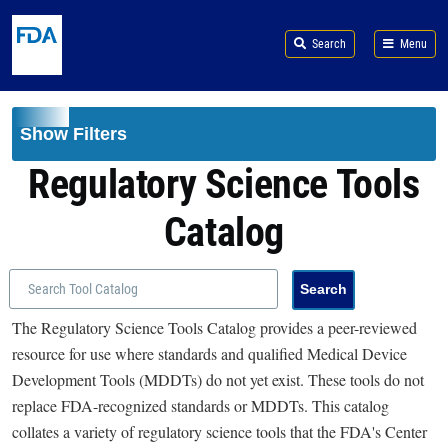
Skip to main content
Search
Menu
Show Filters
Regulatory Science Tools
Catalog
The Regulatory Science Tools Catalog provides a peer-reviewed
resource for use where standards and qualified Medical Device
Development Tools (MDDTs) do not yet exist. These tools do not
replace FDA-recognized standards or MDDTs. This catalog
collates a variety of regulatory science tools that the FDA's Center