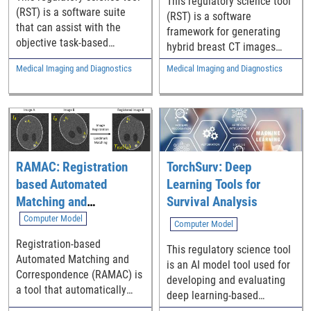
This regulatory science tool
(RST) is a software suite
(RST) is a software
that can assist with the
framework for generating
objective task-based
hybrid breast CT images
assessment of digital breast
that combine simulated
Medical Imaging and Diagnostics
Medical Imaging and Diagnostics
tomosynthesis (DBT)
microcalcification clusters
systems imaging
with real patient breast CT
performance that uses
projection data.
CDMAM 4.0 phantom and a
deep learning (DL) model
observer. The RST includes
a set of Python scripts, a
RAMAC: Registration
TorchSurv: Deep
pre-trained baseline model,
based Automated
Learning Tools for
and the user’s manuals.
Matching and
Survival Analysis
Correspondence
Computer Model
Computer Model
Registration-based
This regulatory science tool
Automated Matching and
is an AI model tool used for
Correspondence (RAMAC) is
developing and evaluating
a tool that automatically
deep learning-based
identifies corresponding
survival models.