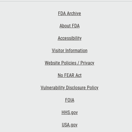
Footer First
FDA Archive
About FDA
Accessibility
Footer Second
Visitor Information
Website Policies / Privacy
No FEAR Act
Vulnerability Disclosure Policy
Footer Third
FOIA
HHS.gov
USA.gov