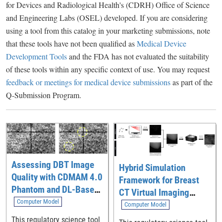
for Devices and Radiological Health's (CDRH) Office of Science
and Engineering Labs (OSEL) developed. If you are considering
using a tool from this catalog in your marketing submissions, note
that these tools have not been qualified as
Medical Device
Development Tools
and the FDA has not evaluated the suitability
of these tools within any specific context of use. You may request
feedback or meetings for medical device submissions
as part of the
Q-Submission Program.
Assessing DBT Image
Hybrid Simulation
Quality with CDMAM 4.0
Framework for Breast
Phantom and DL-Based
CT Virtual Imaging
Model Observer
Computer Model
Trials
Computer Model
This regulatory science tool