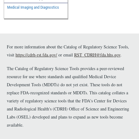
Medical Imaging and Diagnostics
For more information about the Catalog of Regulatory Science Tools,
visit
https://cdrh-rst.fda.gov/
or email
RST_CDRH@fda.hhs.gov
.
The Catalog of Regulatory Science Tools provides a peer-reviewed
resource for use where standards and qualified Medical Device
Development Tools (MDDTs) do not yet exist. These tools do not
replace FDA-recognized standards or MDDTs. This catalog collates a
variety of regulatory science tools that the FDA's Center for Devices
and Radiological Health's (CDRH) Office of Science and Engineering
Labs (OSEL) developed and plans to expand as new tools become
available.