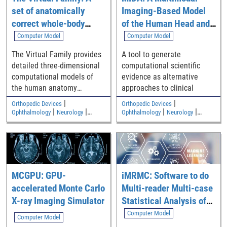
boxes, which serve as visual
set of anatomically
Imaging-Based Model
indicators of the detected
hallucinations.
correct whole-body
of the Human Head and
computational models
Neck
Computer Model
Computer Model
The Virtual Family provides
A tool to generate
detailed three-dimensional
computational scientific
computational models of
evidence as alternative
the human anatomy
approaches to clinical
including an adult male, an
|
|
Orthopedic Devices
Orthopedic Devices
adult female, and two
|
|
|
|
Ophthalmology
Neurology
Ophthalmology
Neurology
|
|
children
Medical Imaging and Diagnostics
Medical Imaging and Diagnostics
Electromagnetic and Electrical
Electromagnetic and Electrical
Safety
Safety
MCGPU: GPU-
iMRMC: Software to do
accelerated Monte Carlo
Multi-reader Multi-case
X-ray Imaging Simulator
Statistical Analysis of
Reader Studies
Computer Model
Computer Model