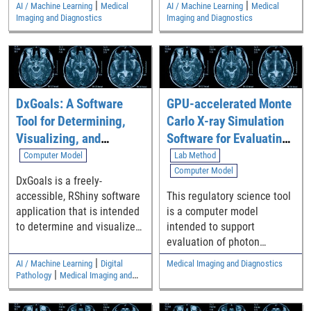
|
|
AI / Machine Learning
Medical
AI / Machine Learning
Medical
locations of landmarks
Imaging and Diagnostics
Imaging and Diagnostics
across multiple images.
DxGoals: A Software
GPU-accelerated Monte
Tool for Determining,
Carlo X-ray Simulation
Visualizing, and
Software for Evaluating
Analyzing Performance
Medical Imaging
Computer Model
Lab Method
Goals for Diagnostic
Devices with Photon
Computer Model
DxGoals is a freely-
Test Classification
Counting Detectors
accessible, RShiny software
This regulatory science tool
Accuracy
(MCGPUv1.3_PCD)
application that is intended
is a computer model
to determine and visualize
intended to support
performance goals for
evaluation of photon
common diagnostic test
counting detectors (PCDs)
|
AI / Machine Learning
Digital
Medical Imaging and Diagnostics
classification accuracy
during the product
|
Pathology
Medical Imaging and
metrics including sensitivity,
development phase by
Diagnostics
specificity, positive
generating in-silico X-ray