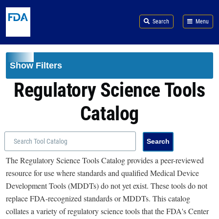
Skip to main content
Search
Menu
Show Filters
Regulatory Science Tools
Catalog
The Regulatory Science Tools Catalog provides a peer-reviewed
resource for use where standards and qualified Medical Device
Development Tools (MDDTs) do not yet exist. These tools do not
replace FDA-recognized standards or MDDTs. This catalog
collates a variety of regulatory science tools that the FDA's Center