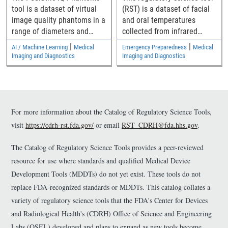
Denoising Methods
tool is a dataset of virtual
(RST) is a dataset of facial
image quality phantoms in a
and oral temperatures
range of diameters and
collected from infrared
their computed tomography
thermography of more
|
|
AI / Machine Learning
Medical
Emergency Preparedness
Medical
(CT) images for assessing
than1000 human volunteers
Imaging and Diagnostics
Imaging and Diagnostics
pediatric generalizability of
that may be helpful in
CT denoising devices.
evaluating the performance
of thermal imaging systems
and thermometers.
For more information about the Catalog of Regulatory Science Tools,
visit
https://cdrh-rst.fda.gov/
or email
RST_CDRH@fda.hhs.gov
.
The Catalog of Regulatory Science Tools provides a peer-reviewed
resource for use where standards and qualified Medical Device
Development Tools (MDDTs) do not yet exist. These tools do not
replace FDA-recognized standards or MDDTs. This catalog collates a
variety of regulatory science tools that the FDA's Center for Devices
and Radiological Health's (CDRH) Office of Science and Engineering
Labs (OSEL) developed and plans to expand as new tools become