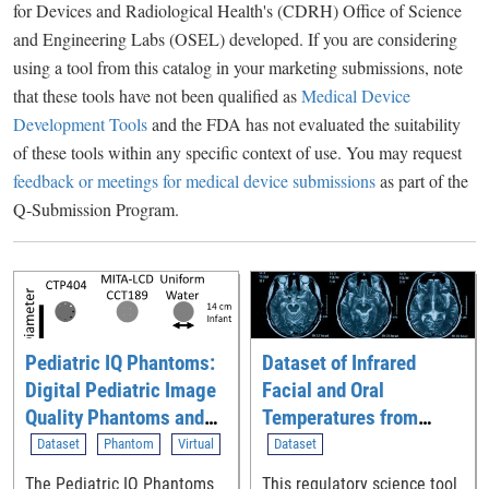
for Devices and Radiological Health's (CDRH) Office of Science
and Engineering Labs (OSEL) developed. If you are considering
using a tool from this catalog in your marketing submissions, note
that these tools have not been qualified as
Medical Device
Development Tools
and the FDA has not evaluated the suitability
of these tools within any specific context of use. You may request
feedback or meetings for medical device submissions
as part of the
Q-Submission Program.
Pediatric IQ Phantoms:
Dataset of Infrared
Digital Pediatric Image
Facial and Oral
Quality Phantoms and
Temperatures from
Simulations for
Human Volunteers
Dataset
Phantom
Virtual
Dataset
Evaluating CT
The Pediatric IQ Phantoms
This regulatory science tool