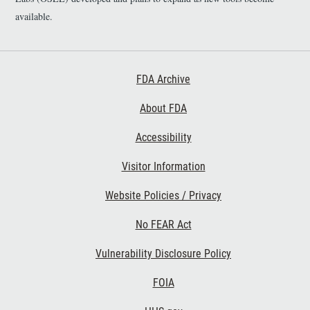
available.
Footer First
FDA Archive
About FDA
Accessibility
Footer Second
Visitor Information
Website Policies / Privacy
No FEAR Act
Vulnerability Disclosure Policy
Footer Third
FOIA