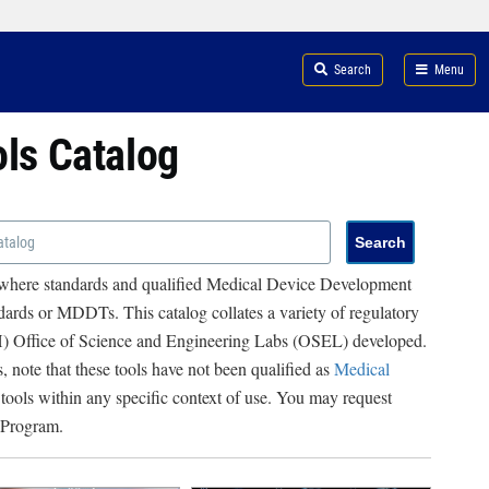
Search
Menu
ols Catalog
 where standards and qualified Medical Device Development
ards or MDDTs. This catalog collates a variety of regulatory
RH) Office of Science and Engineering Labs (OSEL) developed.
, note that these tools have not been qualified as
Medical
 tools within any specific context of use. You may request
 Program.