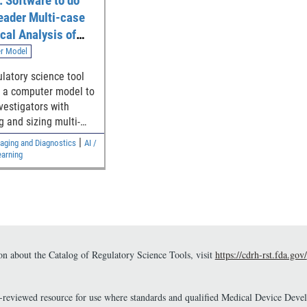
 Software to do
eader Multi-case
ical Analysis of
 Studies
r Model
ulatory science tool
 a computer model to
nvestigators with
g and sizing multi-
ulti-case (MRMC)
|
aging and Diagnostics
AI /
tudies that compare
arning
erence in the area
ceiver Operating
ristic curves (AUCs)
 modalities.
n about the Catalog of Regulatory Science Tools, visit
https://cdrh-rst.fda.gov/
r-reviewed resource for use where standards and qualified Medical Device Dev