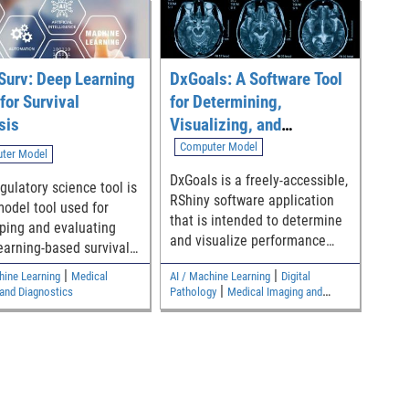
Surv: Deep Learning
DxGoals: A Software Tool
for Survival
for Determining,
sis
Visualizing, and
Analyzing Performance
Computer Model
ter Model
Goals for Diagnostic Test
DxGoals is a freely-accessible,
gulatory science tool is
Classification Accuracy
RShiny software application
model tool used for
that is intended to determine
ping and evaluating
and visualize performance
earning-based survival
goals for common diagnostic
.
|
|
hine Learning
Medical
AI / Machine Learning
Digital
test classification accuracy
|
and Diagnostics
Pathology
Medical Imaging and
metrics including sensitivity,
Diagnostics
specificity, positive likelihood
ratio, and negative likelihood
ratio. Model outputs are
dependent on user inputs of
desired risk stratification (pre-