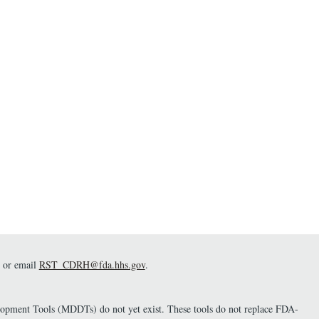
and post-test probabilities of
the target condition). The tool
also analyzes whether goals
are met with statistical
significance. - Github
Webpage:
https://github.com/DIDSR/DxG
oals - Link to Software:
https://fda-cdrh-osel-didsr-
rst.shinyapps.io/DxGoals/
or email
RST_CDRH@fda.hhs.gov
.
elopment Tools (MDDTs) do not yet exist. These tools do not replace FDA-