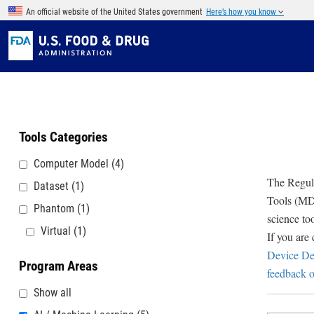
Skip to main content
An official website of the United States government
Here’s how you know
Tools Categories
Computer Model
(4)
The Regula
Dataset
(1)
Tools (MDD
Phantom
(1)
science to
Virtual
(1)
If you are
Device De
Program Areas
feedback o
Show all