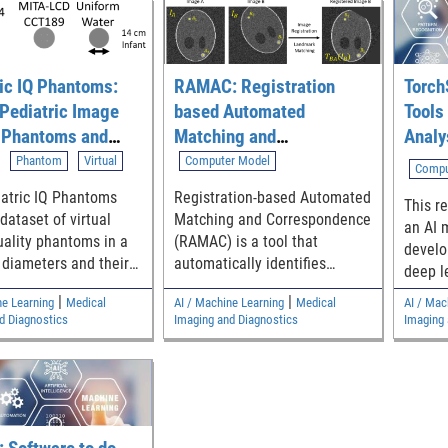
ic IQ Phantoms:
RAMAC: Registration
Torch
 Pediatric Image
based Automated
Tools 
y Phantoms and
Matching and
Analy
ions for
Correspondence
Phantom
Virtual
Computer Model
Compu
ing CT Denoising
atric IQ Phantoms
Registration-based Automated
This re
s
 dataset of virtual
Matching and Correspondence
an AI 
ality phantoms in a
(RAMAC) is a tool that
develo
 diameters and their
automatically identifies
deep l
d tomography (CT)
corresponding locations of
models
|
|
ne Learning
Medical
AI / Machine Learning
Medical
AI / Mac
or assessing pediatric
landmarks across multiple
d Diagnostics
Imaging and Diagnostics
Imaging 
ability of CT
images.
g devices.