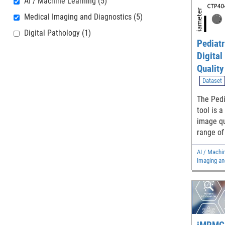
AI / Machine Learning
(5)
Medical Imaging and Diagnostics
(5)
Digital Pathology
(1)
Pediatr
Digital
Qualit
Simulat
Dataset
Evaluat
The Pedi
Method
tool is a
image qu
range of
compute
AI / Machi
images f
Imaging an
generaliz
denoisin