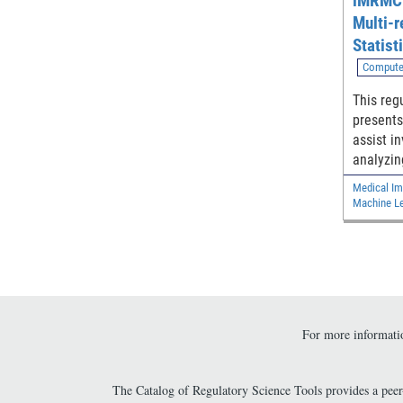
iMRMC:
Multi-r
Statist
Reader
Compute
This reg
presents
assist i
analyzin
reader m
Medical Im
reader s
Machine Le
the diff
under Re
Characte
from two
For more informatio
The Catalog of Regulatory Science Tools provides a pee