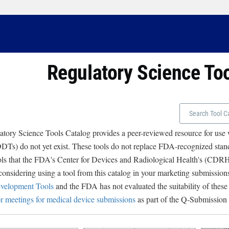
Regulatory Science To
tory Science Tools Catalog provides a peer-reviewed resource for use
Ts) do not yet exist. These tools do not replace FDA-recognized stand
ols that the FDA's Center for Devices and Radiological Health's (CD
 considering using a tool from this catalog in your marketing submissions
velopment Tools
and the FDA has not evaluated the suitability of these
r meetings for medical device submissions
as part of the Q-Submission