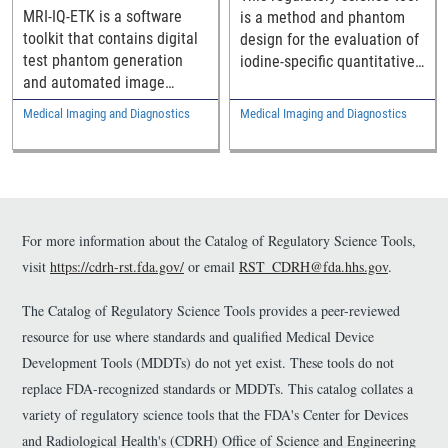
MRI Image
Spectral Computed
MRI-IQ-ETK is a software
is a method and phantom
Reconstruction Methods
Tomography (CT)
toolkit that contains digital
design for the evaluation of
Systems
test phantom generation
iodine-specific quantitative
and automated image
measurements, specifically
quality evaluation
the accurate estimation of
Medical Imaging and Diagnostics
Medical Imaging and Diagnostics
components intended to
iodine concentration within
help assess the
contrast-enhanced spectral
performance of MRI image
CT.
reconstruction methods.
For more information about the Catalog of Regulatory Science Tools,
visit
https://cdrh-rst.fda.gov/
or email
RST_CDRH@fda.hhs.gov
.
The Catalog of Regulatory Science Tools provides a peer-reviewed
resource for use where standards and qualified Medical Device
Development Tools (MDDTs) do not yet exist. These tools do not
replace FDA-recognized standards or MDDTs. This catalog collates a
variety of regulatory science tools that the FDA's Center for Devices
and Radiological Health's (CDRH) Office of Science and Engineering