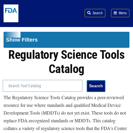
Skip to main content
Search
Menu
Show Filters
Regulatory Science Tools
Catalog
The Regulatory Science Tools Catalog provides a peer-reviewed
resource for use where standards and qualified Medical Device
Development Tools (MDDTs) do not yet exist. These tools do not
replace FDA-recognized standards or MDDTs. This catalog
collates a variety of regulatory science tools that the FDA's Center