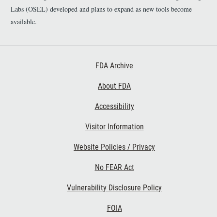
Labs (OSEL) developed and plans to expand as new tools become
available.
Footer First
FDA Archive
About FDA
Accessibility
Footer Second
Visitor Information
Website Policies / Privacy
No FEAR Act
Vulnerability Disclosure Policy
Footer Third
FOIA