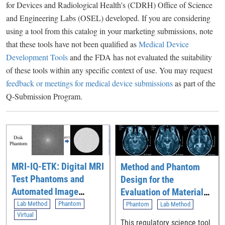
for Devices and Radiological Health's (CDRH) Office of Science
and Engineering Labs (OSEL) developed. If you are considering
using a tool from this catalog in your marketing submissions, note
that these tools have not been qualified as
Medical Device
Development Tools
and the FDA has not evaluated the suitability
of these tools within any specific context of use. You may request
feedback or meetings for medical device submissions
as part of the
Q-Submission Program.
MRI-IQ-ETK: Digital MRI
Method and Phantom
Test Phantoms and
Design for the
Automated Image
Evaluation of Material
Quality Evaluation
Quantification Accuracy
Lab Method
Phantom
Phantom
Lab Method
Toolkit for Assessing
Virtual
of Contrast-Enhanced
This regulatory science tool