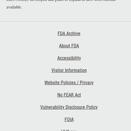
available.
Footer First
FDA Archive
About FDA
Accessibility
Footer Second
Visitor Information
Website Policies / Privacy
No FEAR Act
Vulnerability Disclosure Policy
Footer Third
FOIA