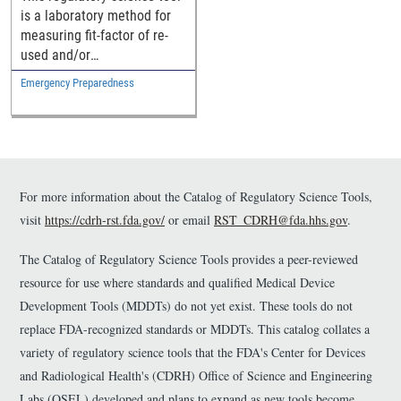
is a laboratory method for
measuring fit-factor of re-
used and/or
decontaminated N95
Emergency Preparedness
respirators using adult
manikins.
For more information about the Catalog of Regulatory Science Tools,
visit
https://cdrh-rst.fda.gov/
or email
RST_CDRH@fda.hhs.gov
.
The Catalog of Regulatory Science Tools provides a peer-reviewed
resource for use where standards and qualified Medical Device
Development Tools (MDDTs) do not yet exist. These tools do not
replace FDA-recognized standards or MDDTs. This catalog collates a
variety of regulatory science tools that the FDA's Center for Devices
and Radiological Health's (CDRH) Office of Science and Engineering
Labs (OSEL) developed and plans to expand as new tools become