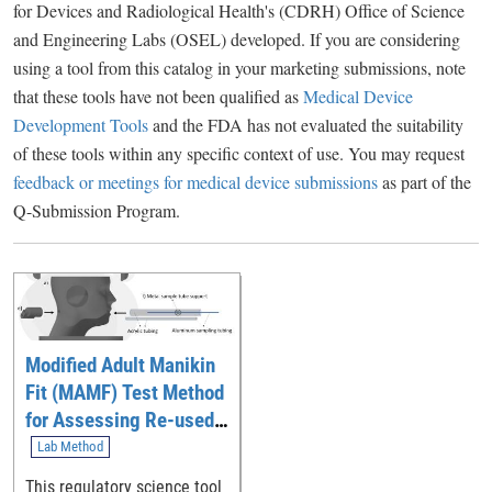
for Devices and Radiological Health's (CDRH) Office of Science
and Engineering Labs (OSEL) developed. If you are considering
using a tool from this catalog in your marketing submissions, note
that these tools have not been qualified as
Medical Device
Development Tools
and the FDA has not evaluated the suitability
of these tools within any specific context of use. You may request
feedback or meetings for medical device submissions
as part of the
Q-Submission Program.
Modified Adult Manikin
Fit (MAMF) Test Method
for Assessing Re-used
and/or Decontaminated
Lab Method
N95 Respirators
This regulatory science tool