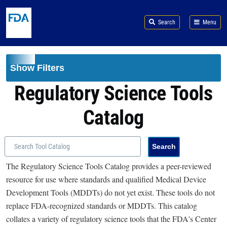
Skip to main content
Search
Menu
Show Filters
Regulatory Science Tools
Catalog
The Regulatory Science Tools Catalog provides a peer-reviewed
resource for use where standards and qualified Medical Device
Development Tools (MDDTs) do not yet exist. These tools do not
replace FDA-recognized standards or MDDTs. This catalog
collates a variety of regulatory science tools that the FDA's Center