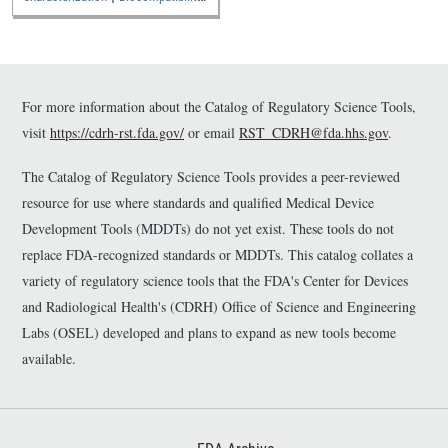
and Toxicology
For more information about the Catalog of Regulatory Science Tools,
visit
https://cdrh-rst.fda.gov/
or email
RST_CDRH@fda.hhs.gov
.
The Catalog of Regulatory Science Tools provides a peer-reviewed
resource for use where standards and qualified Medical Device
Development Tools (MDDTs) do not yet exist. These tools do not
replace FDA-recognized standards or MDDTs. This catalog collates a
variety of regulatory science tools that the FDA's Center for Devices
and Radiological Health's (CDRH) Office of Science and Engineering
Labs (OSEL) developed and plans to expand as new tools become
available.
Footer First