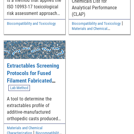
is a method that applies the
Chemicals List for
ISO 10993-17 toxicological
Analytical Performance
risk assessment approach
(CLAP)
to medical device
|
Biocompatibility and Toxicology
Biocompatibility and Toxicology
extractables screening data
Materials and Chemical
to assess systemic toxicity,
Characterization
genotoxicity,
carcinogenicity, or
reproductive/developmental
toxicity in the
Extractables Screening
biocompatibility evaluation
of a medical device.
Protocols for Fused
Filament Fabricated
ABS Containing
Lab Method
Additive-manufactured
A tool to determine the
Devices
extractables profile of
additive-manufactured
orthopedic casts produced
by fused filament
Materials and Chemical
fabrication method
|
Characterization
Biocompatibility