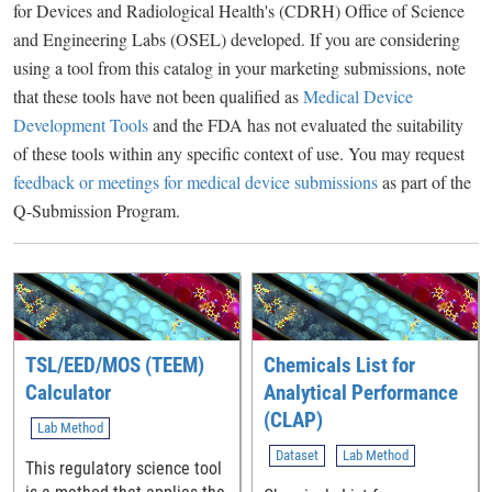
for Devices and Radiological Health's (CDRH) Office of Science
and Engineering Labs (OSEL) developed. If you are considering
using a tool from this catalog in your marketing submissions, note
that these tools have not been qualified as
Medical Device
Development Tools
and the FDA has not evaluated the suitability
of these tools within any specific context of use. You may request
feedback or meetings for medical device submissions
as part of the
Q-Submission Program.
TSL/EED/MOS (TEEM)
Chemicals List for
Calculator
Analytical Performance
(CLAP)
Lab Method
Dataset
Lab Method
This regulatory science tool