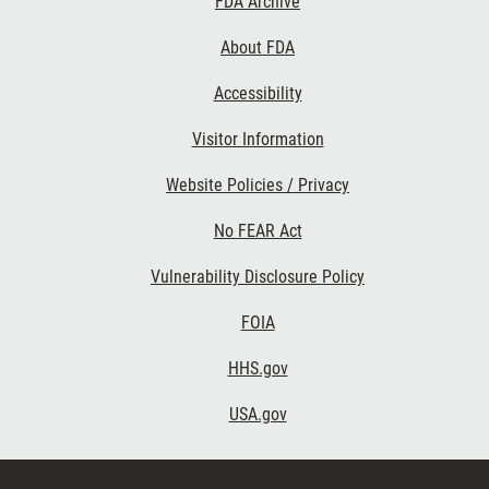
FDA Archive
About FDA
Accessibility
Footer Second
Visitor Information
Website Policies / Privacy
No FEAR Act
Vulnerability Disclosure Policy
Footer Third
FOIA
HHS.gov
USA.gov