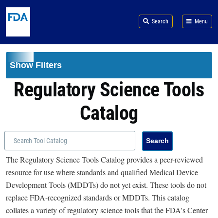
Skip to main content
Search
Menu
Show Filters
Regulatory Science Tools
Catalog
The Regulatory Science Tools Catalog provides a peer-reviewed
resource for use where standards and qualified Medical Device
Development Tools (MDDTs) do not yet exist. These tools do not
replace FDA-recognized standards or MDDTs. This catalog
collates a variety of regulatory science tools that the FDA's Center