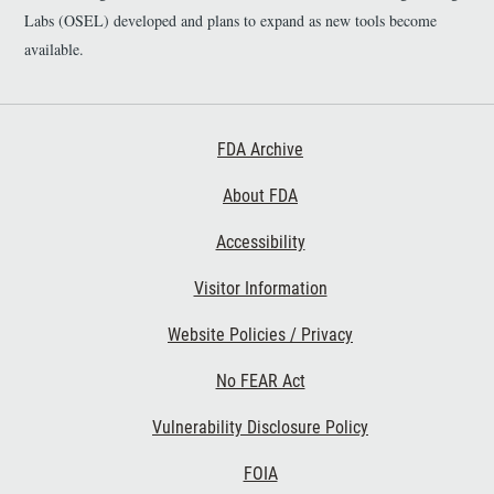
Labs (OSEL) developed and plans to expand as new tools become
available.
Footer First
FDA Archive
About FDA
Accessibility
Footer Second
Visitor Information
Website Policies / Privacy
No FEAR Act
Vulnerability Disclosure Policy
Footer Third
FOIA