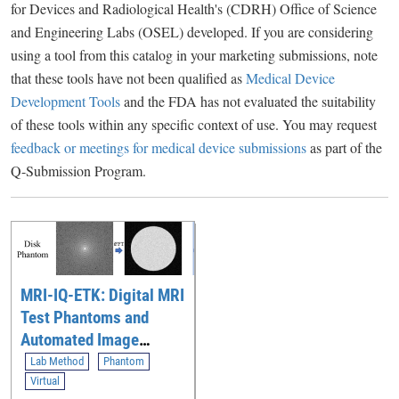
for Devices and Radiological Health's (CDRH) Office of Science
and Engineering Labs (OSEL) developed. If you are considering
using a tool from this catalog in your marketing submissions, note
that these tools have not been qualified as
Medical Device
Development Tools
and the FDA has not evaluated the suitability
of these tools within any specific context of use. You may request
feedback or meetings for medical device submissions
as part of the
Q-Submission Program.
MRI-IQ-ETK: Digital MRI
Test Phantoms and
Automated Image
Quality Evaluation
Lab Method
Phantom
Toolkit for Assessing
Virtual