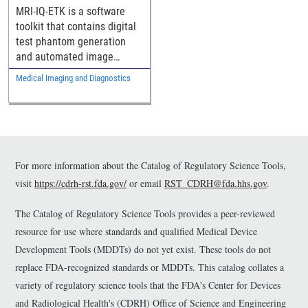
MRI Image
MRI-IQ-ETK is a software
Reconstruction Methods
toolkit that contains digital
test phantom generation
and automated image
quality evaluation
Medical Imaging and Diagnostics
components intended to
help assess the
performance of MRI image
reconstruction methods.
For more information about the Catalog of Regulatory Science Tools,
visit
https://cdrh-rst.fda.gov/
or email
RST_CDRH@fda.hhs.gov
.
The Catalog of Regulatory Science Tools provides a peer-reviewed
resource for use where standards and qualified Medical Device
Development Tools (MDDTs) do not yet exist. These tools do not
replace FDA-recognized standards or MDDTs. This catalog collates a
variety of regulatory science tools that the FDA's Center for Devices
and Radiological Health's (CDRH) Office of Science and Engineering