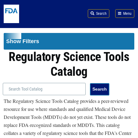
Skip to main content
Search
Menu
Show Filters
Regulatory Science Tools
Catalog
The Regulatory Science Tools Catalog provides a peer-reviewed
resource for use where standards and qualified Medical Device
Development Tools (MDDTs) do not yet exist. These tools do not
replace FDA-recognized standards or MDDTs. This catalog
collates a variety of regulatory science tools that the FDA's Center