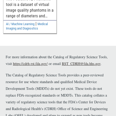
Denoising Methods
tool is a dataset of virtual
image quality phantoms in a
range of diameters and
their computed tomography
|
AI / Machine Learning
Medical
(CT) images for assessing
Imaging and Diagnostics
pediatric generalizability of
CT denoising devices.
For more information about the Catalog of Regulatory Science Tools,
visit
https://cdrh-rst.fda.gov/
or email
RST_CDRH@fda.hhs.gov
.
The Catalog of Regulatory Science Tools provides a peer-reviewed
resource for use where standards and qualified Medical Device
Development Tools (MDDTs) do not yet exist. These tools do not
replace FDA-recognized standards or MDDTs. This catalog collates a
variety of regulatory science tools that the FDA's Center for Devices
and Radiological Health's (CDRH) Office of Science and Engineering
Labs (OSEL) developed and plans to expand as new tools become