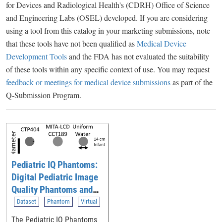
for Devices and Radiological Health's (CDRH) Office of Science
and Engineering Labs (OSEL) developed. If you are considering
using a tool from this catalog in your marketing submissions, note
that these tools have not been qualified as
Medical Device
Development Tools
and the FDA has not evaluated the suitability
of these tools within any specific context of use. You may request
feedback or meetings for medical device submissions
as part of the
Q-Submission Program.
Pediatric IQ Phantoms:
Digital Pediatric Image
Quality Phantoms and
Simulations for
Dataset
Phantom
Virtual
Evaluating CT
The Pediatric IQ Phantoms