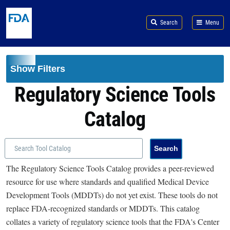
Skip to main content
Search
Menu
Show Filters
Regulatory Science Tools
Catalog
The Regulatory Science Tools Catalog provides a peer-reviewed
resource for use where standards and qualified Medical Device
Development Tools (MDDTs) do not yet exist. These tools do not
replace FDA-recognized standards or MDDTs. This catalog
collates a variety of regulatory science tools that the FDA's Center