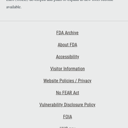
available.
Footer First
FDA Archive
About FDA
Accessibility
Footer Second
Visitor Information
Website Policies / Privacy
No FEAR Act
Vulnerability Disclosure Policy
Footer Third
FOIA