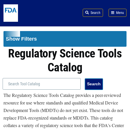
Skip to main content
Search
Menu
Show Filters
Regulatory Science Tools
Catalog
The Regulatory Science Tools Catalog provides a peer-reviewed
resource for use where standards and qualified Medical Device
Development Tools (MDDTs) do not yet exist. These tools do not
replace FDA-recognized standards or MDDTs. This catalog
collates a variety of regulatory science tools that the FDA's Center