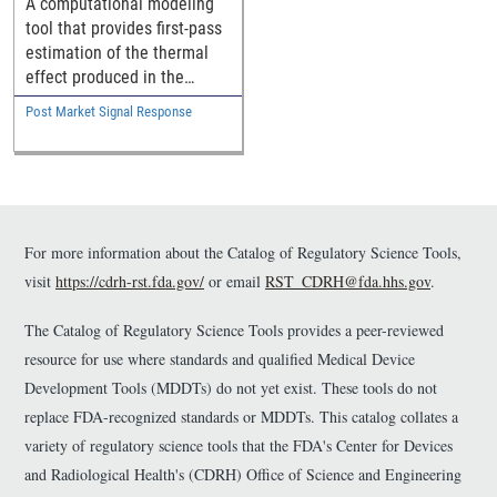
A computational modeling
tool that provides first-pass
estimation of the thermal
effect produced in the
vaginal wall by vaginal
Post Market Signal Response
therapy devices.
For more information about the Catalog of Regulatory Science Tools,
visit
https://cdrh-rst.fda.gov/
or email
RST_CDRH@fda.hhs.gov
.
The Catalog of Regulatory Science Tools provides a peer-reviewed
resource for use where standards and qualified Medical Device
Development Tools (MDDTs) do not yet exist. These tools do not
replace FDA-recognized standards or MDDTs. This catalog collates a
variety of regulatory science tools that the FDA's Center for Devices
and Radiological Health's (CDRH) Office of Science and Engineering