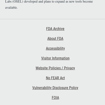
Labs (OSEL) developed and plans to expand as new tools become
available.
Footer First
FDA Archive
About FDA
Accessibility
Footer Second
Visitor Information
Website Policies / Privacy
No FEAR Act
Vulnerability Disclosure Policy
Footer Third
FOIA