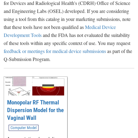
for Devices and Radiological Health's (CDRH) Office of Science
and Engineering Labs (OSEL) developed. If you are considering
using a tool from this catalog in your marketing submissions, note
that these tools have not been qualified as
Medical Device
Development Tools
and the FDA has not evaluated the suitability
of these tools within any specific context of use. You may request
feedback or meetings for medical device submissions
as part of the
Q-Submission Program.
Monopolar RF Thermal
Dispersion Model for the
Vaginal Wall
Computer Model