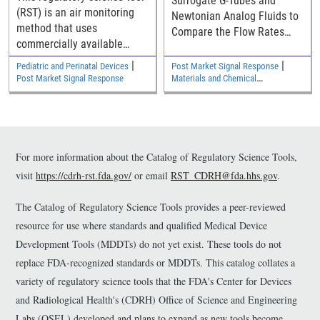
Surrogate G-Tubes and
Incubators
(RST) is an air monitoring
Newtonian Analog Fluids to
method that uses
Compare the Flow Rates
commercially available
with Commercial Diets in G-
monitoring badges to
Tubes with the New ISO
|
|
Pediatric and Perinatal Devices
Post Market Signal Response
evaluate volatile organic
80369-3 Connector
Post Market Signal Response
Materials and Chemical
compound (VOC) emissions
Characterization
from newly manufactured
neonatal incubators.
For more information about the Catalog of Regulatory Science Tools,
visit
https://cdrh-rst.fda.gov/
or email
RST_CDRH@fda.hhs.gov
.
The Catalog of Regulatory Science Tools provides a peer-reviewed
resource for use where standards and qualified Medical Device
Development Tools (MDDTs) do not yet exist. These tools do not
replace FDA-recognized standards or MDDTs. This catalog collates a
variety of regulatory science tools that the FDA's Center for Devices
and Radiological Health's (CDRH) Office of Science and Engineering
Labs (OSEL) developed and plans to expand as new tools become