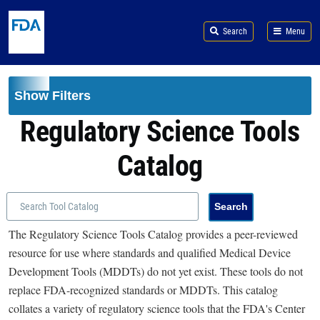
Skip to main content
Search
Menu
Show Filters
Regulatory Science Tools
Catalog
The Regulatory Science Tools Catalog provides a peer-reviewed
resource for use where standards and qualified Medical Device
Development Tools (MDDTs) do not yet exist. These tools do not
replace FDA-recognized standards or MDDTs. This catalog
collates a variety of regulatory science tools that the FDA's Center