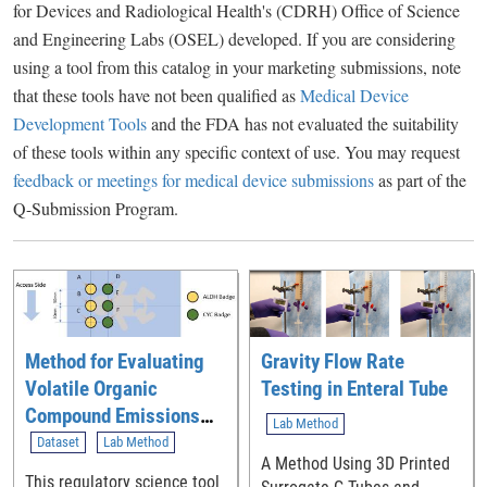
for Devices and Radiological Health's (CDRH) Office of Science
and Engineering Labs (OSEL) developed. If you are considering
using a tool from this catalog in your marketing submissions, note
that these tools have not been qualified as
Medical Device
Development Tools
and the FDA has not evaluated the suitability
of these tools within any specific context of use. You may request
feedback or meetings for medical device submissions
as part of the
Q-Submission Program.
Method for Evaluating
Gravity Flow Rate
Volatile Organic
Testing in Enteral Tube
Compound Emissions
Lab Method
from Newly
Dataset
Lab Method
A Method Using 3D Printed
Manufactured Neonatal
This regulatory science tool