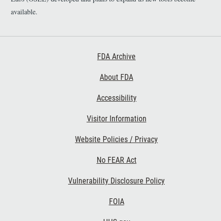
available.
Footer First
FDA Archive
About FDA
Accessibility
Footer Second
Visitor Information
Website Policies / Privacy
No FEAR Act
Vulnerability Disclosure Policy
Footer Third
FOIA