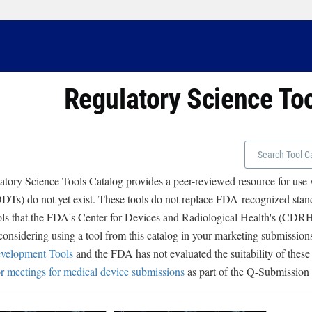
Regulatory Science To
tory Science Tools Catalog provides a peer-reviewed resource for use
Ts) do not yet exist. These tools do not replace FDA-recognized stand
ols that the FDA's Center for Devices and Radiological Health's (CD
 considering using a tool from this catalog in your marketing submissions
velopment Tools
and the FDA has not evaluated the suitability of these
r meetings for medical device submissions
as part of the Q-Submission