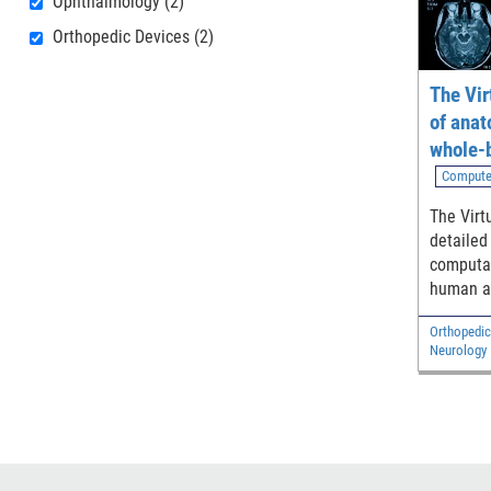
Ophthalmology
(2)
Orthopedic Devices
(2)
The Vir
of anat
whole-
models
Compute
The Virt
detailed
computat
human a
adult ma
Orthopedic
and two 
Neurology
Diagnostic
Electrical 