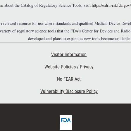
n about the Catalog of Regulatory Science Tools, visit
https://cdrh-rst.fda.gov/
r-reviewed resource for use where standards and qualified Medical Device Dev
 variety of regulatory science tools that the FDA's Center for Devices and Ra
developed and plans to expand as new tools become available.
Footer Second
Visitor Information
Website Policies / Privacy
No FEAR Act
Vulnerability Disclosure Policy
F
D
A