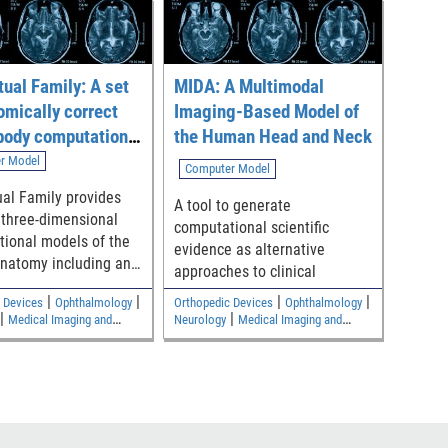
tual Family: A set
MIDA: A Multimodal
omically correct
Imaging-Based Model of
body computational
the Human Head and Neck
r Model
Computer Model
ual Family provides
A tool to generate
 three-dimensional
computational scientific
ional models of the
evidence as alternative
natomy including an
approaches to clinical
le, an adult female,
|
|
|
|
 Devices
Ophthalmology
Orthopedic Devices
Ophthalmology
children
|
|
Medical Imaging and
Neurology
Medical Imaging and
|
|
s
Electromagnetic and
Diagnostics
Electromagnetic and
Safety
Electrical Safety