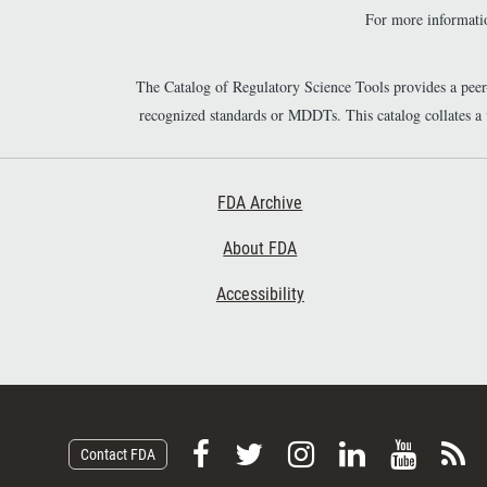
For more informatio
The Catalog of Regulatory Science Tools provides a pee
recognized standards or MDDTs. This catalog collates a
Footer First
FDA Archive
About FDA
Accessibility
F
F
F
F
V
S
Contact FDA
o
o
o
o
i
u