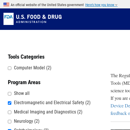
Skip to main content
An official website of the United States government
Here’s how you know
Tools Categories
Computer Model
(2)
The Regula
Program Areas
Tools (MDD
science to
Show all
If you are
Electromagnetic and Electrical Safety
(2)
Device De
Medical Imaging and Diagnostics
(2)
feedback o
Neurology
(2)