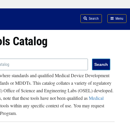
Search
Menu
ols Catalog
 where standards and qualified Medical Device Development
ards or MDDTs. This catalog collates a variety of regulatory
RH) Office of Science and Engineering Labs (OSEL) developed.
, note that these tools have not been qualified as
Medical
 tools within any specific context of use. You may request
 Program.