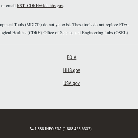
or email
RST_CDRH@fda.hhs.gov
.
elopment Tools (MDDTs) do not yet exist. These tools do not replace FDA-
diological Health's (CDRH) Office of Science and Engineering Labs (OSEL)
Footer Third
FOIA
HHS.gov
USA.gov
C
1-888-INFO-FDA (1-888-463-6332)
o