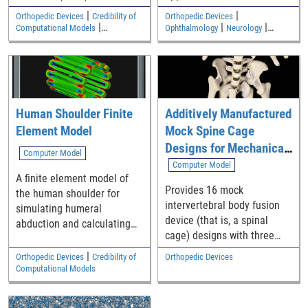
verification to verify a
|
|
Orthopedic Devices
Credibility of
Orthopedic Devices
commercial finite element
|
|
|
Computational Models
Ophthalmology
Neurology
|
code for elastostatic solid
Cardiovascular
Medical Imaging and Diagnostics
Electromagnetic and Electrical
mechanics analyses
Safety
relevant to medical devices.
The Python/SymPy code
used to generate source
Human Shoulder Finite
Additively Manufactured
terms is available as
Element Model
Mock Spine Cage
supplemental material.
Designs for Mechanical
Computer Model
Performance Test
Computer Model
A finite element model of
Assessments: STL Set 1
Provides 16 mock
the human shoulder for
intervertebral body fusion
simulating humeral
device (that is, a spinal
abduction and calculating
cage) designs with three
outputs such as contact
lattice structure
force, contact pressure,
|
Orthopedic Devices
Credibility of
Orthopedic Devices
implementations. Designs
contact area, stress, and
Computational Models
are provided in
strain.
stereolithography (STL) file