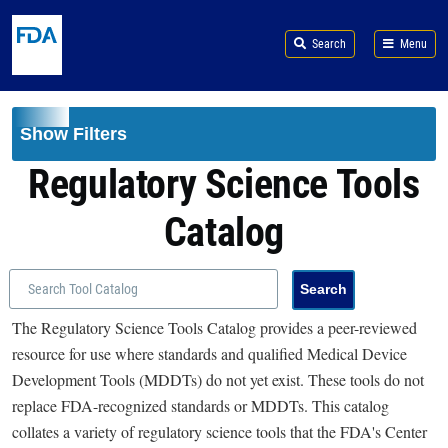
Skip to main content
Search
Menu
Show Filters
Regulatory Science Tools
Catalog
The Regulatory Science Tools Catalog provides a peer-reviewed
resource for use where standards and qualified Medical Device
Development Tools (MDDTs) do not yet exist. These tools do not
replace FDA-recognized standards or MDDTs. This catalog
collates a variety of regulatory science tools that the FDA's Center