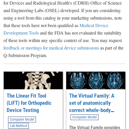
for Devices and Radiological Health's (CDRH) Office of Science
and Engineering Labs (OSEL) developed. If you are considering
using a tool from this catalog in your marketing submissions, note
that these tools have not been qualified as
Medical Device
Development Tools
and the FDA has not evaluated the suitability
of these tools within any specific context of use. You may request
feedback or meetings for medical device submissions
as part of the
Q-Submission Program.
The Linear Fit Tool
The Virtual Family: A
(LiFT) for Orthopedic
set of anatomically
Device Testing
correct whole-body
computational models
Computer Model
Computer Model
Lab Method
The Virtual Family provides