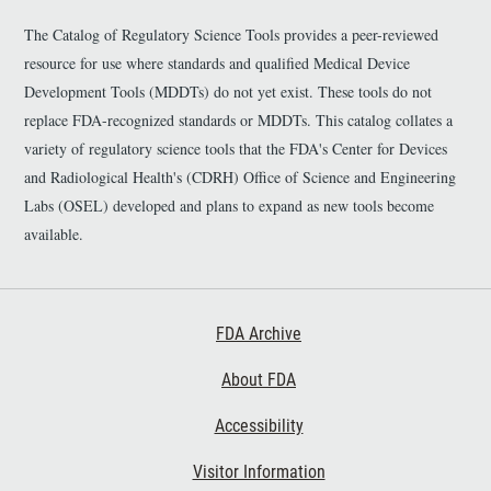
The Catalog of Regulatory Science Tools provides a peer-reviewed
resource for use where standards and qualified Medical Device
Development Tools (MDDTs) do not yet exist. These tools do not
replace FDA-recognized standards or MDDTs. This catalog collates a
variety of regulatory science tools that the FDA's Center for Devices
and Radiological Health's (CDRH) Office of Science and Engineering
Labs (OSEL) developed and plans to expand as new tools become
available.
Footer First
FDA Archive
About FDA
Accessibility
Footer Second
Visitor Information