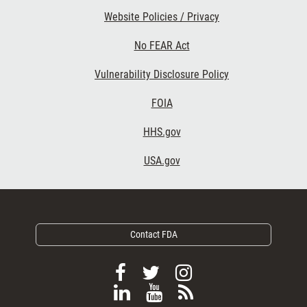
Website Policies / Privacy
No FEAR Act
Vulnerability Disclosure Policy
Footer Third
FOIA
HHS.gov
USA.gov
Contact FDA
F
F
F
o
o
o
F
V
S