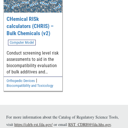
format so they may be
fabricated using additively
manufacturing (AM)
CHemical RISk
technologies.
calculators (CHRIS) –
Bulk Chemicals (v2)
Computer Model
Conduct screening level risk
assessments to aid in the
biocompatibility evaluation
of bulk additives and
impurities in polymeric
|
Orthopedic Devices
medical device components
Biocompatibility and Toxicology
For more information about the Catalog of Regulatory Science Tools,
visit
https://cdrh-rst.fda.gov/
or email
RST_CDRH@fda.hhs.gov
.