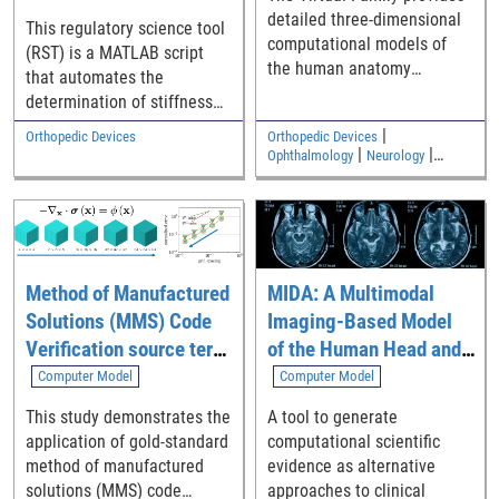
detailed three-dimensional
This regulatory science tool
computational models of
(RST) is a MATLAB script
the human anatomy
that automates the
including an adult male, an
determination of stiffness
adult female, and two
from the slope of a linear
|
Orthopedic Devices
Orthopedic Devices
children
region from mechanical test
|
|
Ophthalmology
Neurology
|
data using an algorithm that
Medical Imaging and Diagnostics
Electromagnetic and Electrical
is in compliance with ASTM
Safety
E3076-18 [1]. Specifically, it
analyzes test data (i.e.,
force-displacement curve or
Method of Manufactured
MIDA: A Multimodal
torque-angle curve) and
Solutions (MMS) Code
Imaging-Based Model
then generates output
parameters including
Verification source term
of the Human Head and
bending and torsional
generation tool
Neck
Computer Model
Computer Model
stiffness typically requested
This study demonstrates the
A tool to generate
in the preclinical
application of gold-standard
computational scientific
mechanical performance
method of manufactured
evidence as alternative
test standards, ASTM F3574
solutions (MMS) code
approaches to clinical
[2] and ASTM F2267 [3].