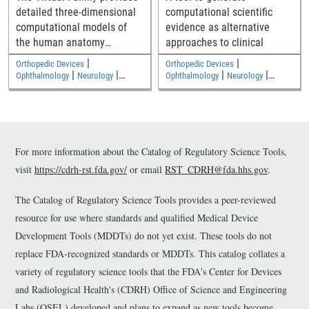
detailed three-dimensional
computational scientific
computational models of
evidence as alternative
the human anatomy
approaches to clinical
including an adult male, an
|
|
Orthopedic Devices
Orthopedic Devices
adult female, and two
|
|
|
|
Ophthalmology
Neurology
Ophthalmology
Neurology
|
|
children
Medical Imaging and Diagnostics
Medical Imaging and Diagnostics
Electromagnetic and Electrical
Electromagnetic and Electrical
Safety
Safety
For more information about the Catalog of Regulatory Science Tools,
visit
https://cdrh-rst.fda.gov/
or email
RST_CDRH@fda.hhs.gov
.
The Catalog of Regulatory Science Tools provides a peer-reviewed
resource for use where standards and qualified Medical Device
Development Tools (MDDTs) do not yet exist. These tools do not
replace FDA-recognized standards or MDDTs. This catalog collates a
variety of regulatory science tools that the FDA's Center for Devices
and Radiological Health's (CDRH) Office of Science and Engineering
Labs (OSEL) developed and plans to expand as new tools become