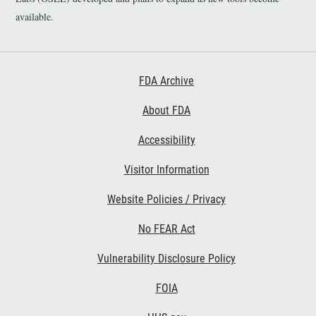
available.
Footer First
FDA Archive
About FDA
Accessibility
Footer Second
Visitor Information
Website Policies / Privacy
No FEAR Act
Vulnerability Disclosure Policy
Footer Third
FOIA