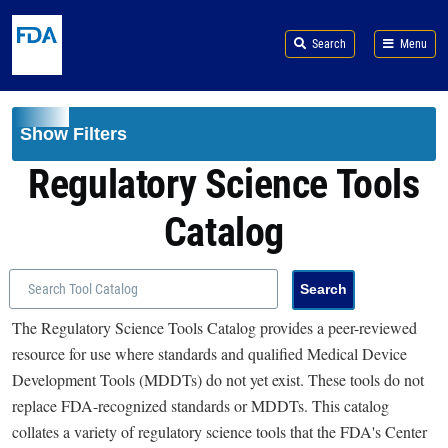
Skip to main content
Search
Menu
Show Filters
Regulatory Science Tools
Catalog
The Regulatory Science Tools Catalog provides a peer-reviewed
resource for use where standards and qualified Medical Device
Development Tools (MDDTs) do not yet exist. These tools do not
replace FDA-recognized standards or MDDTs. This catalog
collates a variety of regulatory science tools that the FDA's Center