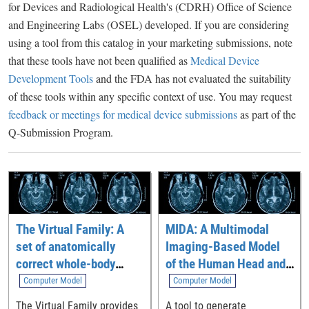
for Devices and Radiological Health's (CDRH) Office of Science
and Engineering Labs (OSEL) developed. If you are considering
using a tool from this catalog in your marketing submissions, note
that these tools have not been qualified as
Medical Device
Development Tools
and the FDA has not evaluated the suitability
of these tools within any specific context of use. You may request
feedback or meetings for medical device submissions
as part of the
Q-Submission Program.
The Virtual Family: A
MIDA: A Multimodal
set of anatomically
Imaging-Based Model
correct whole-body
of the Human Head and
computational models
Neck
Computer Model
Computer Model
The Virtual Family provides
A tool to generate