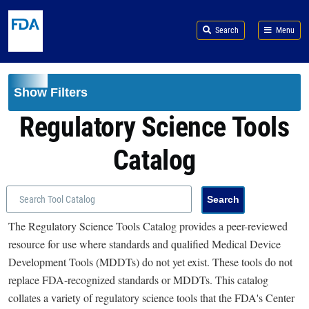
Skip to main content
Search
Menu
Show Filters
Regulatory Science Tools
Catalog
The Regulatory Science Tools Catalog provides a peer-reviewed
resource for use where standards and qualified Medical Device
Development Tools (MDDTs) do not yet exist. These tools do not
replace FDA-recognized standards or MDDTs. This catalog
collates a variety of regulatory science tools that the FDA's Center