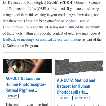
for Devices and Radiological Health's (CDRH) Office of Science
and Engineering Labs (OSEL) developed. If you are considering
using a tool from this catalog in your marketing submissions, note
that these tools have not been qualified as
Medical Device
Development Tools
and the FDA has not evaluated the suitability
of these tools within any specific context of use. You may request
feedback or meetings for medical device submissions
as part of the
Q-Submission Program.
AO-OCT Dataset on
AO-OCTA Method and
Human Photoreceptor-
Dataset for Human
Retinal Pigment
Choriocapillaris
Epithelium Macular
Dataset
Imaging
Dataset
Lab Method
Topography
This regulatory science tool