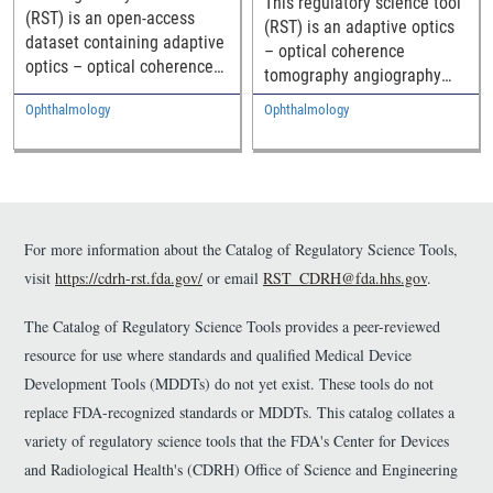
This regulatory science tool
(RST) is an open-access
(RST) is an adaptive optics
dataset containing adaptive
– optical coherence
optics – optical coherence
tomography angiography
tomography (AO-OCT)
(AO-OCTA) method to
Ophthalmology
Ophthalmology
images of the outer retina,
resolve and quantify retinal
along with the cell markings
vessels including the
and topographical
choriocapillaris (CC) in the
characterizations of the
living human eye, along with
retinal pigment epithelium
a dataset of CC montages
(RPE) cells and
and their morphologic
For more information about the Catalog of Regulatory Science Tools,
photoreceptor (PR) mosaics
metrics across the macula
visit
https://cdrh-rst.fda.gov/
or email
RST_CDRH@fda.hhs.gov
.
across the temporal macula
from healthy individuals.
from healthy individuals.
This RST has multiple
The Catalog of Regulatory Science Tools provides a peer-reviewed
This RST can serve as a
purposes: 1. It offers one
resource for use where standards and qualified Medical Device
normative baseline for
possible approach for
future studies of retinal
Development Tools (MDDTs) do not yet exist. These tools do not
performing OCTA for vessel
pathology and as labelled
replace FDA-recognized standards or MDDTs. This catalog collates a
imaging; 2. It describes an
ground truth data for the
approach for measuring CC
variety of regulatory science tools that the FDA's Center for Devices
assessment of novel
image quality using a new
and Radiological Health's (CDRH) Office of Science and Engineering
algorithms for automated
flow signal to noise ratio