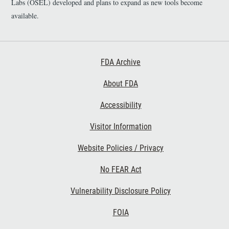
Labs (OSEL) developed and plans to expand as new tools become
PR/RPE cell segmentation.
(SNR) metric; 3. The dataset
available.
can serve as a normative
baseline for future studies
of retinal pathology and as
labelled ground truth data
Footer First
FDA Archive
for the assessment of novel
algorithms for CC
About FDA
segmentation.
Accessibility
Footer Second
Visitor Information
Website Policies / Privacy
No FEAR Act
Vulnerability Disclosure Policy
Footer Third
FOIA