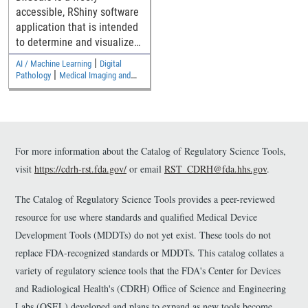
Test Classification
accessible, RShiny software
Accuracy
application that is intended
to determine and visualize
performance goals for
|
AI / Machine Learning
Digital
common diagnostic test
|
Pathology
Medical Imaging and
classification accuracy
Diagnostics
metrics including sensitivity,
specificity, positive
likelihood ratio, and
negative likelihood ratio.
For more information about the Catalog of Regulatory Science Tools,
Model outputs are
visit
https://cdrh-rst.fda.gov/
or email
RST_CDRH@fda.hhs.gov
.
dependent on user inputs of
desired risk stratification
The Catalog of Regulatory Science Tools provides a peer-reviewed
(pre- and post-test
resource for use where standards and qualified Medical Device
probabilities of the target
Development Tools (MDDTs) do not yet exist. These tools do not
condition). The tool also
replace FDA-recognized standards or MDDTs. This catalog collates a
analyzes whether goals are
met with statistical
variety of regulatory science tools that the FDA's Center for Devices
significance. - Github
and Radiological Health's (CDRH) Office of Science and Engineering
Webpage:
Labs (OSEL) developed and plans to expand as new tools become