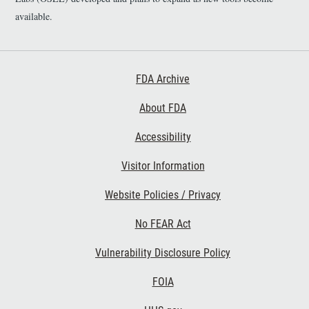
https://github.com/DIDSR/D
available.
xGoals - Link to Software:
https://fda-cdrh-osel-didsr-
rst.shinyapps.io/DxGoals/
Footer First
FDA Archive
About FDA
Accessibility
Footer Second
Visitor Information
Website Policies / Privacy
No FEAR Act
Vulnerability Disclosure Policy
Footer Third
FOIA