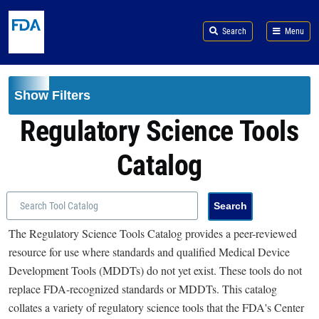
Skip to main content
Search
Menu
Show Filters
Regulatory Science Tools
Catalog
The Regulatory Science Tools Catalog provides a peer-reviewed
resource for use where standards and qualified Medical Device
Development Tools (MDDTs) do not yet exist. These tools do not
replace FDA-recognized standards or MDDTs. This catalog
collates a variety of regulatory science tools that the FDA's Center