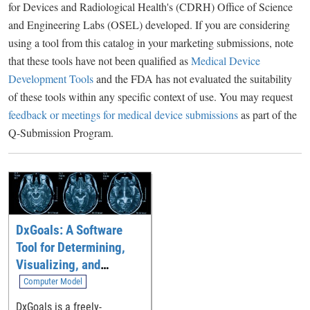
for Devices and Radiological Health's (CDRH) Office of Science
and Engineering Labs (OSEL) developed. If you are considering
using a tool from this catalog in your marketing submissions, note
that these tools have not been qualified as
Medical Device
Development Tools
and the FDA has not evaluated the suitability
of these tools within any specific context of use. You may request
feedback or meetings for medical device submissions
as part of the
Q-Submission Program.
DxGoals: A Software
Tool for Determining,
Visualizing, and
Analyzing Performance
Computer Model
Goals for Diagnostic
DxGoals is a freely-