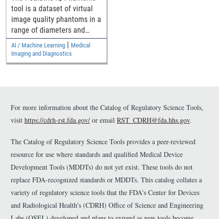
Denoising Methods
tool is a dataset of virtual
image quality phantoms in a
range of diameters and
their computed tomography
|
AI / Machine Learning
Medical
(CT) images for assessing
Imaging and Diagnostics
pediatric generalizability of
CT denoising devices.
For more information about the Catalog of Regulatory Science Tools,
visit
https://cdrh-rst.fda.gov/
or email
RST_CDRH@fda.hhs.gov
.
The Catalog of Regulatory Science Tools provides a peer-reviewed
resource for use where standards and qualified Medical Device
Development Tools (MDDTs) do not yet exist. These tools do not
replace FDA-recognized standards or MDDTs. This catalog collates a
variety of regulatory science tools that the FDA's Center for Devices
and Radiological Health's (CDRH) Office of Science and Engineering
Labs (OSEL) developed and plans to expand as new tools become