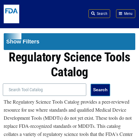
Skip to main content
Search
Menu
Show Filters
Regulatory Science Tools
Catalog
The Regulatory Science Tools Catalog provides a peer-reviewed
resource for use where standards and qualified Medical Device
Development Tools (MDDTs) do not yet exist. These tools do not
replace FDA-recognized standards or MDDTs. This catalog
collates a variety of regulatory science tools that the FDA's Center