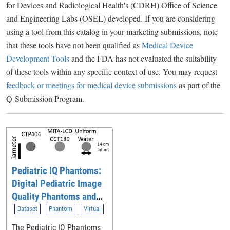
for Devices and Radiological Health's (CDRH) Office of Science
and Engineering Labs (OSEL) developed. If you are considering
using a tool from this catalog in your marketing submissions, note
that these tools have not been qualified as
Medical Device
Development Tools
and the FDA has not evaluated the suitability
of these tools within any specific context of use. You may request
feedback or meetings for medical device submissions
as part of the
Q-Submission Program.
Pediatric IQ Phantoms:
Digital Pediatric Image
Quality Phantoms and
Simulations for
Dataset
Phantom
Virtual
Evaluating CT
The Pediatric IQ Phantoms