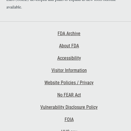
available.
Footer First
FDA Archive
About FDA
Accessibility
Footer Second
Visitor Information
Website Policies / Privacy
No FEAR Act
Vulnerability Disclosure Policy
Footer Third
FOIA