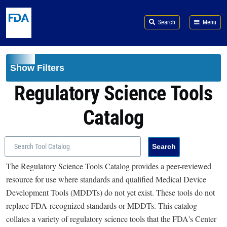
Skip to main content
Search
Menu
Show Filters
Regulatory Science Tools
Catalog
The Regulatory Science Tools Catalog provides a peer-reviewed
resource for use where standards and qualified Medical Device
Development Tools (MDDTs) do not yet exist. These tools do not
replace FDA-recognized standards or MDDTs. This catalog
collates a variety of regulatory science tools that the FDA's Center