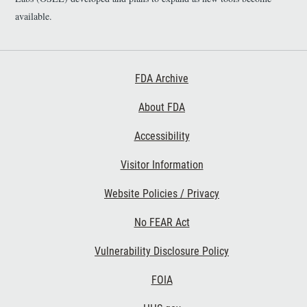
available.
Footer First
FDA Archive
About FDA
Accessibility
Footer Second
Visitor Information
Website Policies / Privacy
No FEAR Act
Vulnerability Disclosure Policy
Footer Third
FOIA