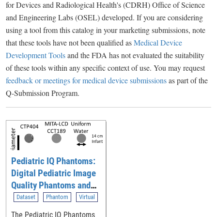
for Devices and Radiological Health's (CDRH) Office of Science
and Engineering Labs (OSEL) developed. If you are considering
using a tool from this catalog in your marketing submissions, note
that these tools have not been qualified as
Medical Device
Development Tools
and the FDA has not evaluated the suitability
of these tools within any specific context of use. You may request
feedback or meetings for medical device submissions
as part of the
Q-Submission Program.
Pediatric IQ Phantoms:
Digital Pediatric Image
Quality Phantoms and
Simulations for
Dataset
Phantom
Virtual
Evaluating CT
The Pediatric IQ Phantoms