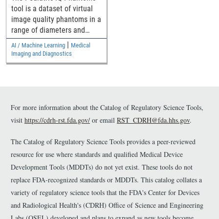
Denoising Methods
tool is a dataset of virtual
image quality phantoms in a
range of diameters and
their computed tomography
|
AI / Machine Learning
Medical
(CT) images for assessing
Imaging and Diagnostics
pediatric generalizability of
CT denoising devices.
For more information about the Catalog of Regulatory Science Tools,
visit
https://cdrh-rst.fda.gov/
or email
RST_CDRH@fda.hhs.gov
.
The Catalog of Regulatory Science Tools provides a peer-reviewed
resource for use where standards and qualified Medical Device
Development Tools (MDDTs) do not yet exist. These tools do not
replace FDA-recognized standards or MDDTs. This catalog collates a
variety of regulatory science tools that the FDA's Center for Devices
and Radiological Health's (CDRH) Office of Science and Engineering
Labs (OSEL) developed and plans to expand as new tools become