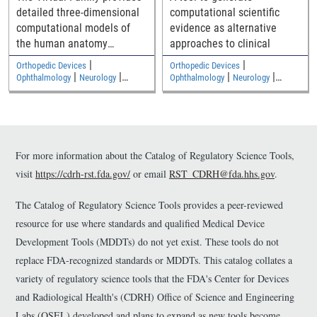
detailed three-dimensional
computational scientific
computational models of
evidence as alternative
the human anatomy
approaches to clinical
including an adult male, an
|
|
Orthopedic Devices
Orthopedic Devices
adult female, and two
|
|
|
|
Ophthalmology
Neurology
Ophthalmology
Neurology
|
|
children
Medical Imaging and Diagnostics
Medical Imaging and Diagnostics
Electromagnetic and Electrical
Electromagnetic and Electrical
Safety
Safety
For more information about the Catalog of Regulatory Science Tools,
visit
https://cdrh-rst.fda.gov/
or email
RST_CDRH@fda.hhs.gov
.
The Catalog of Regulatory Science Tools provides a peer-reviewed
resource for use where standards and qualified Medical Device
Development Tools (MDDTs) do not yet exist. These tools do not
replace FDA-recognized standards or MDDTs. This catalog collates a
variety of regulatory science tools that the FDA's Center for Devices
and Radiological Health's (CDRH) Office of Science and Engineering
Labs (OSEL) developed and plans to expand as new tools become