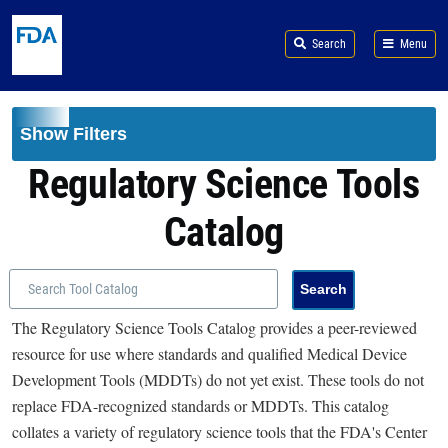
Skip to main content
Search
Menu
Show Filters
Regulatory Science Tools
Catalog
The Regulatory Science Tools Catalog provides a peer-reviewed
resource for use where standards and qualified Medical Device
Development Tools (MDDTs) do not yet exist. These tools do not
replace FDA-recognized standards or MDDTs. This catalog
collates a variety of regulatory science tools that the FDA's Center