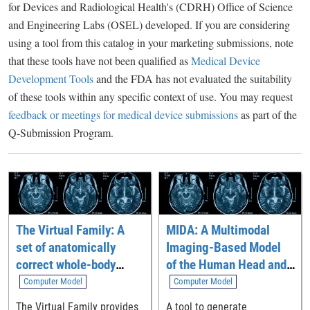
for Devices and Radiological Health's (CDRH) Office of Science
and Engineering Labs (OSEL) developed. If you are considering
using a tool from this catalog in your marketing submissions, note
that these tools have not been qualified as
Medical Device
Development Tools
and the FDA has not evaluated the suitability
of these tools within any specific context of use. You may request
feedback or meetings for medical device submissions
as part of the
Q-Submission Program.
The Virtual Family: A
MIDA: A Multimodal
set of anatomically
Imaging-Based Model
correct whole-body
of the Human Head and
computational models
Neck
Computer Model
Computer Model
The Virtual Family provides
A tool to generate