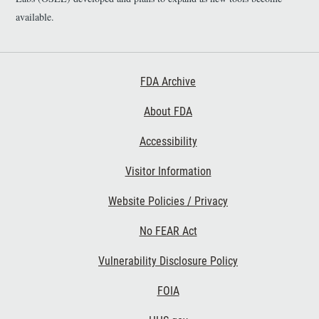
available.
Footer First
FDA Archive
About FDA
Accessibility
Footer Second
Visitor Information
Website Policies / Privacy
No FEAR Act
Vulnerability Disclosure Policy
Footer Third
FOIA