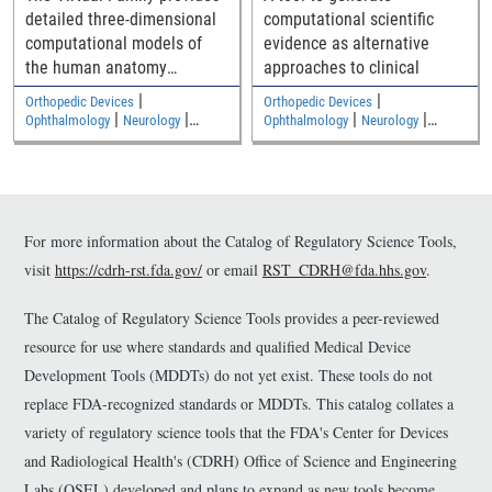
detailed three-dimensional
computational scientific
computational models of
evidence as alternative
the human anatomy
approaches to clinical
including an adult male, an
|
|
Orthopedic Devices
Orthopedic Devices
adult female, and two
|
|
|
|
Ophthalmology
Neurology
Ophthalmology
Neurology
|
|
children
Medical Imaging and Diagnostics
Medical Imaging and Diagnostics
Electromagnetic and Electrical
Electromagnetic and Electrical
Safety
Safety
For more information about the Catalog of Regulatory Science Tools,
visit
https://cdrh-rst.fda.gov/
or email
RST_CDRH@fda.hhs.gov
.
The Catalog of Regulatory Science Tools provides a peer-reviewed
resource for use where standards and qualified Medical Device
Development Tools (MDDTs) do not yet exist. These tools do not
replace FDA-recognized standards or MDDTs. This catalog collates a
variety of regulatory science tools that the FDA's Center for Devices
and Radiological Health's (CDRH) Office of Science and Engineering
Labs (OSEL) developed and plans to expand as new tools become