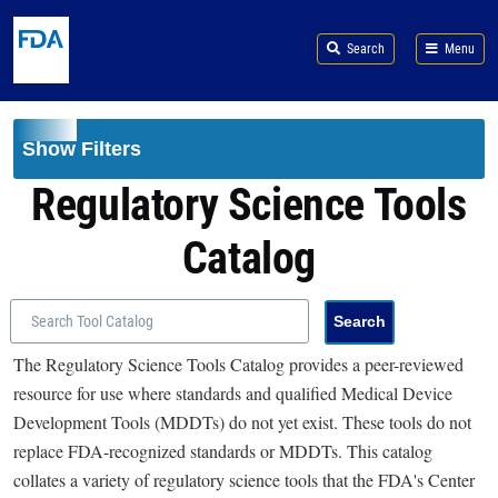
Skip to main content
Search
Menu
Show Filters
Regulatory Science Tools
Catalog
The Regulatory Science Tools Catalog provides a peer-reviewed
resource for use where standards and qualified Medical Device
Development Tools (MDDTs) do not yet exist. These tools do not
replace FDA-recognized standards or MDDTs. This catalog
collates a variety of regulatory science tools that the FDA's Center