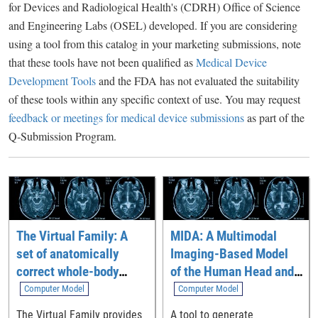
for Devices and Radiological Health's (CDRH) Office of Science
and Engineering Labs (OSEL) developed. If you are considering
using a tool from this catalog in your marketing submissions, note
that these tools have not been qualified as
Medical Device
Development Tools
and the FDA has not evaluated the suitability
of these tools within any specific context of use. You may request
feedback or meetings for medical device submissions
as part of the
Q-Submission Program.
The Virtual Family: A
MIDA: A Multimodal
set of anatomically
Imaging-Based Model
correct whole-body
of the Human Head and
computational models
Neck
Computer Model
Computer Model
The Virtual Family provides
A tool to generate