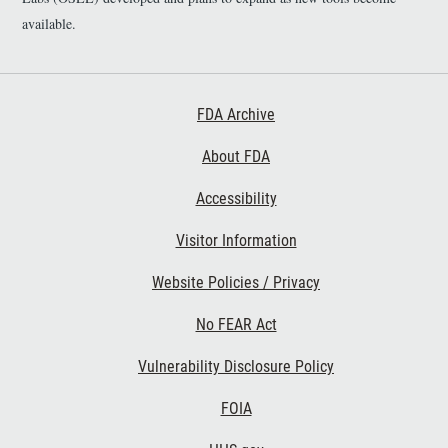
available.
Footer First
FDA Archive
About FDA
Accessibility
Footer Second
Visitor Information
Website Policies / Privacy
No FEAR Act
Vulnerability Disclosure Policy
Footer Third
FOIA