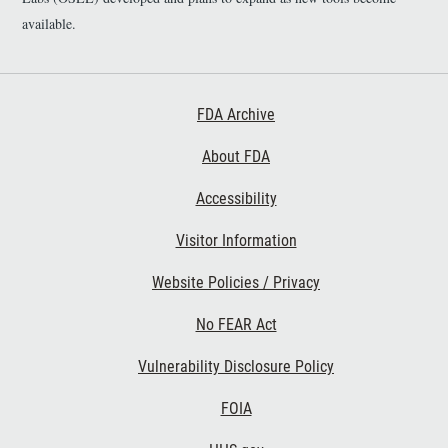
available.
Footer First
FDA Archive
About FDA
Accessibility
Footer Second
Visitor Information
Website Policies / Privacy
No FEAR Act
Vulnerability Disclosure Policy
Footer Third
FOIA