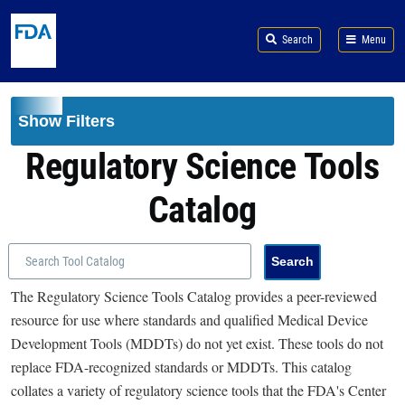
Skip to main content
Search
Menu
Show Filters
Regulatory Science Tools
Catalog
The Regulatory Science Tools Catalog provides a peer-reviewed
resource for use where standards and qualified Medical Device
Development Tools (MDDTs) do not yet exist. These tools do not
replace FDA-recognized standards or MDDTs. This catalog
collates a variety of regulatory science tools that the FDA's Center