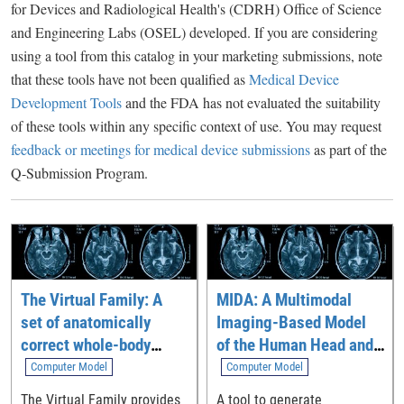
for Devices and Radiological Health's (CDRH) Office of Science
and Engineering Labs (OSEL) developed. If you are considering
using a tool from this catalog in your marketing submissions, note
that these tools have not been qualified as
Medical Device
Development Tools
and the FDA has not evaluated the suitability
of these tools within any specific context of use. You may request
feedback or meetings for medical device submissions
as part of the
Q-Submission Program.
The Virtual Family: A
MIDA: A Multimodal
set of anatomically
Imaging-Based Model
correct whole-body
of the Human Head and
computational models
Neck
Computer Model
Computer Model
The Virtual Family provides
A tool to generate