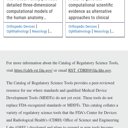
detailed three-dimensional
computational scientific
computational models of
evidence as alternative
the human anatomy
approaches to clinical
including an adult male, an
|
|
Orthopedic Devices
Orthopedic Devices
adult female, and two
|
|
|
|
Ophthalmology
Neurology
Ophthalmology
Neurology
|
|
children
Medical Imaging and Diagnostics
Medical Imaging and Diagnostics
Electromagnetic and Electrical
Electromagnetic and Electrical
Safety
Safety
For more information about the Catalog of Regulatory Science Tools,
visit
https://cdrh-rst.fda.gov/
or email
RST_CDRH@fda.hhs.gov
.
The Catalog of Regulatory Science Tools provides a peer-reviewed
resource for use where standards and qualified Medical Device
Development Tools (MDDTs) do not yet exist. These tools do not
replace FDA-recognized standards or MDDTs. This catalog collates a
variety of regulatory science tools that the FDA's Center for Devices
and Radiological Health's (CDRH) Office of Science and Engineering
Labs (OSEL) developed and plans to expand as new tools become