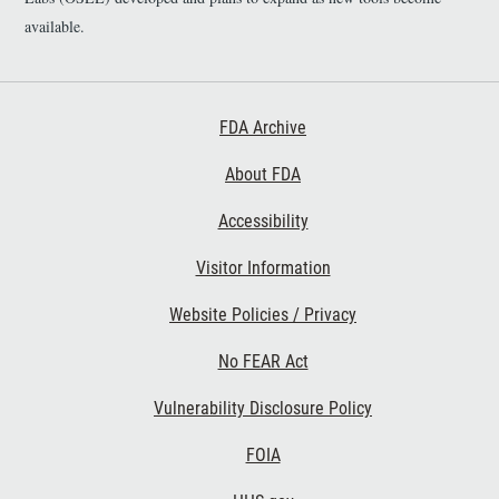
available.
Footer First
FDA Archive
About FDA
Accessibility
Footer Second
Visitor Information
Website Policies / Privacy
No FEAR Act
Vulnerability Disclosure Policy
Footer Third
FOIA