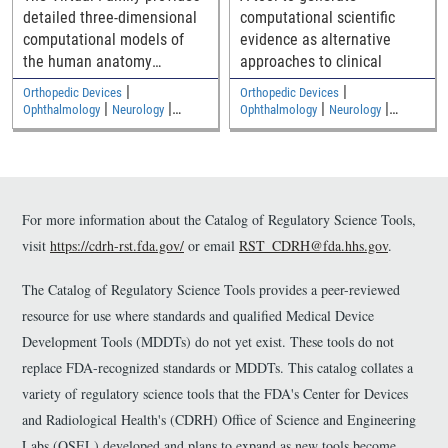
detailed three-dimensional
computational scientific
computational models of
evidence as alternative
the human anatomy
approaches to clinical
including an adult male, an
|
|
Orthopedic Devices
Orthopedic Devices
adult female, and two
|
|
|
|
Ophthalmology
Neurology
Ophthalmology
Neurology
|
|
children
Medical Imaging and Diagnostics
Medical Imaging and Diagnostics
Electromagnetic and Electrical
Electromagnetic and Electrical
Safety
Safety
For more information about the Catalog of Regulatory Science Tools,
visit
https://cdrh-rst.fda.gov/
or email
RST_CDRH@fda.hhs.gov
.
The Catalog of Regulatory Science Tools provides a peer-reviewed
resource for use where standards and qualified Medical Device
Development Tools (MDDTs) do not yet exist. These tools do not
replace FDA-recognized standards or MDDTs. This catalog collates a
variety of regulatory science tools that the FDA's Center for Devices
and Radiological Health's (CDRH) Office of Science and Engineering
Labs (OSEL) developed and plans to expand as new tools become