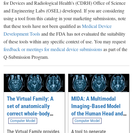
for Devices and Radiological Health's (CDRH) Office of Science
and Engineering Labs (OSEL) developed. If you are considering
using a tool from this catalog in your marketing submissions, note
that these tools have not been qualified as
Medical Device
Development Tools
and the FDA has not evaluated the suitability
of these tools within any specific context of use. You may request
feedback or meetings for medical device submissions
as part of the
Q-Submission Program.
The Virtual Family: A
MIDA: A Multimodal
set of anatomically
Imaging-Based Model
correct whole-body
of the Human Head and
computational models
Neck
Computer Model
Computer Model
The Virtual Family provides
A tool to generate