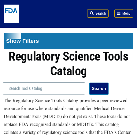
Skip to main content
Search
Menu
Show Filters
Regulatory Science Tools
Catalog
The Regulatory Science Tools Catalog provides a peer-reviewed
resource for use where standards and qualified Medical Device
Development Tools (MDDTs) do not yet exist. These tools do not
replace FDA-recognized standards or MDDTs. This catalog
collates a variety of regulatory science tools that the FDA's Center