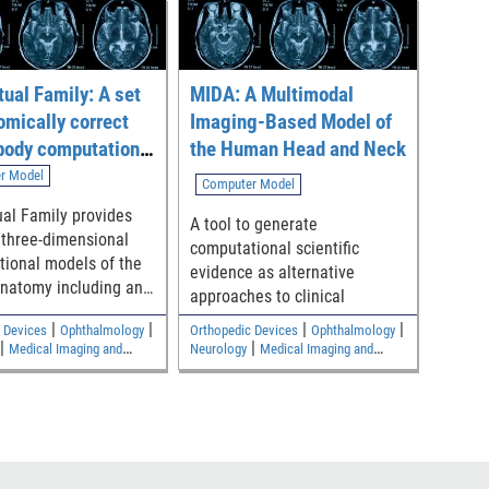
tual Family: A set
MIDA: A Multimodal
omically correct
Imaging-Based Model of
body computational
the Human Head and Neck
r Model
Computer Model
ual Family provides
A tool to generate
 three-dimensional
computational scientific
ional models of the
evidence as alternative
natomy including an
approaches to clinical
le, an adult female,
|
|
|
|
 Devices
Ophthalmology
Orthopedic Devices
Ophthalmology
children
|
|
Medical Imaging and
Neurology
Medical Imaging and
|
|
s
Electromagnetic and
Diagnostics
Electromagnetic and
Safety
Electrical Safety