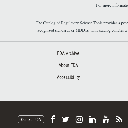
For more informatio
The Catalog of Regulatory Science Tools provides a pee
recognized standards or MDDTs. This catalog collates a
Footer First
FDA Archive
About FDA
Accessibility
F
F
F
F
V
S
Contact FDA
o
o
o
o
i
u