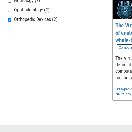
Neurology
(2)
Ophthalmology
(2)
Orthopedic Devices
(2)
The Vir
of anat
whole-
models
Compute
The Virt
detailed
computat
human a
adult ma
Orthopedic
and two 
Neurology
Diagnostic
Electrical 