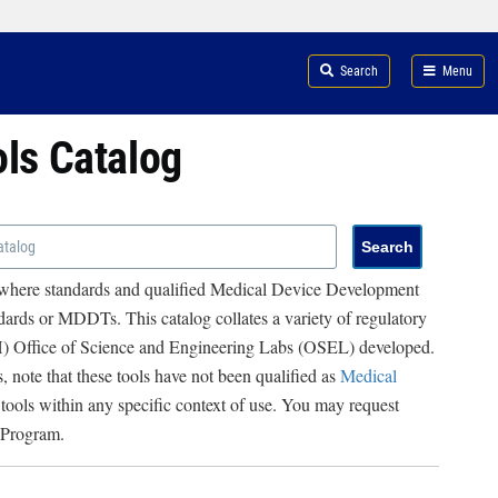
Search
Menu
ols Catalog
 where standards and qualified Medical Device Development
ards or MDDTs. This catalog collates a variety of regulatory
RH) Office of Science and Engineering Labs (OSEL) developed.
, note that these tools have not been qualified as
Medical
 tools within any specific context of use. You may request
 Program.