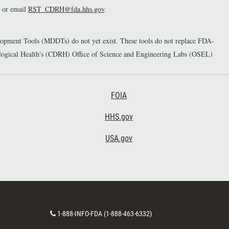
or email
RST_CDRH@fda.hhs.gov
.
elopment Tools (MDDTs) do not yet exist. These tools do not replace FDA-
diological Health's (CDRH) Office of Science and Engineering Labs (OSEL)
Footer Third
FOIA
HHS.gov
USA.gov
C
1-888-INFO-FDA (1-888-463-6332)
o