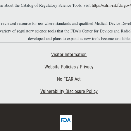
n about the Catalog of Regulatory Science Tools, visit
https://cdrh-rst.fda.gov/
r-reviewed resource for use where standards and qualified Medical Device Dev
 variety of regulatory science tools that the FDA's Center for Devices and Ra
developed and plans to expand as new tools become available.
Footer Second
Visitor Information
Website Policies / Privacy
No FEAR Act
Vulnerability Disclosure Policy
F
D
A