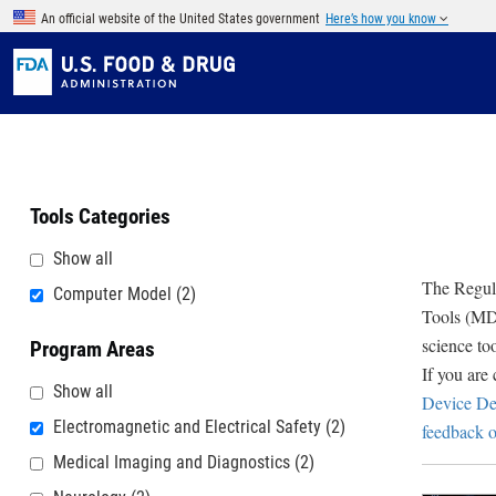
Skip to main content
An official website of the United States government
Here’s how you know
Tools Categories
Show all
The Regula
Computer Model
(2)
Tools (MDD
science to
Program Areas
If you are
Show all
Device De
Electromagnetic and Electrical Safety
(2)
feedback o
Medical Imaging and Diagnostics
(2)