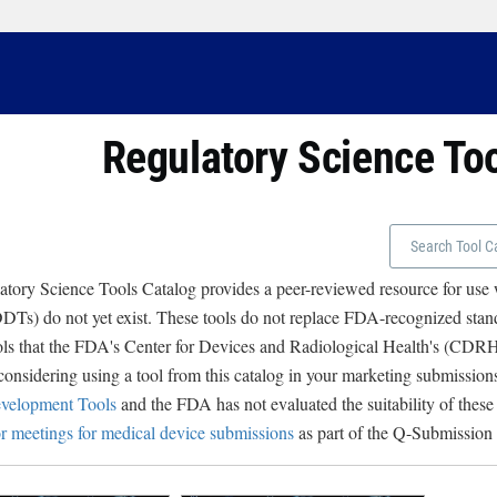
Regulatory Science To
tory Science Tools Catalog provides a peer-reviewed resource for use
Ts) do not yet exist. These tools do not replace FDA-recognized stand
ols that the FDA's Center for Devices and Radiological Health's (CD
 considering using a tool from this catalog in your marketing submissions
velopment Tools
and the FDA has not evaluated the suitability of these
r meetings for medical device submissions
as part of the Q-Submission