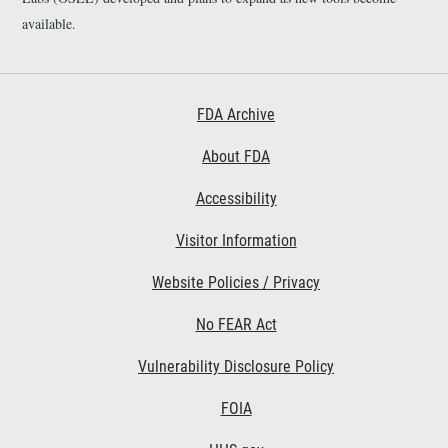
available.
Footer First
FDA Archive
About FDA
Accessibility
Footer Second
Visitor Information
Website Policies / Privacy
No FEAR Act
Vulnerability Disclosure Policy
Footer Third
FOIA