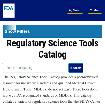
Skip to main content
Search
Menu
Show Filters
Regulatory Science Tools
Catalog
The Regulatory Science Tools Catalog provides a peer-reviewed
resource for use where standards and qualified Medical Device
Development Tools (MDDTs) do not yet exist. These tools do not
replace FDA-recognized standards or MDDTs. This catalog
collates a variety of regulatory science tools that the FDA's Center