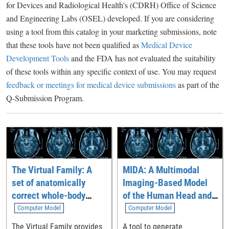
for Devices and Radiological Health's (CDRH) Office of Science
and Engineering Labs (OSEL) developed. If you are considering
using a tool from this catalog in your marketing submissions, note
that these tools have not been qualified as
Medical Device
Development Tools
and the FDA has not evaluated the suitability
of these tools within any specific context of use. You may request
feedback or meetings for medical device submissions
as part of the
Q-Submission Program.
The Virtual Family: A
MIDA: A Multimodal
set of anatomically
Imaging-Based Model
correct whole-body
of the Human Head and
computational models
Neck
Computer Model
Computer Model
The Virtual Family provides
A tool to generate