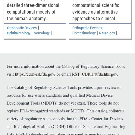
detailed three-dimensional
computational scientific
computational models of
evidence as alternative
the human anatomy
approaches to clinical
including an adult male, an
|
|
Orthopedic Devices
Orthopedic Devices
adult female, and two
|
|
|
|
Ophthalmology
Neurology
Ophthalmology
Neurology
|
|
children
Medical Imaging and Diagnostics
Medical Imaging and Diagnostics
Electromagnetic and Electrical
Electromagnetic and Electrical
Safety
Safety
For more information about the Catalog of Regulatory Science Tools,
visit
https://cdrh-rst.fda.gov/
or email
RST_CDRH@fda.hhs.gov
.
The Catalog of Regulatory Science Tools provides a peer-reviewed
resource for use where standards and qualified Medical Device
Development Tools (MDDTs) do not yet exist. These tools do not
replace FDA-recognized standards or MDDTs. This catalog collates a
variety of regulatory science tools that the FDA's Center for Devices
and Radiological Health's (CDRH) Office of Science and Engineering
Labs (OSEL) developed and plans to expand as new tools become