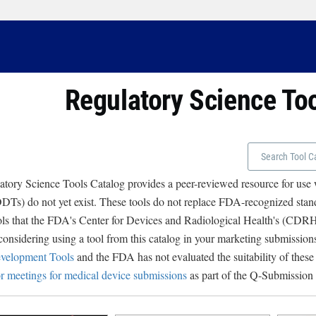
Regulatory Science To
tory Science Tools Catalog provides a peer-reviewed resource for use
Ts) do not yet exist. These tools do not replace FDA-recognized stand
ols that the FDA's Center for Devices and Radiological Health's (CD
 considering using a tool from this catalog in your marketing submissions
velopment Tools
and the FDA has not evaluated the suitability of these
r meetings for medical device submissions
as part of the Q-Submission