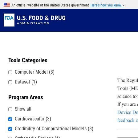
Skip to main content
An official website of the United States government
Here’s how you know
Tools Categories
Computer Model
(3)
The Regula
Dataset
(1)
Tools (MDD
science to
Program Areas
If you are
Show all
Device De
Cardiovascular
(3)
feedback o
Credibility of Computational Models
(3)