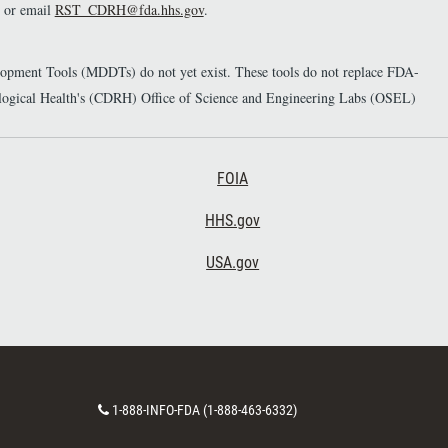
or email
RST_CDRH@fda.hhs.gov
.
elopment Tools (MDDTs) do not yet exist. These tools do not replace FDA-
diological Health's (CDRH) Office of Science and Engineering Labs (OSEL)
Footer Third
FOIA
HHS.gov
USA.gov
C
1-888-INFO-FDA (1-888-463-6332)
o
n