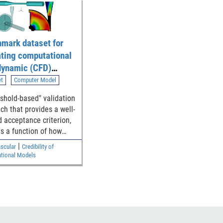
mark dataset for
ating computational
 dynamic (CFD)
ation of blood flow
et
Computer Model
gh generalized
eshold-based" validation
al device
ch that provides a well-
tries
d acceptance criterion,
is a function of how
the simulation and
|
scular
Credibility of
mental results are to
tional Models
ety threshold, for
ishing the model
y.