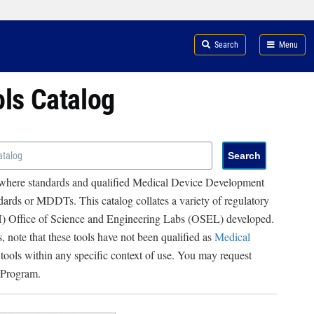
Search
Menu
ols Catalog
 where standards and qualified Medical Device Development
ards or MDDTs. This catalog collates a variety of regulatory
RH) Office of Science and Engineering Labs (OSEL) developed.
, note that these tools have not been qualified as
Medical
 tools within any specific context of use. You may request
 Program.