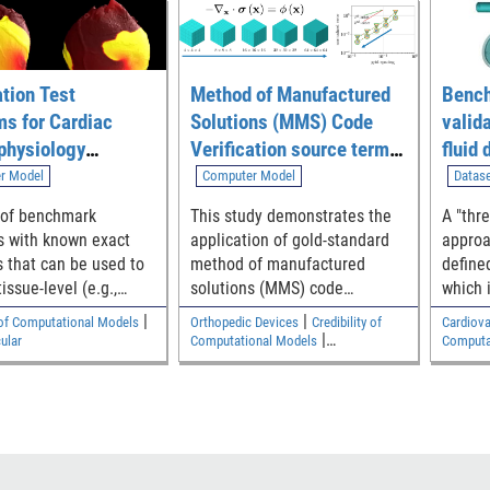
ation Test
Method of Manufactured
Bench
s for Cardiac
Solutions (MMS) Code
valid
physiology
Verification source term
fluid
ng Software
generation tool
simul
r Model
Computer Model
Datas
throu
 of benchmark
This study demonstrates the
A "thr
medic
 with known exact
application of gold-standard
approa
geome
s that can be used to
method of manufactured
define
tissue-level (e.g.,
solutions (MMS) code
which 
ar, atrial)
verification to verify a
close 
|
|
y of Computational Models
Orthopedic Devices
Credibility of
Cardiova
ional models of
commercial finite element
experi
|
ular
Computational Models
Computa
electrophysiology
code for elastostatic solid
the saf
Cardiovascular
en implemented
mechanics analyses relevant
establ
to medical devices. The
validit
Python/SymPy code used to
generate source terms is
available as supplemental