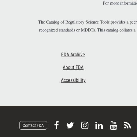
For more informatio
The Catalog of Regulatory Science Tools provides a pee
recognized standards or MDDTs. This catalog collates a
Footer First
FDA Archive
About FDA
Accessibility
F
F
F
F
V
S
Contact FDA
o
o
o
o
i
u