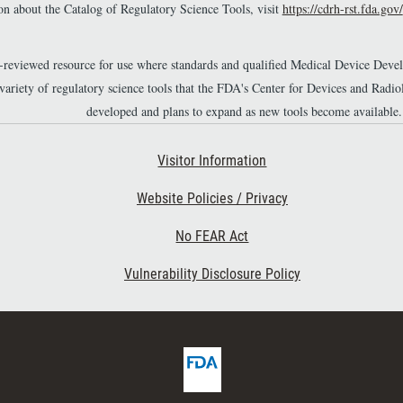
n about the Catalog of Regulatory Science Tools, visit
https://cdrh-rst.fda.gov/
material.
r-reviewed resource for use where standards and qualified Medical Device Dev
 variety of regulatory science tools that the FDA's Center for Devices and Ra
developed and plans to expand as new tools become available.
Footer Second
Visitor Information
Website Policies / Privacy
No FEAR Act
Vulnerability Disclosure Policy
F
D
A