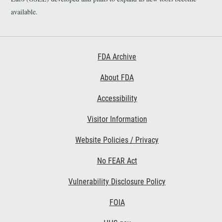
available.
Footer First
FDA Archive
About FDA
Accessibility
Footer Second
Visitor Information
Website Policies / Privacy
No FEAR Act
Vulnerability Disclosure Policy
Footer Third
FOIA