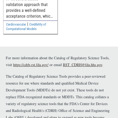
through generalized
validation approach that
medical device
provides a well-defined
geometries
acceptance criterion, which
is a function of how close
|
Cardiovascular
Credibility of
the simulation and
Computational Models
experimental results are to
the safety threshold, for
establishing the model
validity.
For more information about the Catalog of Regulatory Science Tools,
visit
https://cdrh-rst.fda.gov/
or email
RST_CDRH@fda.hhs.gov
.
The Catalog of Regulatory Science Tools provides a peer-reviewed
resource for use where standards and qualified Medical Device
Development Tools (MDDTs) do not yet exist. These tools do not
replace FDA-recognized standards or MDDTs. This catalog collates a
variety of regulatory science tools that the FDA's Center for Devices
and Radiological Health's (CDRH) Office of Science and Engineering
Labs (OSEL) developed and plans to expand as new tools become