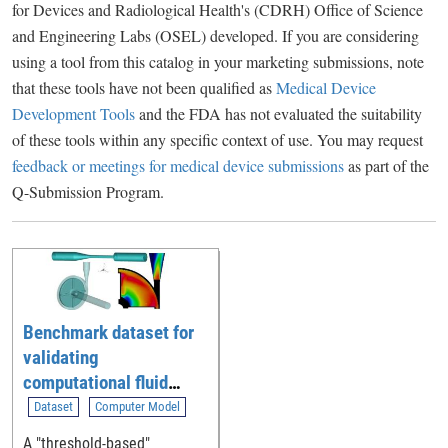
for Devices and Radiological Health's (CDRH) Office of Science
and Engineering Labs (OSEL) developed. If you are considering
using a tool from this catalog in your marketing submissions, note
that these tools have not been qualified as
Medical Device
Development Tools
and the FDA has not evaluated the suitability
of these tools within any specific context of use. You may request
feedback or meetings for medical device submissions
as part of the
Q-Submission Program.
Benchmark dataset for
validating
computational fluid
dynamic (CFD)
Dataset
Computer Model
simulation of blood flow
A "threshold-based"