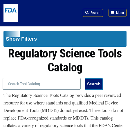
Skip to main content
Search
Menu
Show Filters
Regulatory Science Tools
Catalog
The Regulatory Science Tools Catalog provides a peer-reviewed
resource for use where standards and qualified Medical Device
Development Tools (MDDTs) do not yet exist. These tools do not
replace FDA-recognized standards or MDDTs. This catalog
collates a variety of regulatory science tools that the FDA's Center