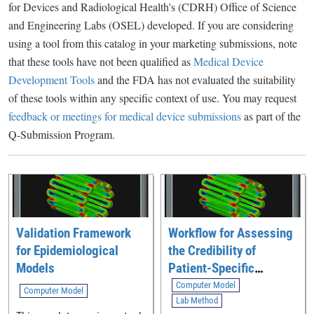
for Devices and Radiological Health's (CDRH) Office of Science
and Engineering Labs (OSEL) developed. If you are considering
using a tool from this catalog in your marketing submissions, note
that these tools have not been qualified as
Medical Device
Development Tools
and the FDA has not evaluated the suitability
of these tools within any specific context of use. You may request
feedback or meetings for medical device submissions
as part of the
Q-Submission Program.
Validation Framework
Workflow for Assessing
for Epidemiological
the Credibility of
Models
Patient-Specific
Modeling in Medical
Computer Model
Computer Model
Device Software
Lab Method