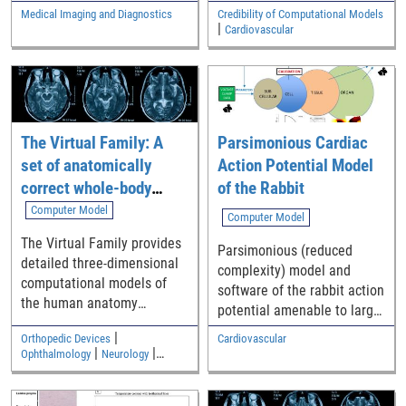
ventricular, atrial)
for the replication of clinical
Medical Imaging and Diagnostics
Credibility of Computational Models
computational models of
|
trials of in silico breast
Cardiovascular
cardiac electrophysiology
radiographic images for the
have been implemented
evaluation of digital
correctly
mammography (DM) and
digital breast tomosynthesis
(DBT) devices.
The Virtual Family: A
Parsimonious Cardiac
set of anatomically
Action Potential Model
correct whole-body
of the Rabbit
computational models
Computer Model
Computer Model
The Virtual Family provides
Parsimonious (reduced
detailed three-dimensional
complexity) model and
computational models of
software of the rabbit action
the human anatomy
potential amenable to large
including an adult male, an
scale simulations of
|
Orthopedic Devices
Cardiovascular
adult female, and two
arrhythmias
|
|
Ophthalmology
Neurology
children
|
Medical Imaging and Diagnostics
Electromagnetic and Electrical
Safety