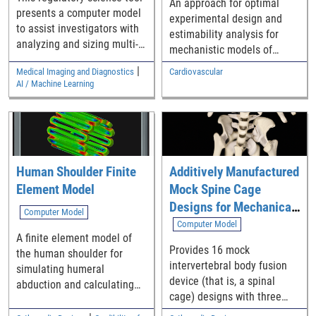
An approach for optimal
presents a computer model
experimental design and
to assist investigators with
estimability analysis for
analyzing and sizing multi-
mechanistic models of
reader multi-case (MRMC)
cardiac electrophysiology to
|
Medical Imaging and Diagnostics
Cardiovascular
reader studies that compare
determine their
AI / Machine Learning
the difference in the area
‘identifiability’
under Receiver Operating
Characteristic curves (AUCs)
from two modalities.
Human Shoulder Finite
Additively Manufactured
Element Model
Mock Spine Cage
Designs for Mechanical
Computer Model
Performance Test
Computer Model
A finite element model of
Assessments: STL Set 1
Provides 16 mock
the human shoulder for
intervertebral body fusion
simulating humeral
device (that is, a spinal
abduction and calculating
cage) designs with three
outputs such as contact
lattice structure
force, contact pressure,