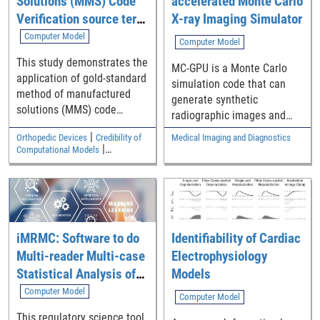
Solutions (MMS) Code
accelerated Monte Carlo
Verification source term
X-ray Imaging Simulator
generation tool
Computer Model
Computer Model
This study demonstrates the
MC-GPU is a Monte Carlo
application of gold-standard
simulation code that can
method of manufactured
generate synthetic
solutions (MMS) code
radiographic images and
verification to verify a
computed tomography (CT)
|
Orthopedic Devices
Credibility of
Medical Imaging and Diagnostics
commercial finite element
scans of realistic models of
|
Computational Models
code for elastostatic solid
the human anatomy using
Cardiovascular
mechanics analyses
fast Graphics Processing
relevant to medical devices.
Unit (GPU) cards.
The Python/SymPy code
used to generate source
terms is available as
iMRMC: Software to do
Identifiability of Cardiac
supplemental material.
Multi-reader Multi-case
Electrophysiology
Statistical Analysis of
Models
Reader Studies
Computer Model
Computer Model
This regulatory science tool