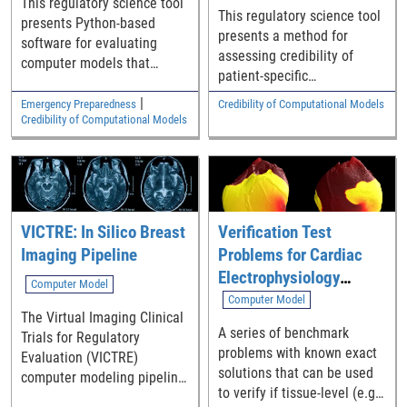
This regulatory science tool
This regulatory science tool
presents Python-based
presents a method for
software for evaluating
assessing credibility of
computer models that
patient-specific
predict the number of
computational models
COVID-19 deaths or
|
Emergency Preparedness
Credibility of Computational Models
implemented in medical
Credibility of Computational Models
hospitalizations expected in
device software.
a specific locality.
VICTRE: In Silico Breast
Verification Test
Imaging Pipeline
Problems for Cardiac
Electrophysiology
Computer Model
Modeling Software
Computer Model
The Virtual Imaging Clinical
A series of benchmark
Trials for Regulatory
problems with known exact
Evaluation (VICTRE)
solutions that can be used
computer modeling pipeline
to verify if tissue-level (e.g.,
is a set of tools that allow