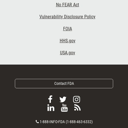
No FEAR Act
Vulnerability Disclosure Policy
Footer Third
FOIA
HHS.gov
USA.gov
Contact FDA
F
F
F
o
o
o
F
V
S
l
l
l
o
i
u
l
l
l
C
l
e
b
1-888-INFO-FDA (1-888-463-6332)
o