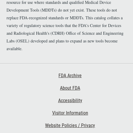
resource for use where standards and qualified Medical Device
Development Tools (MDDTs) do not yet exist. These tools do not
replace FDA-recognized standards or MDDTs. This catalog collates a
variety of regulatory science tools that the FDA's Center for Devices
and Radiological Health's (CDRH) Office of Science and Engineering
Labs (OSEL) developed and plans to expand as new tools become
available.
Footer First
FDA Archive
About FDA
Accessibility
Footer Second
Visitor Information
Website Policies / Privacy