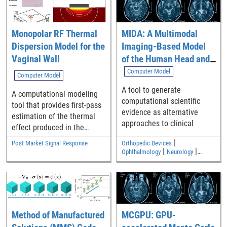
Monopolar RF Thermal
MIDA: A Multimodal
Dispersion Model for the
Imaging-Based Model
Vaginal Wall
of the Human Head and
Neck
Computer Model
Computer Model
A tool to generate
A computational modeling
computational scientific
tool that provides first-pass
evidence as alternative
estimation of the thermal
approaches to clinical
effect produced in the
vaginal wall by vaginal
|
Post Market Signal Response
Orthopedic Devices
therapy devices.
|
|
Ophthalmology
Neurology
|
Medical Imaging and Diagnostics
Electromagnetic and Electrical
Safety
Method of Manufactured
MCGPU: GPU-