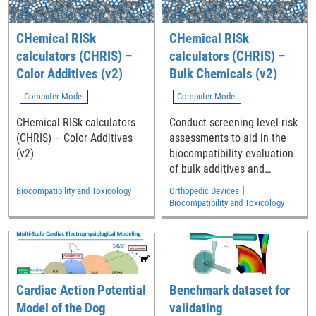
CHemical RISk
CHemical RISk
calculators (CHRIS) –
calculators (CHRIS) –
Color Additives (v2)
Bulk Chemicals (v2)
Computer Model
Computer Model
CHemical RISk calculators
Conduct screening level risk
(CHRIS) – Color Additives
assessments to aid in the
(v2)
biocompatibility evaluation
of bulk additives and
impurities in polymeric
|
Biocompatibility and Toxicology
Orthopedic Devices
medical device components
Biocompatibility and Toxicology
Cardiac Action Potential
Benchmark dataset for
Model of the Dog
validating