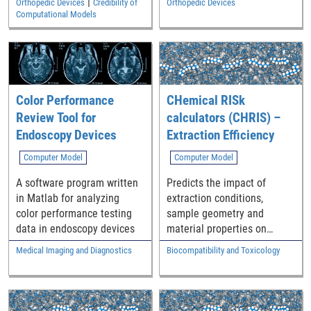
|
Orthopedic Devices
Credibility of
Orthopedic Devices
implementations. Designs
contact area, stress, and
Computational Models
are provided in
strain.
stereolithography (STL) file
format so they may be
fabricated using additively
manufacturing (AM)
Color Performance
CHemical RISk
technologies.
Review Tool for
calculators (CHRIS) –
Endoscopy Devices
Extraction Efficiency
Computer Model
Computer Model
A software program written
Predicts the impact of
in Matlab for analyzing
extraction conditions,
color performance testing
sample geometry and
data in endoscopy devices
material properties on
extraction test efficiency
Medical Imaging and Diagnostics
Biocompatibility and Toxicology