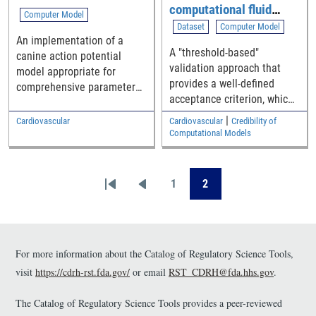
computational fluid
Computer Model
dynamic (CFD)
Dataset
Computer Model
An implementation of a
simulation of blood flow
A "threshold-based"
canine action potential
through generalized
validation approach that
model appropriate for
medical device
provides a well-defined
comprehensive parameter
geometries
acceptance criterion, which
sensitivity analysis and
is a function of how close
uncertainty quantification
|
Cardiovascular
Cardiovascular
Credibility of
the simulation and
Computational Models
experimental results are to
the safety threshold, for
Pagination
establishing the model
1
2
First page
Previous page
Page
Page
validity.
For more information about the Catalog of Regulatory Science Tools,
visit
https://cdrh-rst.fda.gov/
or email
RST_CDRH@fda.hhs.gov
.
The Catalog of Regulatory Science Tools provides a peer-reviewed