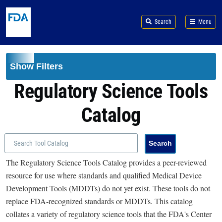
Skip to main content
Search
Menu
Show Filters
Regulatory Science Tools
Catalog
The Regulatory Science Tools Catalog provides a peer-reviewed
resource for use where standards and qualified Medical Device
Development Tools (MDDTs) do not yet exist. These tools do not
replace FDA-recognized standards or MDDTs. This catalog
collates a variety of regulatory science tools that the FDA's Center