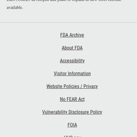
available.
Footer First
FDA Archive
About FDA
Accessibility
Footer Second
Visitor Information
Website Policies / Privacy
No FEAR Act
Vulnerability Disclosure Policy
Footer Third
FOIA