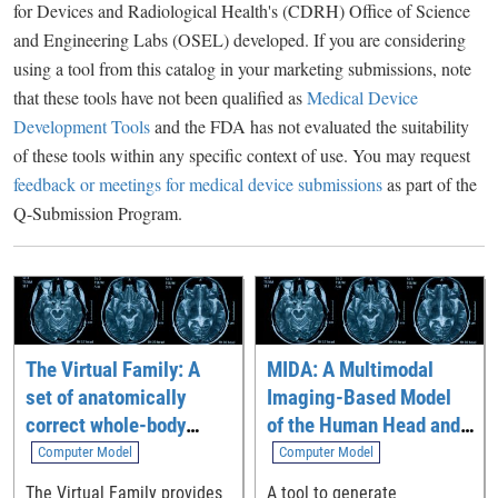
for Devices and Radiological Health's (CDRH) Office of Science
and Engineering Labs (OSEL) developed. If you are considering
using a tool from this catalog in your marketing submissions, note
that these tools have not been qualified as
Medical Device
Development Tools
and the FDA has not evaluated the suitability
of these tools within any specific context of use. You may request
feedback or meetings for medical device submissions
as part of the
Q-Submission Program.
The Virtual Family: A
MIDA: A Multimodal
set of anatomically
Imaging-Based Model
correct whole-body
of the Human Head and
computational models
Neck
Computer Model
Computer Model
The Virtual Family provides
A tool to generate