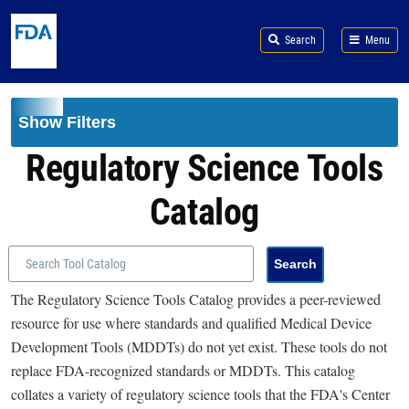
Skip to main content
Search
Menu
Show Filters
Regulatory Science Tools
Catalog
The Regulatory Science Tools Catalog provides a peer-reviewed
resource for use where standards and qualified Medical Device
Development Tools (MDDTs) do not yet exist. These tools do not
replace FDA-recognized standards or MDDTs. This catalog
collates a variety of regulatory science tools that the FDA's Center