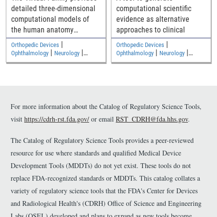
detailed three-dimensional
computational scientific
computational models of
evidence as alternative
the human anatomy
approaches to clinical
including an adult male, an
|
|
Orthopedic Devices
Orthopedic Devices
adult female, and two
|
|
|
|
Ophthalmology
Neurology
Ophthalmology
Neurology
|
|
children
Medical Imaging and Diagnostics
Medical Imaging and Diagnostics
Electromagnetic and Electrical
Electromagnetic and Electrical
Safety
Safety
For more information about the Catalog of Regulatory Science Tools,
visit
https://cdrh-rst.fda.gov/
or email
RST_CDRH@fda.hhs.gov
.
The Catalog of Regulatory Science Tools provides a peer-reviewed
resource for use where standards and qualified Medical Device
Development Tools (MDDTs) do not yet exist. These tools do not
replace FDA-recognized standards or MDDTs. This catalog collates a
variety of regulatory science tools that the FDA's Center for Devices
and Radiological Health's (CDRH) Office of Science and Engineering
Labs (OSEL) developed and plans to expand as new tools become