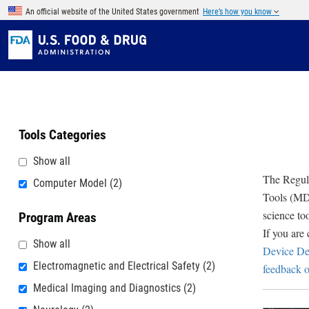
Skip to main content
An official website of the United States government
Here’s how you know
Tools Categories
Show all
The Regula
Computer Model
(2)
Tools (MDD
science to
Program Areas
If you are
Show all
Device De
Electromagnetic and Electrical Safety
(2)
feedback o
Medical Imaging and Diagnostics
(2)