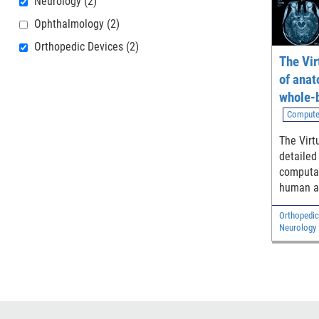
Neurology
(2)
Ophthalmology
(2)
Orthopedic Devices
(2)
The Vir
of anat
whole-
models
Compute
The Virt
detailed
computat
human a
adult ma
Orthopedic
and two 
Neurology
Diagnostic
Electrical 