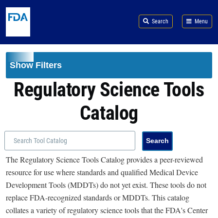
Skip to main content
Search
Menu
Show Filters
Regulatory Science Tools
Catalog
The Regulatory Science Tools Catalog provides a peer-reviewed
resource for use where standards and qualified Medical Device
Development Tools (MDDTs) do not yet exist. These tools do not
replace FDA-recognized standards or MDDTs. This catalog
collates a variety of regulatory science tools that the FDA's Center