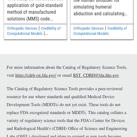
the human shoulder for
application of gold-standard
simulating humeral
method of manufactured
abduction and calculating
solutions (MMS) code
outputs such as contact
verification to verify a
force, contact pressure,
|
|
Orthopedic Devices
Credibility of
Orthopedic Devices
Credibility of
commercial finite element
|
contact area, stress, and
Computational Models
Computational Models
code for elastostatic solid
Cardiovascular
strain.
mechanics analyses
relevant to medical devices.
The Python/SymPy code
used to generate source
For more information about the Catalog of Regulatory Science Tools,
terms is available as
visit
https://cdrh-rst.fda.gov/
or email
RST_CDRH@fda.hhs.gov
.
supplemental material.
The Catalog of Regulatory Science Tools provides a peer-reviewed
resource for use where standards and qualified Medical Device
Development Tools (MDDTs) do not yet exist. These tools do not
replace FDA-recognized standards or MDDTs. This catalog collates a
variety of regulatory science tools that the FDA's Center for Devices
and Radiological Health's (CDRH) Office of Science and Engineering
Labs (OSEL) developed and plans to expand as new tools become