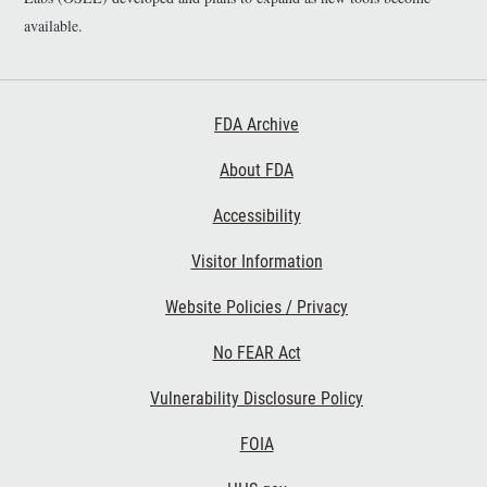
available.
Footer First
FDA Archive
About FDA
Accessibility
Footer Second
Visitor Information
Website Policies / Privacy
No FEAR Act
Vulnerability Disclosure Policy
Footer Third
FOIA