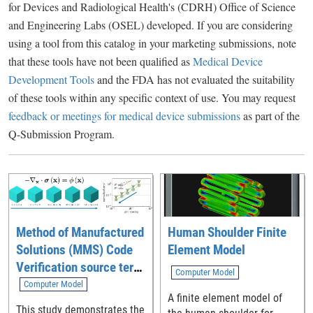
for Devices and Radiological Health's (CDRH) Office of Science
and Engineering Labs (OSEL) developed. If you are considering
using a tool from this catalog in your marketing submissions, note
that these tools have not been qualified as
Medical Device
Development Tools
and the FDA has not evaluated the suitability
of these tools within any specific context of use. You may request
feedback or meetings for medical device submissions
as part of the
Q-Submission Program.
Method of Manufactured
Human Shoulder Finite
Solutions (MMS) Code
Element Model
Verification source term
Computer Model
generation tool
Computer Model
A finite element model of
This study demonstrates the